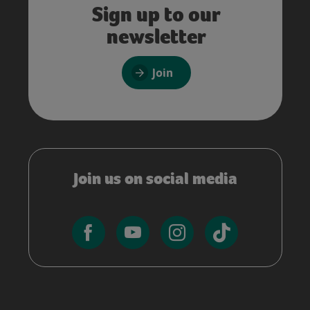
Sign up to our
newsletter
Join
Join us on social media