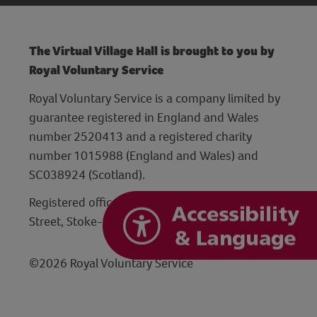
The Virtual Village Hall is brought to you by
Royal Voluntary Service
Royal Voluntary Service is a company limited by
guarantee registered in England and Wales
number 2520413 and a registered charity
number 1015988 (England and Wales) and
SC038924 (Scotland).
Registered office: Hanley Centre, 29 Charles
Street, Stoke-on-Trent, Staffordshire ST1 3JP
©2026 Royal Voluntary Service