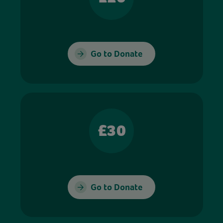
Go to Donate
£30
Go to Donate