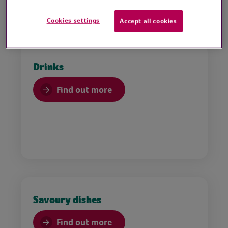
Cookies settings
Accept all cookies
Drinks
Find out more
Savoury dishes
Find out more