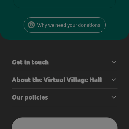
Why we need your donations
Get in touch
About the Virtual Village Hall
Our policies