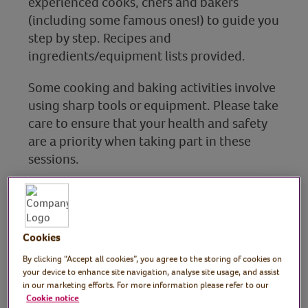
experienced cooks, chefs and bakers
(including some famous ones!) to guide you
step by step. Recipes and
ingredients/equipment lists provided.
Some cooking and baking activities involve
using sharp tools or equipment. Please take
care to ensure that your health and safety
are a priority when taking part in these
sessions.
Baking & sweet treats
Cookies
Find out more
By clicking “Accept all cookies”, you agree to the storing of cookies on
your device to enhance site navigation, analyse site usage, and assist
in our marketing efforts. For more information please refer to our
Cookie notice