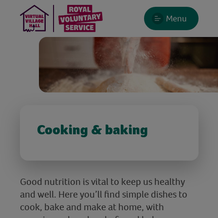
Menu
Cooking & baking
Good nutrition is vital to keep us healthy
and well. Here you’ll find simple dishes to
cook, bake and make at home, with