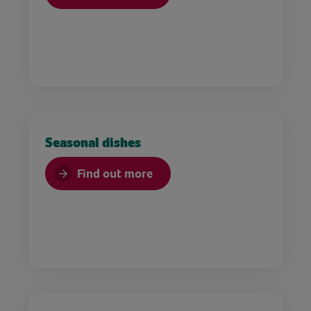
Seasonal dishes
Find out more