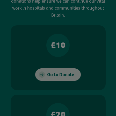
donations help ensure we can continue our vital
work in hospitals and communities throughout
Britain.
£10
Go to Donate
£20