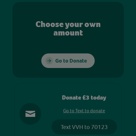
Choose your own
amount
Go to Donate
Donate £3 today
Go to Text to donate
Text VVH to 70123