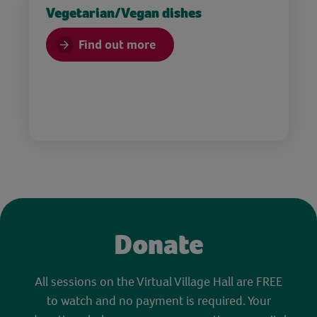
Vegetarian/Vegan dishes
Find out more
Donate
All sessions on the Virtual Village Hall are FREE
to watch and no payment is required. Your