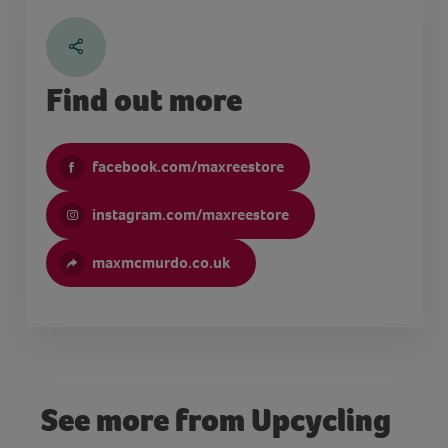
Find out more
facebook.com/maxreestore
instagram.com/maxreestore
maxmcmurdo.co.uk
See more from Upcycling