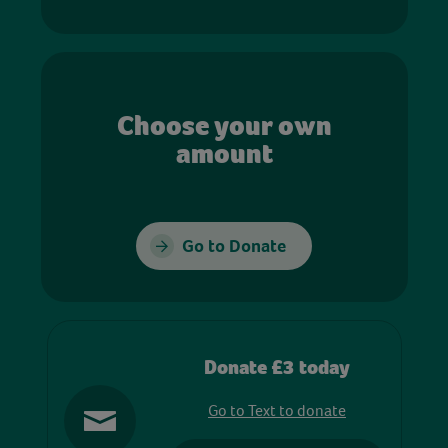
Choose your own
amount
Go to Donate
Donate £3 today
Go to Text to donate