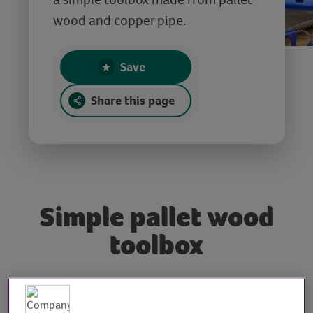
wood and copper pipe.
Save
Share this page
Simple pallet wood
toolbox
Tutor: Max McMurdo,