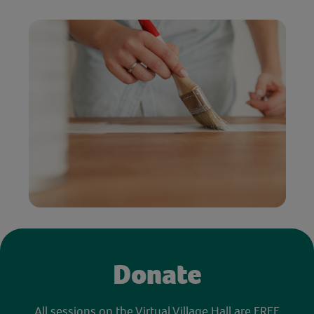
Donate
All sessions on the Virtual Village Hall are FREE