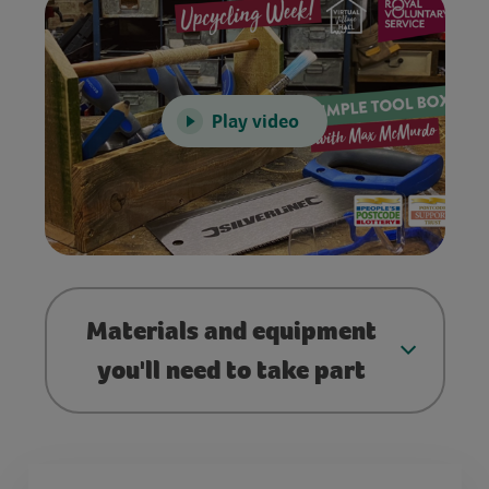
Play video
Materials and equipment
you'll need to take part