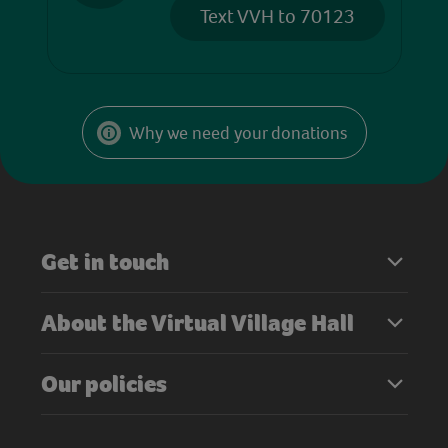
Text VVH to 70123
Why we need your donations
Get in touch
About the Virtual Village Hall
Our policies