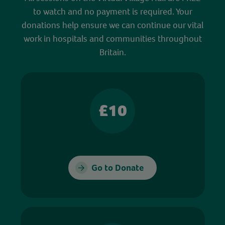
to watch and no payment is required. Your
donations help ensure we can continue our vital
work in hospitals and communities throughout
Britain.
£10
Go to Donate