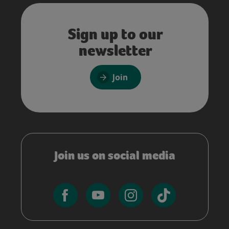
Sign up to our
newsletter
Join
Join us on social media