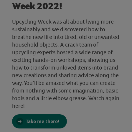
Week 2022!
Upcycling Week was all about living more
sustainably and we discovered how to
breathe new life into tired, old or unwanted
household objects. A crack team of
upcycling experts hosted a wide range of
exciting hands-on workshops, showing us
how to transform unloved items into brand
new creations and sharing advice along the
way. You’ll be amazed what you can create
from nothing with some imagination, basic
tools and a little elbow grease. Watch again
here!
Take me there!