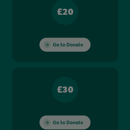
£20
Go to Donate
£30
Go to Donate