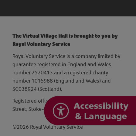
The Virtual Village Hall is brought to you by
Royal Voluntary Service
Royal Voluntary Service is a company limited by
guarantee registered in England and Wales
number 2520413 and a registered charity
number 1015988 (England and Wales) and
SC038924 (Scotland).
Registered office: Hanley Centre, 29 Charles
Street, Stoke-on-Trent, Staffordshire ST1 3JP
©2026 Royal Voluntary Service