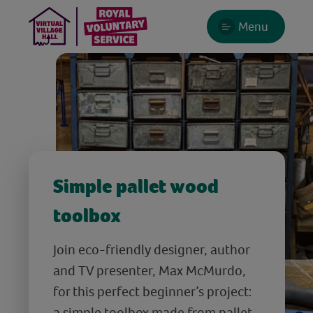
Menu
Simple pallet wood
toolbox
Join eco-friendly designer, author
and TV presenter, Max McMurdo,
for this perfect beginner’s project:
a simple toolbox made from pallet