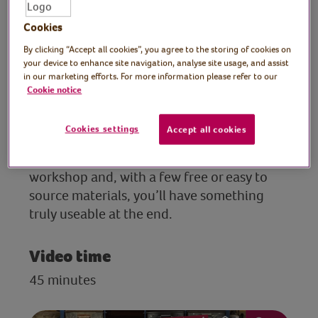
eco-friendly designer
Cookies
author and TV presenter
By clicking “Accept all cookies”, you agree to the storing of cookies on
For anyone looking to start their upcycling
your device to enhance site navigation, analyse site usage, and assist
in our marketing efforts. For more information please refer to our
journey, eco-friendly designer, author and
Cookie notice
TV presenter, Max McMurdo, has the
perfect beginner’s project: a simple toolbox
Cookies settings
Accept all cookies
made from pallet wood and copper pipe.
Join this easy-to-follow, satisfying
workshop and, with a few free or easy to
source materials, you’ll have something
truly useable at the end.
Video time
45 minutes