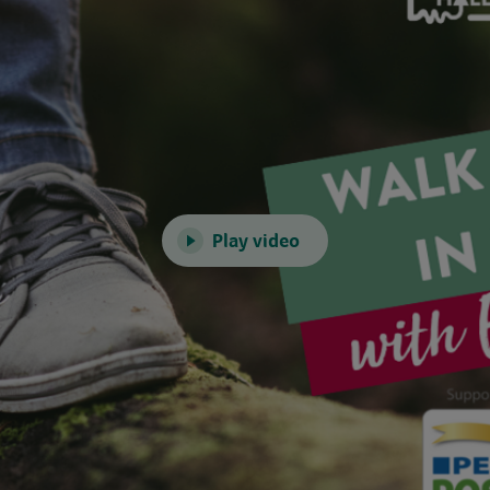
Play video