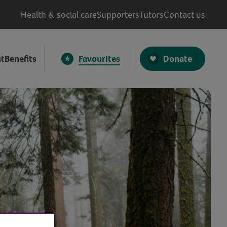
Health & social care
Supporters
Tutors
Contact us
Donate
t
Benefits
Favourites