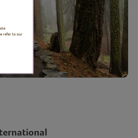
site
e refer to our
nternational