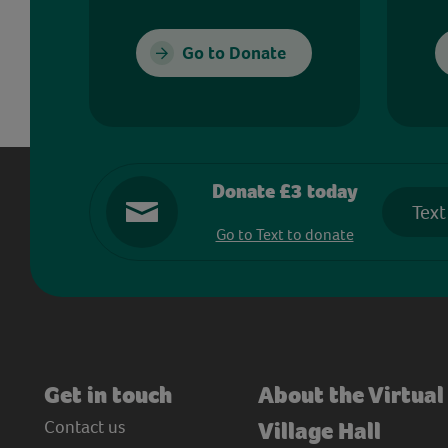
Go to Donate
Donate £3 today
Text
Go to Text to donate
Get in touch
About the Virtual
Contact us
Village Hall