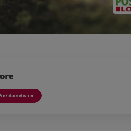
more
in/elainefisher