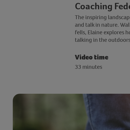
Coaching Fede
The inspiring landscap
and talk in nature. Wa
fells, Elaine explores
talking in the outdoor
Video time
33 minutes