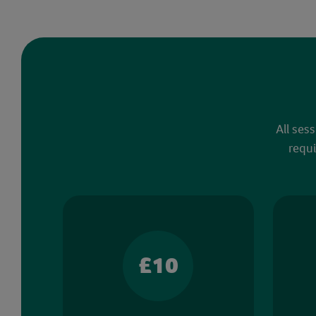
All ses
requi
£10