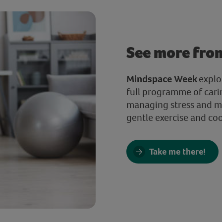
See more fro
Mindspace Week
explo
full programme of cari
managing stress and ma
gentle exercise and co
Take me there!