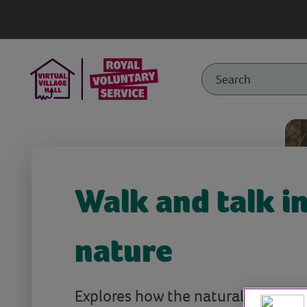
Walk and talk i
nature
Explores how the natural world ca