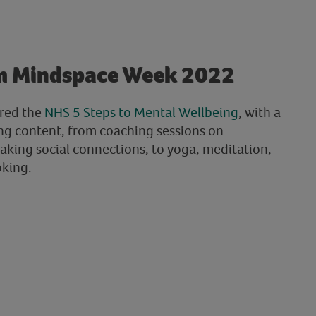
m Mindspace Week 2022
red the
NHS 5 Steps to Mental Wellbeing
, with a
ng content, from coaching sessions on
king social connections, to yoga, meditation,
oking.