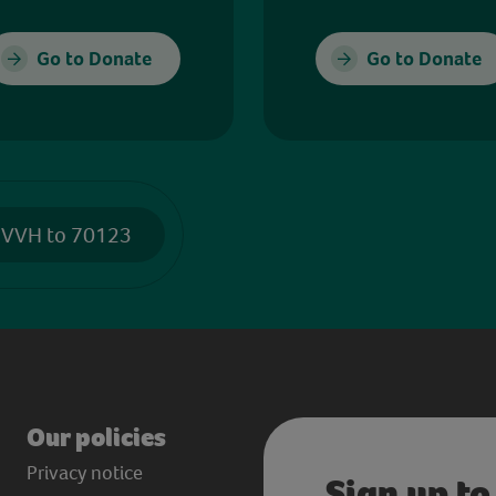
Go to Donate
Go to Donate
 VVH to 70123
Our policies
Privacy notice
Sign up to