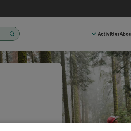
Activities
Abou
n
n bring