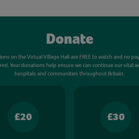
Donate
sions on the Virtual Village Hall are FREE to watch and no pa
red. Your donations help ensure we can continue our vital w
hospitals and communities throughout Britain.
£20
£30