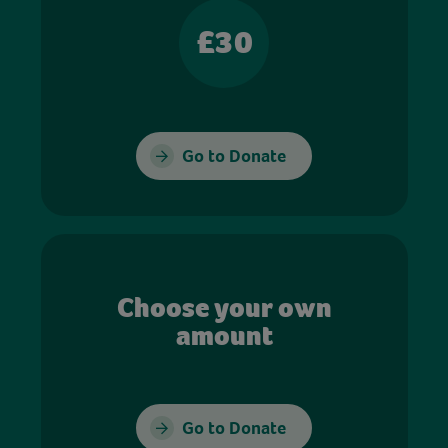
£30
Go to Donate
Choose your own
amount
Go to Donate