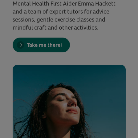
Mental Health First Aider Emma Hackett
and a team of expert tutors for advice
sessions, gentle exercise classes and
mindful craft and other activities.
Take me there!