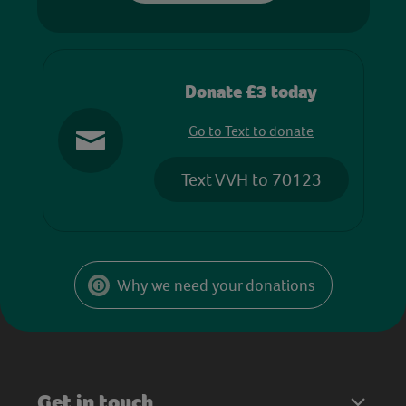
Donate £3 today
Go to Text to donate
Text VVH to 70123
Why we need your donations
Get in touch