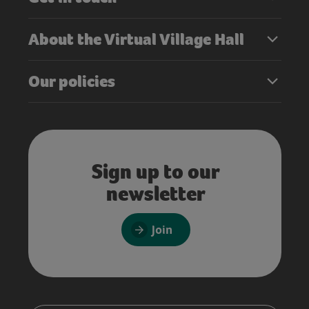
About the Virtual Village Hall
Our policies
Sign up to our
newsletter
Join