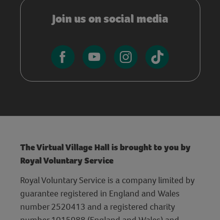
Join us on social media
The Virtual Village Hall is brought to you by
Royal Voluntary Service
Royal Voluntary Service is a company limited by
guarantee registered in England and Wales
number 2520413 and a registered charity
number 1015988 (England and Wales) and