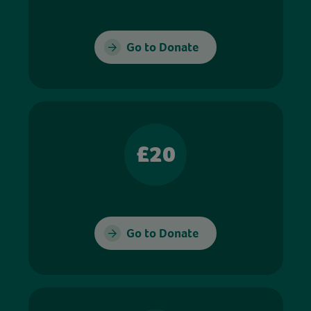
Go to Donate
£20
Go to Donate