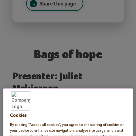
Share this page
Bags of hope
Presenter: Juliet
Mckiernan
Join writer and artist Julie as she
demonstrates how to make ‘Bags of Hope’
which are designed to encourage and
Cookies
support positive thinking. Julie shows how
By clicking “Accept all cookies”, you agree to the storing of cookies on
to use a combination of found objects and
your device to enhance site navigation, analyse site usage, and assist