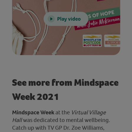
Play video
See more from Mindspace
Week 2021
Mindspace Week
at the
Virtual Village
Hall
was dedicated to mental wellbeing.
Catch up with TV GP Dr. Zoe Williams,