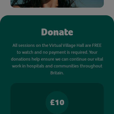
Donate
All sessions on the Virtual Village Hall are FREE
to watch and no payment is required. Your
donations help ensure we can continue our vital
work in hospitals and communities throughout
Britain.
£10