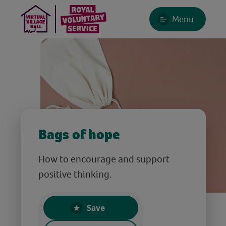
Menu
Bags of hope
How to encourage and support
positive thinking.
Save