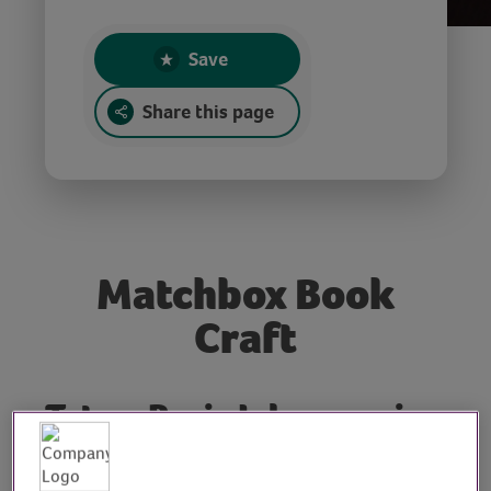
Save
Share this page
Matchbox Book
Craft
Tutor: Rosie Johnson, sign
writer, illustrator and