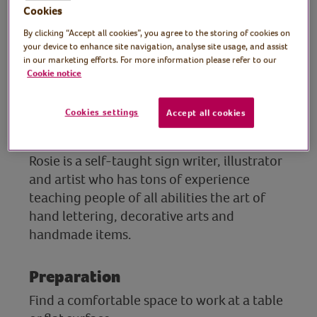
artist
Cookies
By clicking “Accept all cookies”, you agree to the storing of cookies on
Join Rosie in this fun craft session and learn
your device to enhance site navigation, analyse site usage, and assist
how to turn a simple matchbox into a
in our marketing efforts. For more information please refer to our
unique, hand-painted gift. This creative
Cookie notice
paper craft is simple, fun and suitable for
beginners, making it a lovely DIY keepsake
Cookies settings
Accept all cookies
or small gift idea for someone special.
Rosie is a self-taught sign writer, illustrator
and artist who has tons of experience
teaching people of all abilities the art of
hand lettering, decorative arts and
handmade items.
Preparation
Find a comfortable space to work at a table