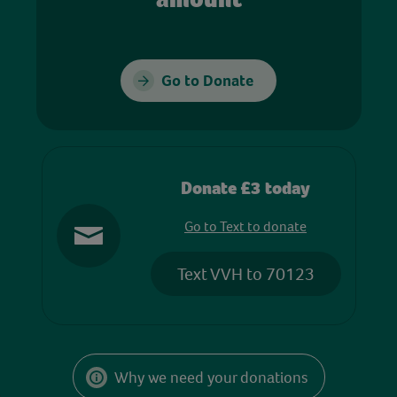
Go to Donate
Donate £3 today
Go to Text to donate
Text VVH to 70123
Why we need your donations