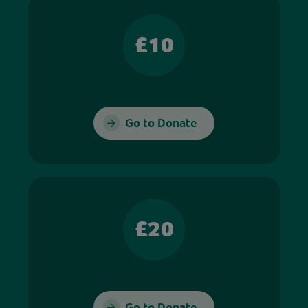
£10
Go to Donate
£20
Go to Donate