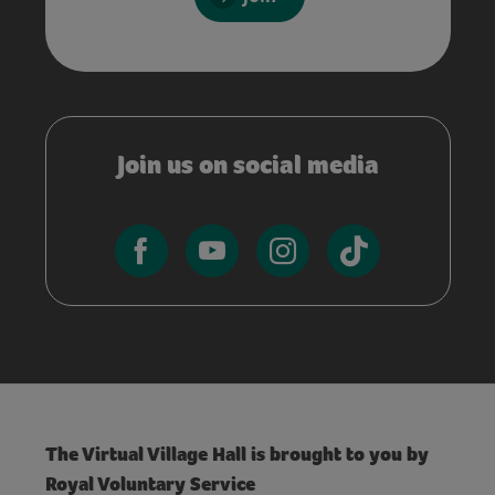
Join us on social media
The Virtual Village Hall is brought to you by
Royal Voluntary Service