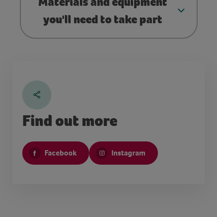
Materials and equipment
you'll need to take part
Find out more
Facebook
Instagram