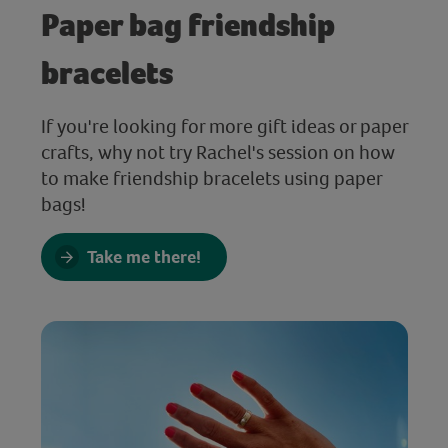
Paper bag friendship
bracelets
If you're looking for more gift ideas or paper
crafts, why not try Rachel's session on how
to make friendship bracelets using paper
bags!
Take me there!