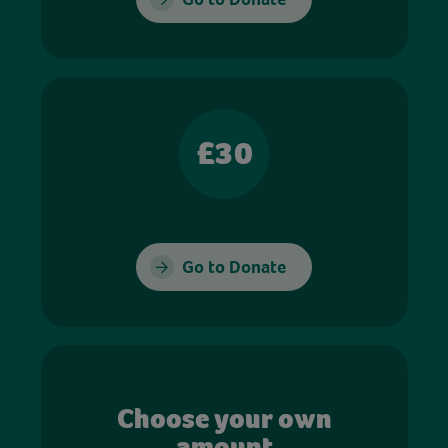
£30
Go to Donate
Choose your own
amount