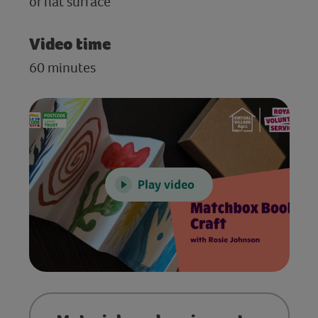
or flat surface
Video time
60 minutes
Play video