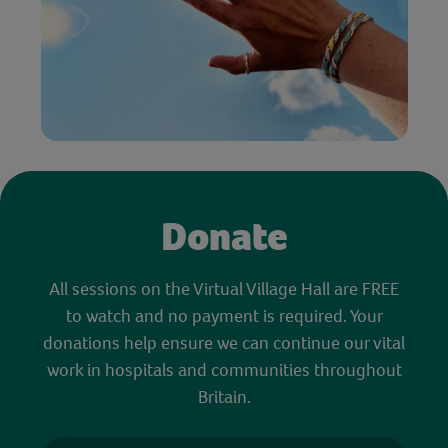
Donate
All sessions on the Virtual Village Hall are FREE
to watch and no payment is required. Your
donations help ensure we can continue our vital
work in hospitals and communities throughout
Britain.