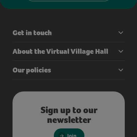
Get in touch
About the Virtual Village Hall
Our policies
Sign up to our
newsletter
Join