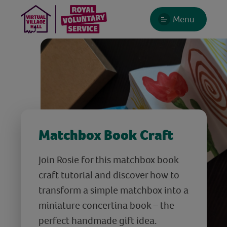
Menu
Matchbox Book Craft
Join Rosie for this matchbox book
craft tutorial and discover how to
transform a simple matchbox into a
miniature concertina book – the
perfect handmade gift idea.