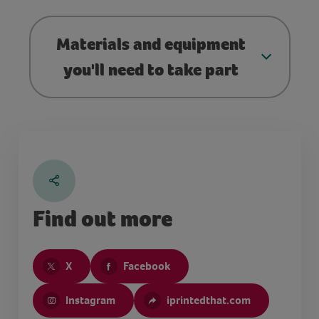
Materials and equipment
you'll need to take part
Find out more
X
Facebook
Instagram
iprintedthat.com