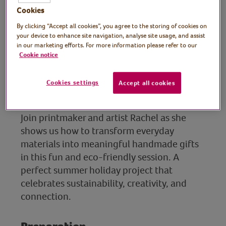
Cookies
Tutor: Rachel Moore,
By clicking “Accept all cookies”, you agree to the storing of cookies on
your device to enhance site navigation, analyse site usage, and assist
print artist
in our marketing efforts. For more information please refer to our
Cookie notice
Get creative this summer by making
colourful friendship bracelets using
Cookies settings
Accept all cookies
recycled paper bags.
Join printmaker and artist Rachel as she
shows us how to transform everyday
materials into meaningful handmade gifts
in this fun and eco-friendly session. A
perfect summer holiday project that
celebrates sustainability, creativity, and
connection.