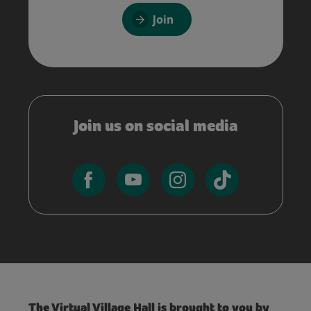
Join
Join us on social media
The Virtual Village Hall is brought to you by