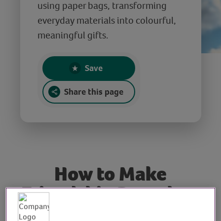
using paper bags, transforming
everyday materials into colourful,
meaningful gifts.
Save
Share this page
How to Make
Friendship Bracelets
using Paper Bags