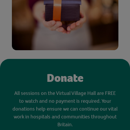
Donate
All sessions on the Virtual Village Hall are FREE
to watch and no payment is required. Your
donations help ensure we can continue our vital
work in hospitals and communities throughout
Britain.