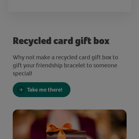
Recycled card gift box
Why not make a recycled card gift box to
gift your friendship bracelet to someone
special!
Take me there!