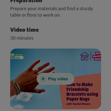
Preparation
Prepare your materials and find a sturdy
table or floor to work on.
Video time
30 minutes
Play video