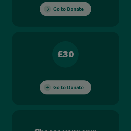
Go to Donate
£30
Go to Donate