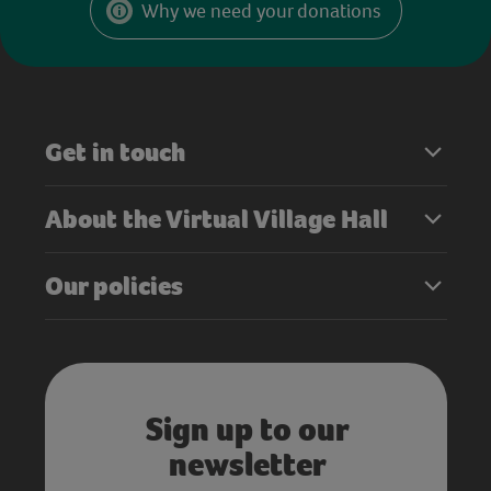
Why we need your donations
Get in touch
About the Virtual Village Hall
Our policies
Sign up to our
newsletter