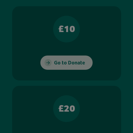
£10
Go to Donate
£20