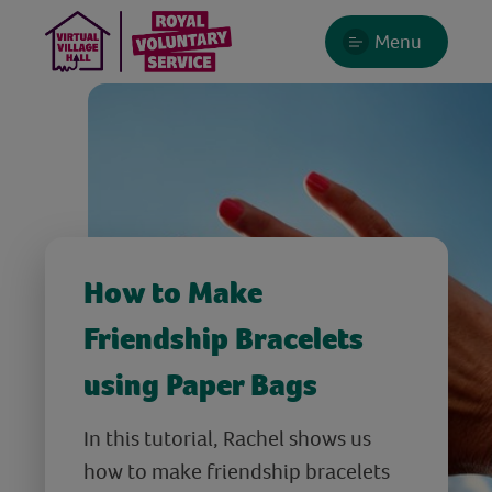
Menu
How to Make
Friendship Bracelets
using Paper Bags
In this tutorial, Rachel shows us
how to make friendship bracelets