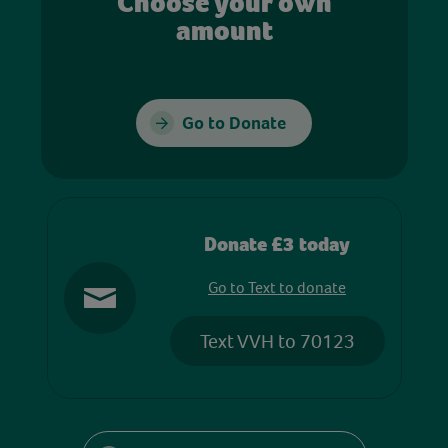
Choose your own
amount
Go to Donate
Donate £3 today
Go to Text to donate
Text VVH to 70123