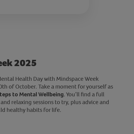
eek 2025
ental Health Day with Mindspace Week
th of October. Take a moment for yourself as
teps to Mental Wellbeing
. You’ll find a full
nd relaxing sessions to try, plus advice and
d healthy habits for life.