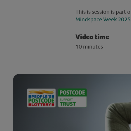
This is session is part 
Mindspace Week 2025 
Video time
10 minutes