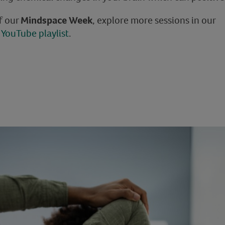
of our
Mindspace Week
, explore more sessions in our
YouTube playlist
.