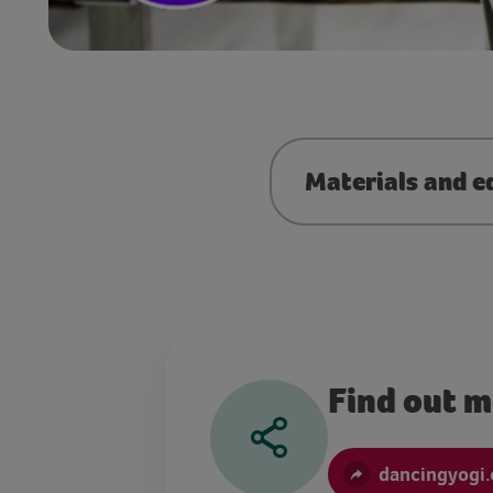
Materials and e
Find out 
dancingyogi.