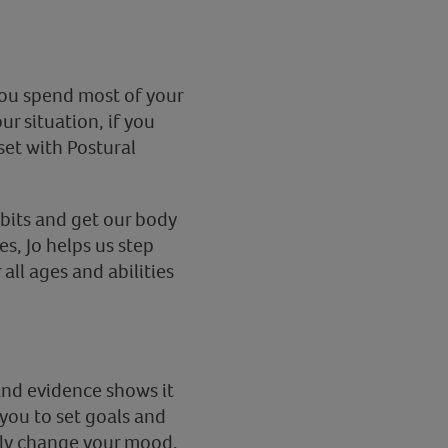
you spend most of your
r situation, if you
et with Postural
bits and get our body
s, Jo helps us step
all ages and abilities
 and evidence shows it
you to set goals and
ely change your mood.