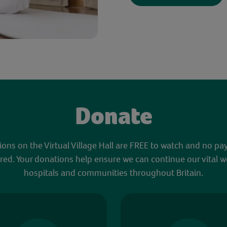
Donate
sions on the Virtual Village Hall are FREE to watch and no pa
red. Your donations help ensure we can continue our vital w
hospitals and communities throughout Britain.