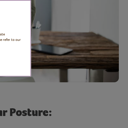
site
e refer to our
r Posture: