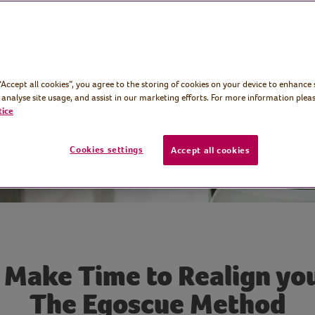
ts and get our
o during
 “Accept all cookies”, you agree to the storing of cookies on your device to enhance 
 analyse site usage, and assist in our marketing efforts. For more information pleas
tice
Cookies settings
Accept all cookies
 Make Time to Realign you
The Egoscue Method