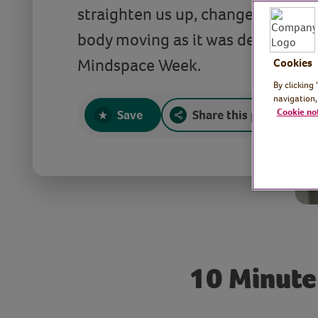
straighten us up, change our habi
body moving as it was designed t
Mindspace Week.
Cookies
By clicking
navigation,
Cookie no
Save
Share this page
10 Minute