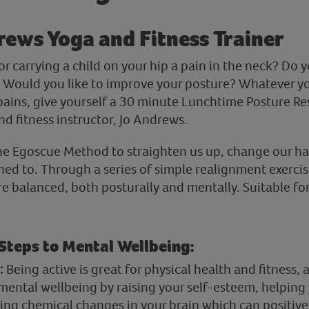
rews Yoga and Fitness Trainer
r carrying a child on your hip a pain in the neck? Do 
? Would you like to improve your posture? Whatever you
ains, give yourself a 30 minute Lunchtime Posture Res
d fitness instructor, Jo Andrews.
he Egoscue Method to straighten us up, change our ha
ed to. Through a series of simple realignment exercise
 balanced, both posturally and mentally. Suitable for 
 Steps to Mental Wellbeing:
:
Being active is great for physical health and fitness,
mental wellbeing by raising your self-esteem, helping 
ing chemical changes in your brain which can positiv