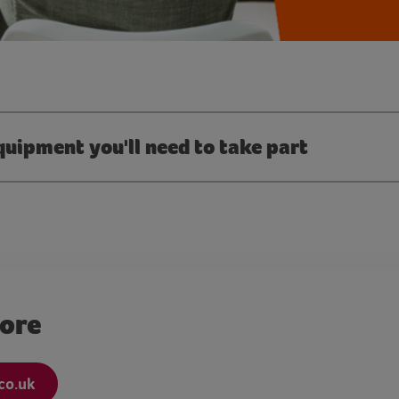
quipment you'll need to take part
more
co.uk