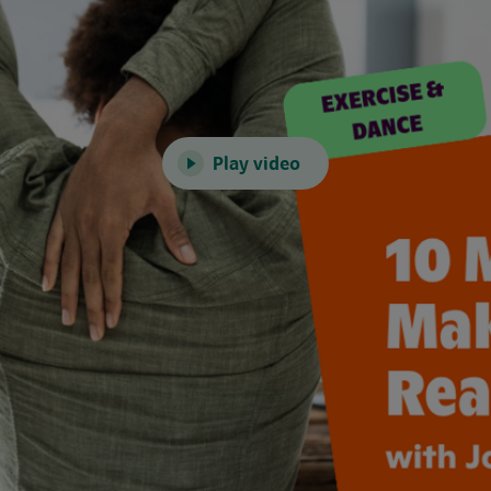
Play video