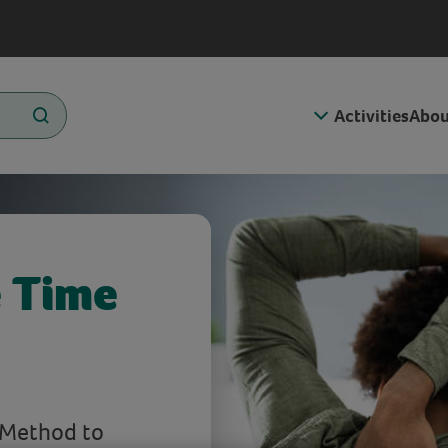
Activities
Abou
 Time
 Method to