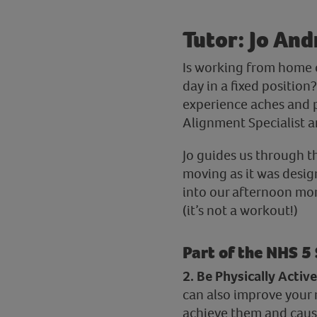
Tutor: Jo And
Is working from home o
day in a fixed position
experience aches and p
Alignment Specialist an
Jo guides us through t
moving as it was design
into our afternoon more
(it’s not a workout!)
Part of the NHS 5
2. Be Physically Active
can also improve your 
achieve them and caus