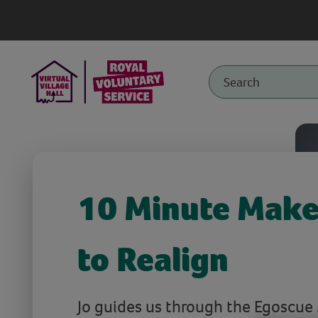
10 Minute Make
to Realign
Jo guides us through the Egoscue