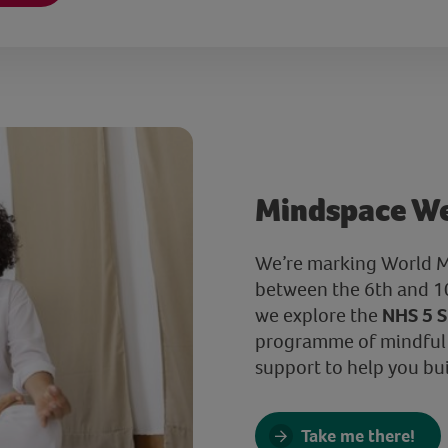
Mindspace W
We’re marking World M
between the 6th and 10
we explore the
NHS 5 S
programme of mindful a
support to help you buil
Take me there!