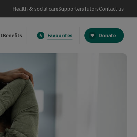
Health & social care
Supporters
Tutors
Contact us
Donate
t
Benefits
Favourites