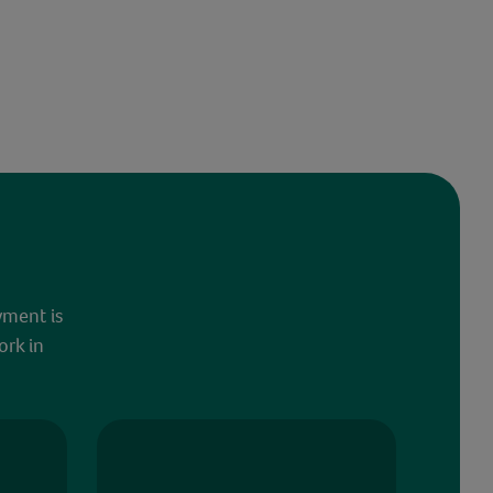
yment is
ork in