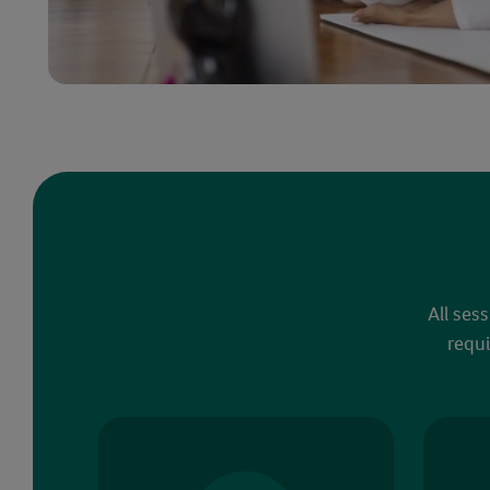
All ses
requi