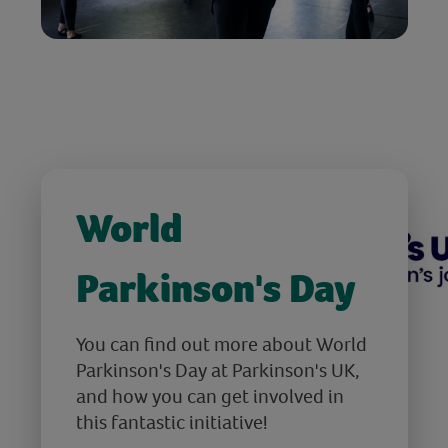
World
Parkinson's Day
You can find out more about World
Parkinson's Day at Parkinson's UK,
and how you can get involved in
this fantastic initiative!