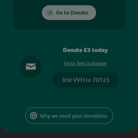
Go to Donate
Donate £3 today
Go to Text to donate
Text VVH to 70123
Why we need your donations