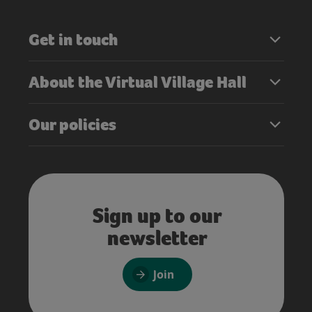
Get in touch
About the Virtual Village Hall
Our policies
Sign up to our
newsletter
Join