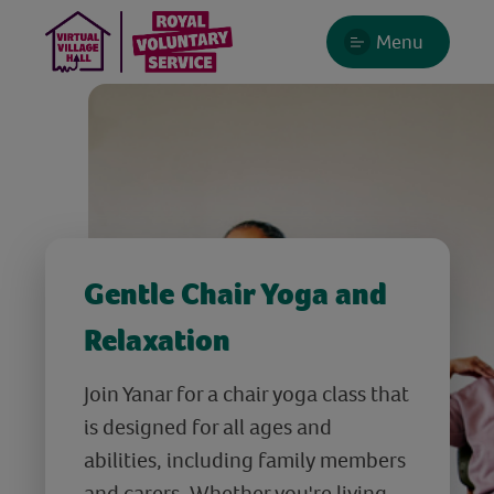
Menu
Gentle Chair Yoga and
Relaxation
Join Yanar for a chair yoga class that
is designed for all ages and
abilities, including family members
and carers. Whether you're living