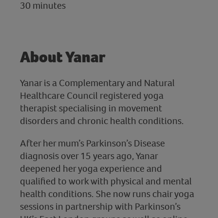
30 minutes
About Yanar
Yanar is a Complementary and Natural
Healthcare Council registered yoga
therapist specialising in movement
disorders and chronic health conditions.
After her mum’s Parkinson’s Disease
diagnosis over 15 years ago, Yanar
deepened her yoga experience and
qualified to work with physical and mental
health conditions. She now runs chair yoga
sessions in partnership with Parkinson’s