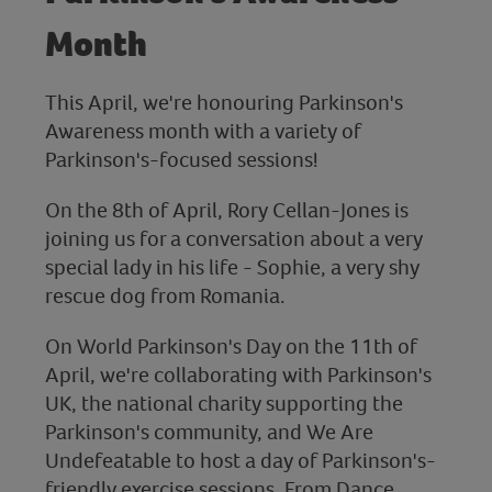
Month
This April, we're honouring Parkinson's
Awareness month with a variety of
Parkinson's-focused sessions!
On the 8th of April, Rory Cellan-Jones is
joining us for a conversation about a very
special lady in his life - Sophie, a very shy
rescue dog from Romania.
On World Parkinson's Day on the 11th of
April, we're collaborating with Parkinson's
UK, the national charity supporting the
Parkinson's community, and We Are
Undefeatable to host a day of Parkinson's-
friendly exercise sessions. From Dance