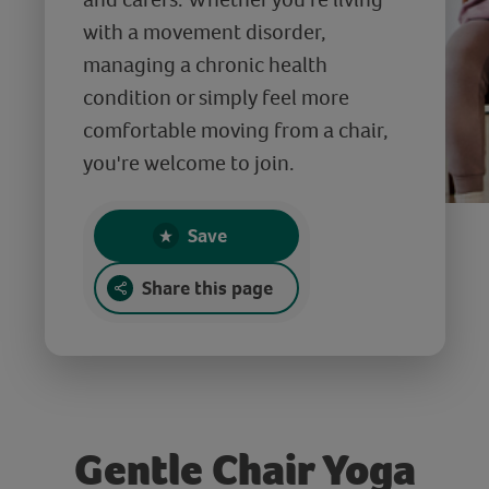
with a movement disorder,
managing a chronic health
condition or simply feel more
comfortable moving from a chair,
you're welcome to join.
Save
Share this page
Gentle Chair Yoga