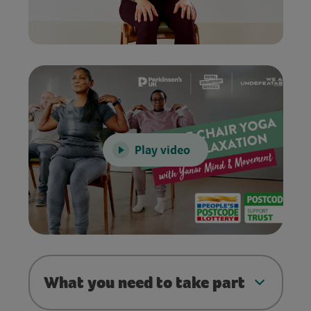
Play video
What you need to take part