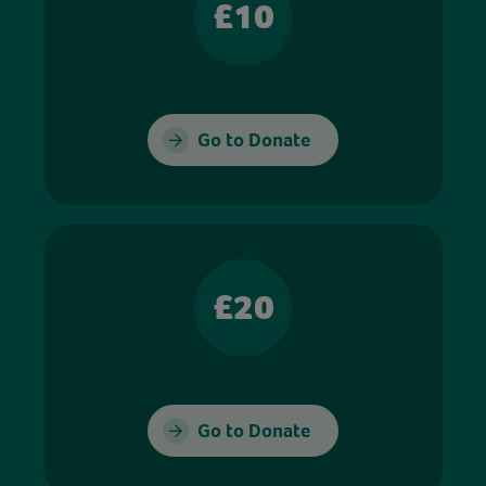
£10
Go to Donate
£20
Go to Donate