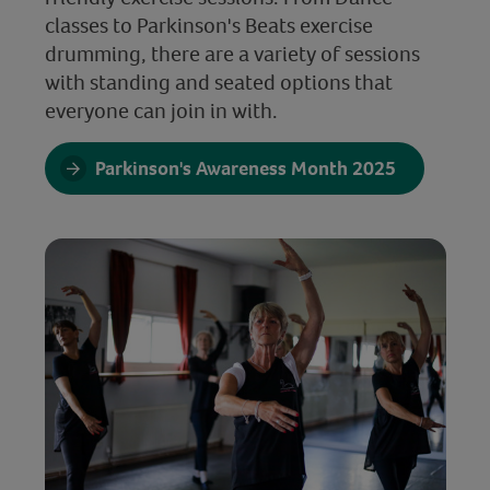
classes to Parkinson's Beats exercise
drumming, there are a variety of sessions
with standing and seated options that
everyone can join in with.
Parkinson's Awareness Month 2025