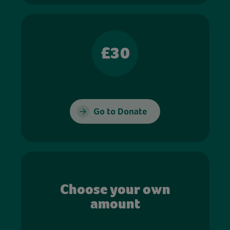
£30
Go to Donate
Choose your own
amount