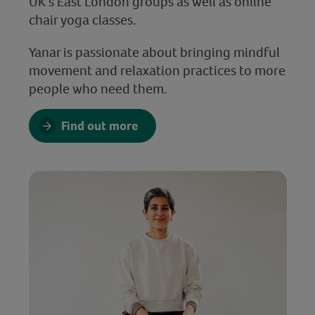
UK’s East London groups as well as online
chair yoga classes.
Yanar is passionate about bringing mindful
movement and relaxation practices to more
people who need them.
Find out more