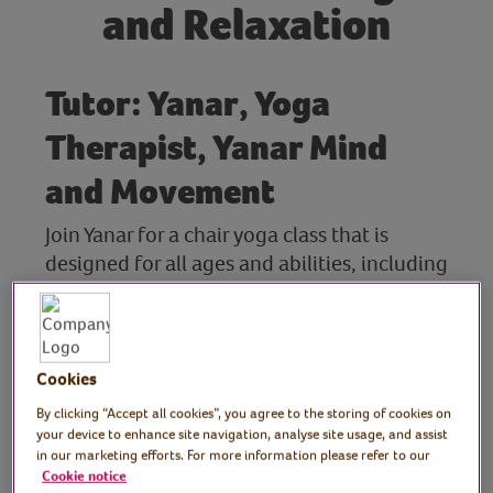
and Relaxation
Tutor: Yanar, Yoga
Therapist, Yanar Mind
and Movement
Join Yanar for a chair yoga class that is
designed for all ages and abilities, including
family members and carers. Whether you're
living with a movement disorder, managing
a chronic health condition or simply feel
more comfortable moving from a chair,
Cookies
you're welcome to join.
By clicking “Accept all cookies”, you agree to the storing of cookies on
your device to enhance site navigation, analyse site usage, and assist
The session includes gentle movements to
in our marketing efforts. For more information please refer to our
Cookie notice
mobilise the joints, ease stiffness and