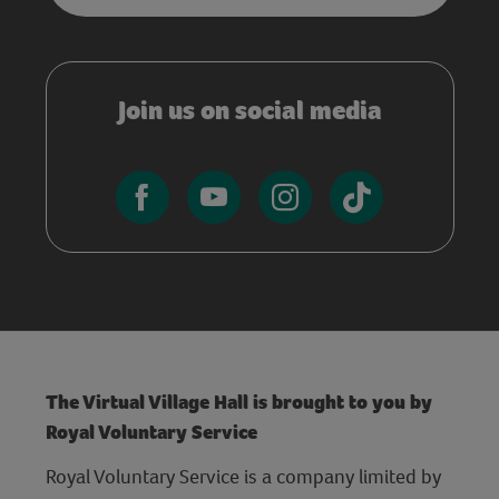
Join us on social media
The Virtual Village Hall is brought to you by
Royal Voluntary Service
Royal Voluntary Service is a company limited by