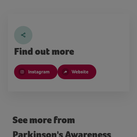
Find out more
Instagram
Website
See more from
Parkinson's Awareness