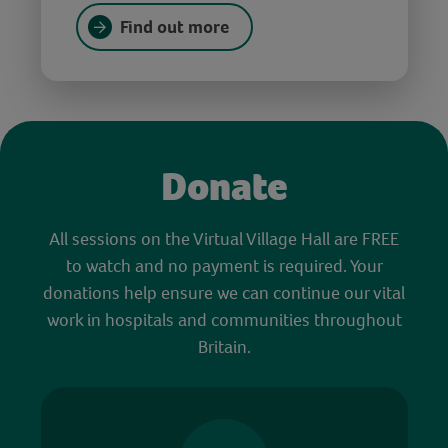
Find out more
Donate
All sessions on the Virtual Village Hall are FREE
to watch and no payment is required. Your
donations help ensure we can continue our vital
work in hospitals and communities throughout
Britain.