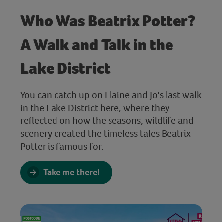
Who Was Beatrix Potter?
A Walk and Talk in the
Lake District
You can catch up on Elaine and Jo's last walk
in the Lake District here, where they
reflected on how the seasons, wildlife and
scenery created the timeless tales Beatrix
Potter is famous for.
Take me there!