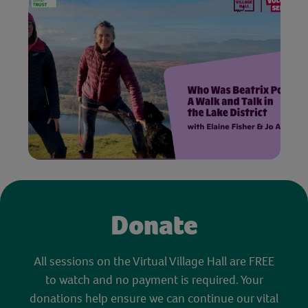
Donate
All sessions on the Virtual Village Hall are FREE
to watch and no payment is required. Your
donations help ensure we can continue our vital