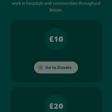
work in hospitals and communities throughout
Britain.
£10
Go to Donate
£20