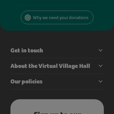
Why we need your donations
Get in touch
About the Virtual Village Hall
Our policies