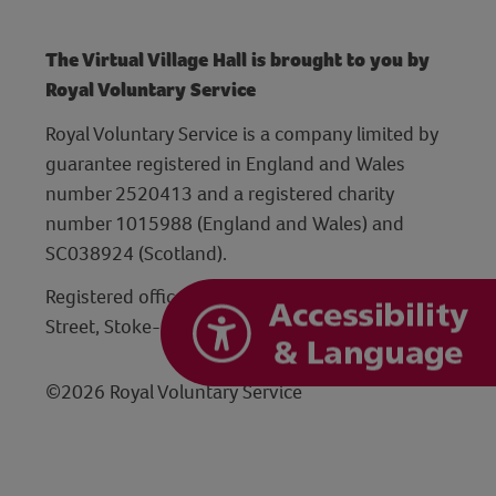
The Virtual Village Hall is brought to you by
Royal Voluntary Service
Royal Voluntary Service is a company limited by
guarantee registered in England and Wales
number 2520413 and a registered charity
number 1015988 (England and Wales) and
SC038924 (Scotland).
Registered office: Hanley Centre, 29 Charles
Street, Stoke-on-Trent, Staffordshire ST1 3JP
©2026 Royal Voluntary Service