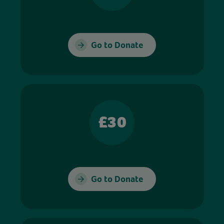
Go to Donate
£30
Go to Donate