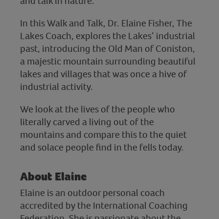
and talk in nature.
In this Walk and Talk, Dr. Elaine Fisher, The
Lakes Coach, explores the Lakes’ industrial
past, introducing the Old Man of Coniston,
a majestic mountain surrounding beautiful
lakes and villages that was once a hive of
industrial activity.
We look at the lives of the people who
literally carved a living out of the
mountains and compare this to the quiet
and solace people find in the fells today.
About Elaine
Elaine is an outdoor personal coach
accredited by the International Coaching
Federation. She is passionate about the