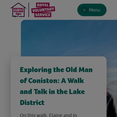
Menu
Exploring the Old Man
of Coniston: A Walk
and Talk in the Lake
District
On this walk, Elaine and Jo