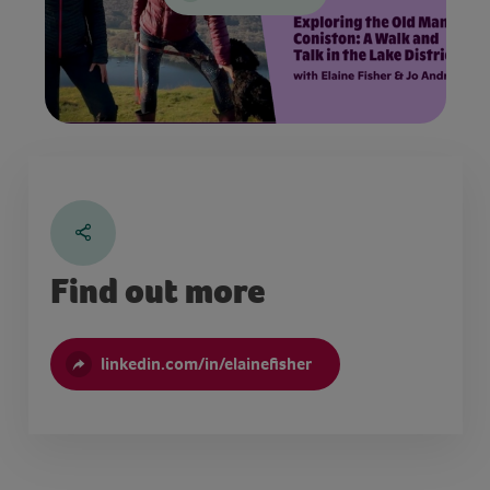
Find out more
linkedin.com/in/elainefisher