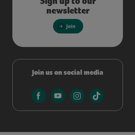
Sign up to our
newsletter
Join
Join us on social media