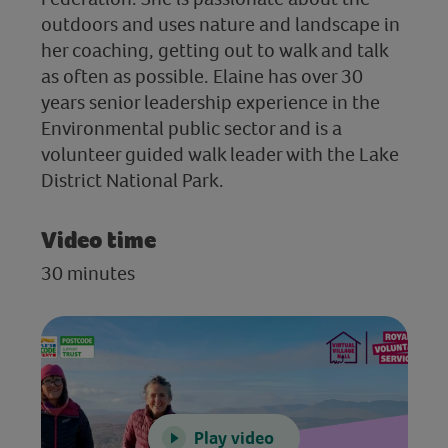
outdoors and uses nature and landscape in
her coaching, getting out to walk and talk
as often as possible. Elaine has over 30
years senior leadership experience in the
Environmental public sector and is a
volunteer guided walk leader with the Lake
District National Park.
Video time
30 minutes
Play video