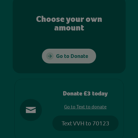
Choose your own
amount
Go to Donate
Donate £3 today
Go to Text to donate
Text VVH to 70123