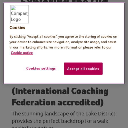
Exploring the Old
Man of Coniston: A
Walk and Talk in the
Cookies
Lake District
By clicking “Accept all cookies”, you agree to the storing of cookies on
your device to enhance site navigation, analyse site usage, and assist
in our marketing efforts. For more information please refer to our
Cookie notice
Host: Elaine Fisher,
outdoor personal coach,
Cookies settings
Accept all cookies
The Lakes Coach
(International Coaching
Federation accredited)
The stunning landscape of the Lake District
provides the perfect backdrop for a walk