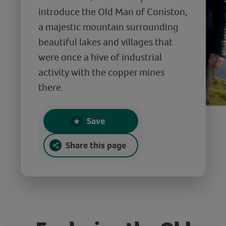
introduce the Old Man of Coniston,
a majestic mountain surrounding
beautiful lakes and villages that
were once a hive of industrial
activity with the copper mines
there.
Save
Share this page