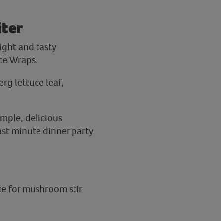
iter
ight and tasty
ce Wraps.
erg lettuce leaf,
mple, delicious
last minute dinner party
ce for mushroom stir