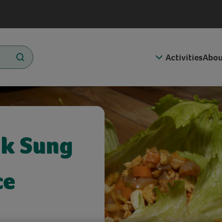
Activities
Abou
uk Sung
ce