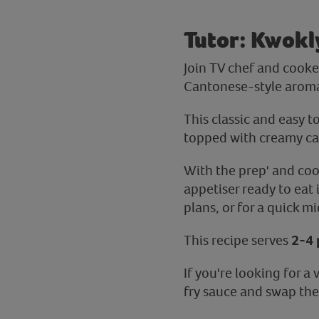
Tutor: Kwokl
Join TV chef and cooker
Cantonese-style aromat
This classic and easy t
topped with creamy ca
With the prep' and coo
appetiser ready to eat 
plans, or for a quick m
This recipe serves
2-4 
If you're looking for 
fry sauce and swap the