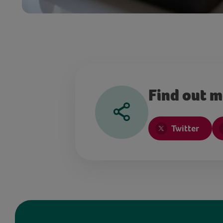
Find out 
Twitter