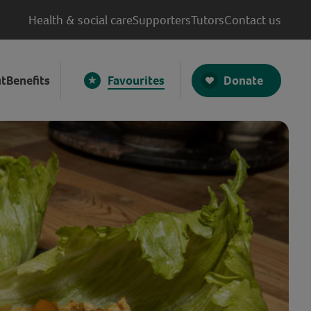
Health & social care
Supporters
Tutors
Contact us
Donate
t
Benefits
Favourites