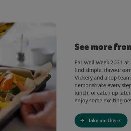
See more fro
Eat Well Week 2021 at t
find simple, flavourso
Vickery and a top team 
demonstrate every step.
lunch, or catch up later
enjoy some exciting ne
Take me there