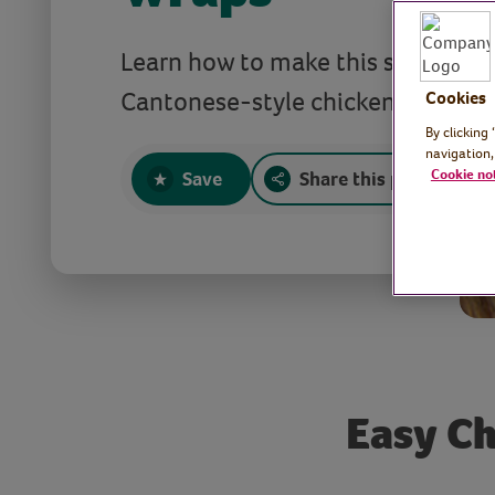
Learn how to make this simple an
Cantonese-style chicken dish.
Cookies
By clicking
navigation,
Cookie no
Save
Share this page
Easy Ch