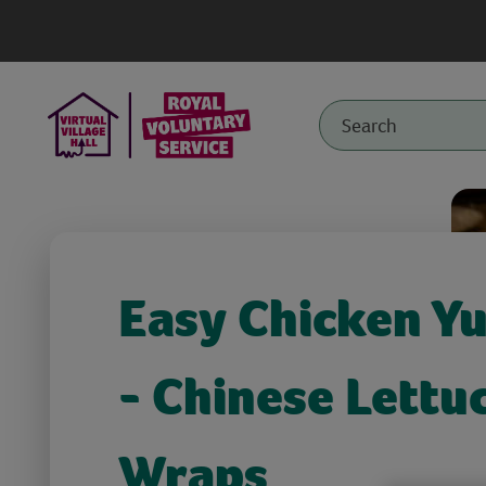
Easy Chicken Y
- Chinese Lettu
Wraps