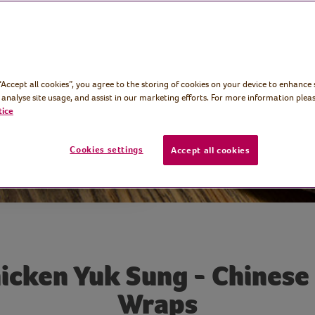
d tasty
 “Accept all cookies”, you agree to the storing of cookies on your device to enhance 
 analyse site usage, and assist in our marketing efforts. For more information pleas
tice
Cookies settings
Accept all cookies
icken Yuk Sung - Chinese
Wraps