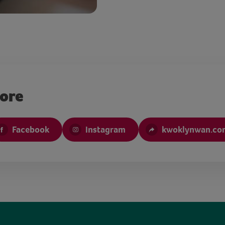
more
Facebook
Instagram
kwoklynwan.co