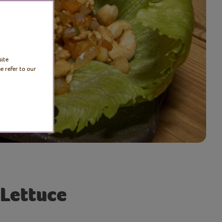
site
e refer to our
 Lettuce