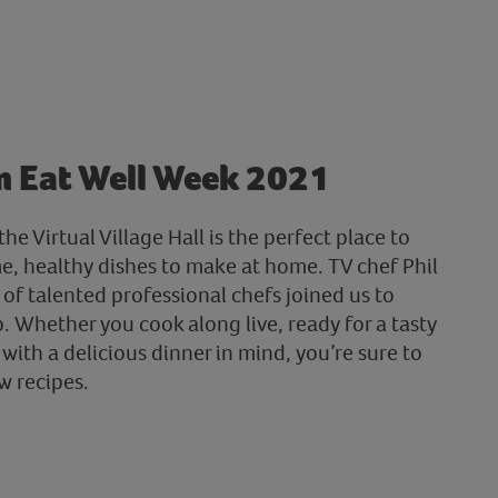
m Eat Well Week 2021
he Virtual Village Hall is the perfect place to
me, healthy dishes to make at home. TV chef Phil
of talented professional chefs joined us to
 Whether you cook along live, ready for a tasty
 with a delicious dinner in mind, you’re sure to
w recipes.