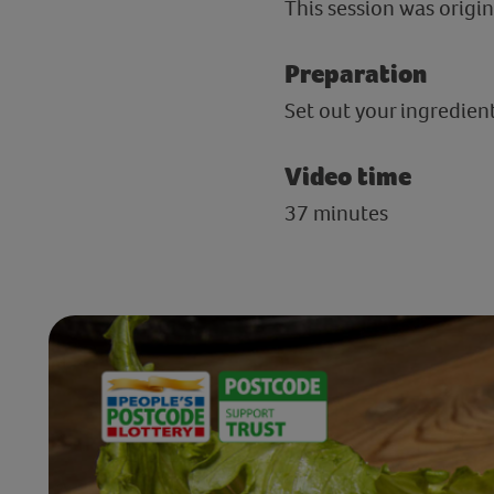
This session was origin
Preparation
Set out your ingredie
Video time
37 minutes