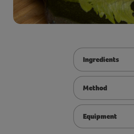
Ingredients
Method
Equipment