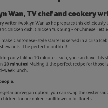
yn Wan, TV chef and cookery wr
y writer Kwoklyn Wan as he prepares this deliciously l
ic chicken dish, Chicken Yuk Sung - or Chinese Lettu
o make Cantonese-style starter is served in a crisp Iceb
shew nuts. The perfect mouthful!
king only taking 10 minutes each, you can have this si
in
20 minutes
! Making it the perfect recipe for those 
id-week lunch.
people
.
a vegetarian/vegan option, you can swap the oyster sau
 chicken for uncooked cauliflower mini florets.