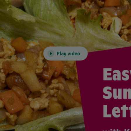
Play video