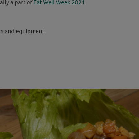
ally a part of
Eat Well Week 2021
.
nts and equipment.