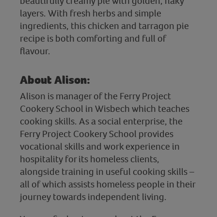
beautifully creamy pie with golden, flaky
layers. With fresh herbs and simple
ingredients, this chicken and tarragon pie
recipe is both comforting and full of
flavour.
About Alison:
Alison is manager of the Ferry Project
Cookery School in Wisbech which teaches
cooking skills. As a social enterprise, the
Ferry Project Cookery School provides
vocational skills and work experience in
hospitality for its homeless clients,
alongside training in useful cooking skills –
all of which assists homeless people in their
journey towards independent living.