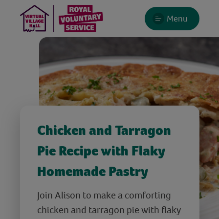
Menu
Chicken and Tarragon
Pie Recipe with Flaky
Homemade Pastry
Join Alison to make a comforting
chicken and tarragon pie with flaky