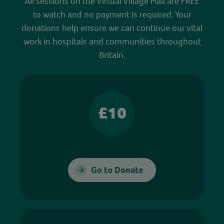
All sessions on the Virtual Village Hall are FREE
to watch and no payment is required. Your
donations help ensure we can continue our vital
work in hospitals and communities throughout
Britain.
£10
Go to Donate