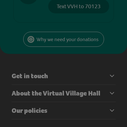
Text VVH to 70123
Why we need your donations
Get in touch
About the Virtual Village Hall
Our policies