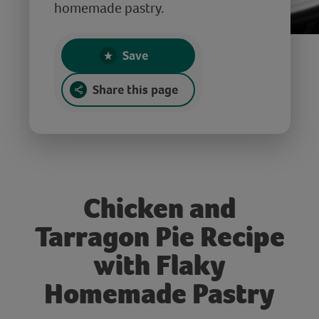
homemade pastry.
Save
Share this page
Chicken and
Tarragon Pie Recipe
with Flaky
Homemade Pastry