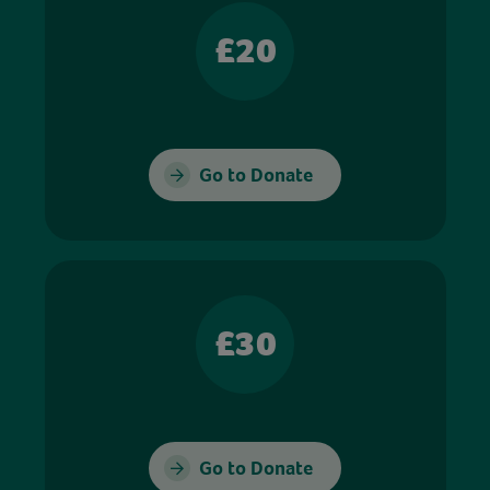
£20
Go to Donate
£30
Go to Donate