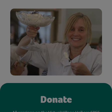
Donate