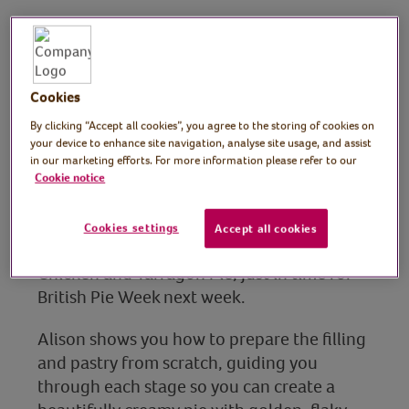
Alison Crouch, Cookery
School Manager, Ferry
Cookies
Project Cookery School
By clicking “Accept all cookies”, you agree to the storing of cookies on
Manager
your device to enhance site navigation, analyse site usage, and assist
in our marketing efforts. For more information please refer to our
Join experienced cook, restaurant manager,
Cookie notice
recipe creator, teacher and food presenter,
Alison Crouch for this session where she
Cookies settings
Accept all cookies
demonstrates how to make a decadent
Chicken and Tarragon Pie, just in time for
British Pie Week next week.
Alison shows you how to prepare the filling
and pastry from scratch, guiding you
through each stage so you can create a