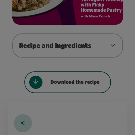
Recipe and Ingredients
Download the recipe