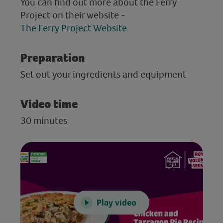
You can find out more about the Ferry
Project on their website -
The Ferry Project Website
Preparation
Set out your ingredients and equipment
Video time
30 minutes
Play video