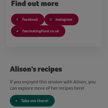
Find out more
Facebook
Instagram
fascinatingfood.co.uk
Alison's recipes
If you enjoyed this session with Alison, you
can explore more of her recipes here!
Take me there!