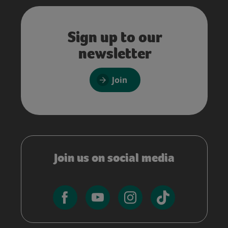
Sign up to our
newsletter
Join
Join us on social media