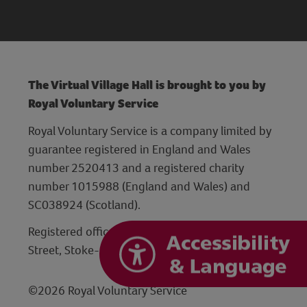
The Virtual Village Hall is brought to you by
Royal Voluntary Service
Royal Voluntary Service is a company limited by
guarantee registered in England and Wales
number 2520413 and a registered charity
number 1015988 (England and Wales) and
SC038924 (Scotland).
Registered office: Hanley Centre, 29 Charles
Street, Stoke-on-Trent, Staffordshire ST1 3JP
©2026 Royal Voluntary Service