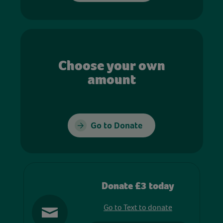
Choose your own
amount
Go to Donate
Donate £3 today
Go to Text to donate