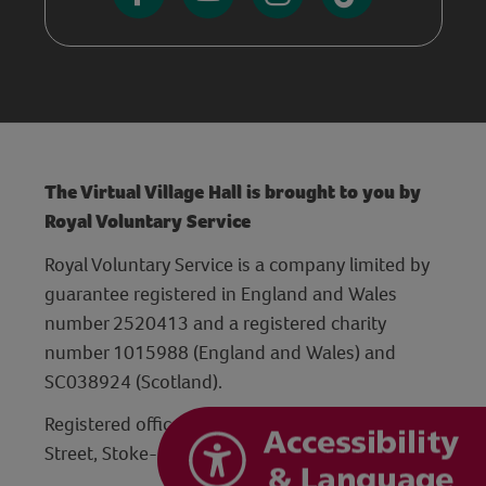
The Virtual Village Hall is brought to you by
Royal Voluntary Service
Royal Voluntary Service is a company limited by
guarantee registered in England and Wales
number 2520413 and a registered charity
number 1015988 (England and Wales) and
SC038924 (Scotland).
Registered office: Hanley Centre, 29 Charles
Street, Stoke-on-Trent, Staffordshire ST1 3JP