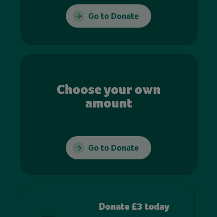
Go to Donate
Choose your own
amount
Go to Donate
Donate £3 today