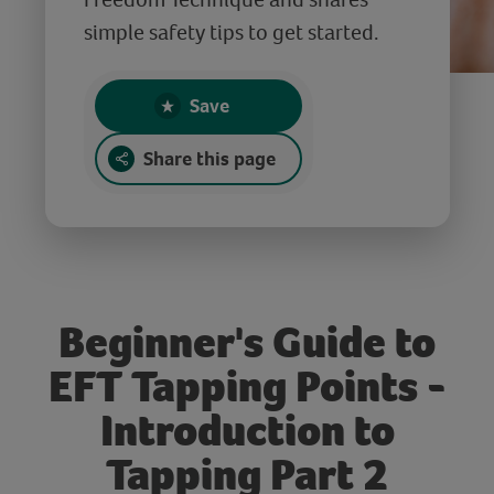
simple safety tips to get started.
Save
Share this page
Beginner's Guide to
EFT Tapping Points -
Introduction to
Tapping Part 2