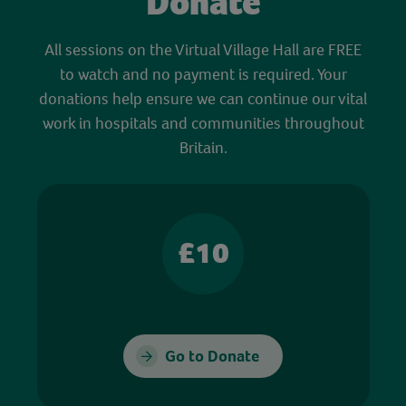
Donate
All sessions on the Virtual Village Hall are FREE
to watch and no payment is required. Your
donations help ensure we can continue our vital
work in hospitals and communities throughout
Britain.
£10
Go to Donate