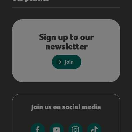
Sign up to our
newsletter
Join
Join us on social media