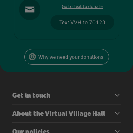
Go to Text to donate
Text VVH to 70123
Why we need your donations
Get in touch
About the Virtual Village Hall
Our policies