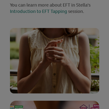
You can learn more about EFT in Stella's
Introduction to EFT Tapping
session.