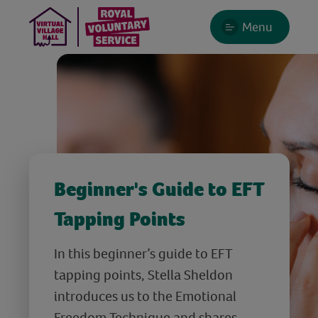
Menu
Beginner's Guide to EFT
Tapping Points
In this beginner’s guide to EFT
tapping points, Stella Sheldon
introduces us to the Emotional
Freedom Technique and shares