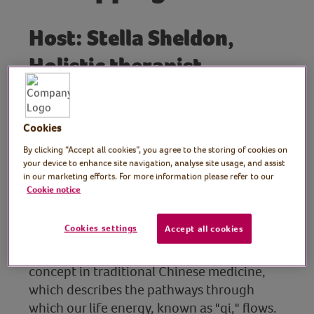
Host: Stella Sheldon,
Holistic therapist
In this session, Stella introduces us to the
Emotional Freedom Technique (EFT)
Cookies
tapping points and basic safety techniques.
She walks us through the various tapping
By clicking “Accept all cookies”, you agree to the storing of cookies on
your device to enhance site navigation, analyse site usage, and assist
points, explaining how they connect to
in our marketing efforts. For more information please refer to our
specific emotions and organs, and how
Cookie notice
each point can be used to address different
issues.
Cookies settings
Accept all cookies
She also explains the Meridian system, a key
concept in traditional Chinese medicine,
which describes the pathways through
which our life energy, known as "qi," flows.