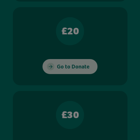
£20
Go to Donate
£30