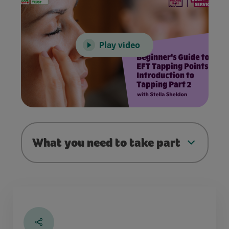
Play video
What you need to take part