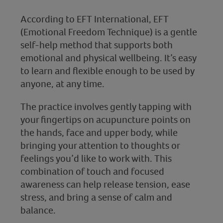
According to EFT International, EFT
(Emotional Freedom Technique) is a gentle
self-help method that supports both
emotional and physical wellbeing. It’s easy
to learn and flexible enough to be used by
anyone, at any time.
The practice involves gently tapping with
your fingertips on acupuncture points on
the hands, face and upper body, while
bringing your attention to thoughts or
feelings you’d like to work with. This
combination of touch and focused
awareness can help release tension, ease
stress, and bring a sense of calm and
balance.