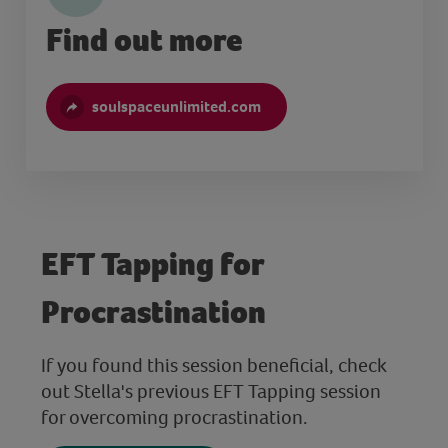
Find out more
soulspaceunlimited.com
EFT Tapping for
Procrastination
If you found this session beneficial, check
out Stella's previous EFT Tapping session
for overcoming procrastination.