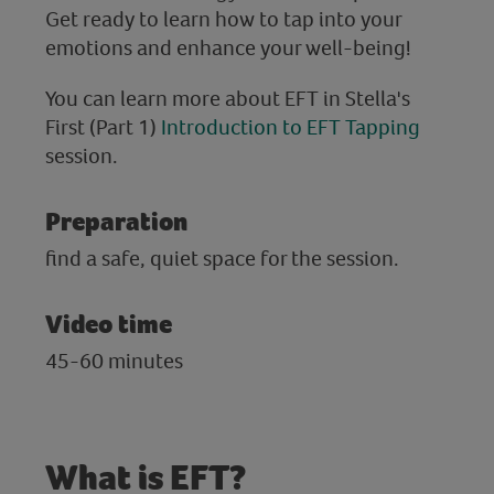
Get ready to learn how to tap into your
emotions and enhance your well-being!
You can learn more about EFT in Stella's
First (Part 1)
Introduction to EFT Tapping
session.
Preparation
find a safe, quiet space for the session.
Video time
45-60 minutes
What is EFT?