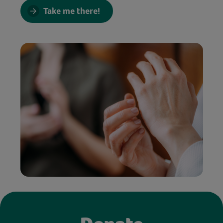
Take me there!