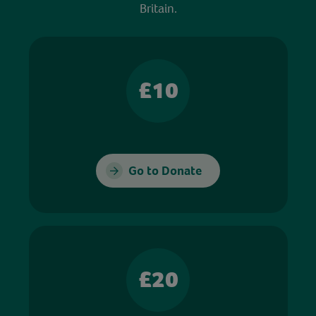
Britain.
£10
Go to Donate
£20