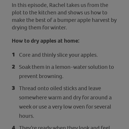
In this episode, Rachel takes us from the
plot to the kitchen and shows us how to
make the best of a bumper apple harvest by
drying them for winter.
How to dry apples at home:
Core and thinly slice your apples.
Soak them in a lemon-water solution to
prevent browning.
Thread onto oiled sticks and leave
somewhere warm and dry for around a
week or use a very low oven for several
hours.
They’re ready when they look and feel