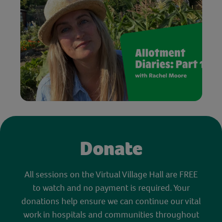
Donate
All sessions on the Virtual Village Hall are FREE
to watch and no payment is required. Your
donations help ensure we can continue our vital
work in hospitals and communities throughout