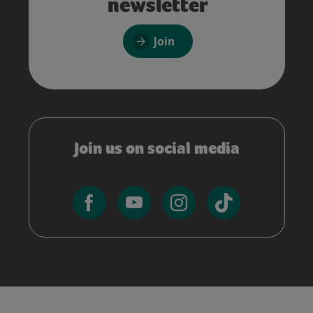
newsletter
Join
Join us on social media