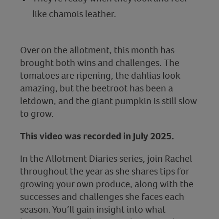
like chamois leather.
Over on the allotment, this month has
brought both wins and challenges. The
tomatoes are ripening, the dahlias look
amazing, but the beetroot has been a
letdown, and the giant pumpkin is still slow
to grow.
This video was recorded in July 2025.
In the Allotment Diaries series, join Rachel
throughout the year as she shares tips for
growing your own produce, along with the
successes and challenges she faces each
season. You’ll gain insight into what