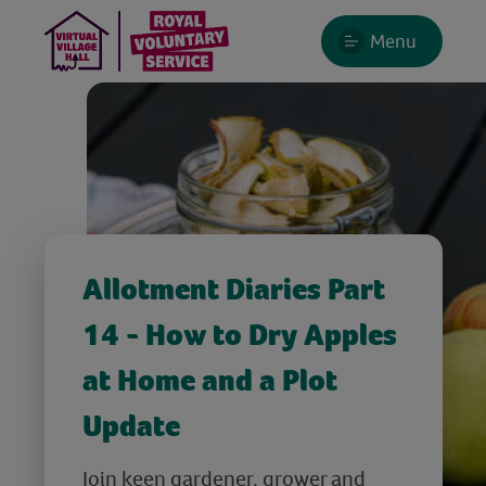
Menu
Allotment Diaries Part
14 - How to Dry Apples
at Home and a Plot
Update
Join keen gardener, grower and