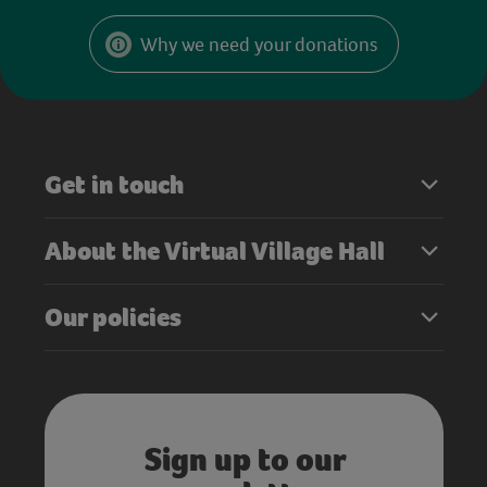
Why we need your donations
Get in touch
About the Virtual Village Hall
Our policies
Sign up to our