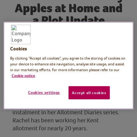
Apples at Home and
a Plot Update
Tutor: Rachel Moore,
Cookies
print artist
By clicking “Accept all cookies”, you agree to the storing of cookies on
your device to enhance site navigation, analyse site usage, and assist
Join Rachel for the fourteenth instalment of
in our marketing efforts. For more information please refer to our
her Allotment Diaries series!
Cookie notice
Join keen wildlife gardener, allotment
Cookies settings
Accept all cookies
grower and resident VVH print maker and
artist, Rachel Moore, for the latest
instalment in her Allotment Diaries series.
Rachel has been working her Kent
allotment for nearly 20 years.