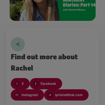
Find out more about
Rachel
X
Facebook
Instagram
iprintedthat.com