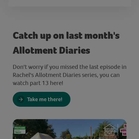
Catch up on last month's
Allotment Diaries
Don't worry if you missed the last episode in
Rachel's Allotment Diaries series, you can
watch part 13 here!
Take me there!