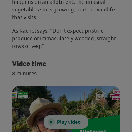
happens on an allotment, the unusual
vegetables she's growing, and the wildlife
that visits.
As Rachel says: “Don’t expect pristine
produce or immaculately weeded, straight
rows of veg!”
Video time
8 minutes
Play video