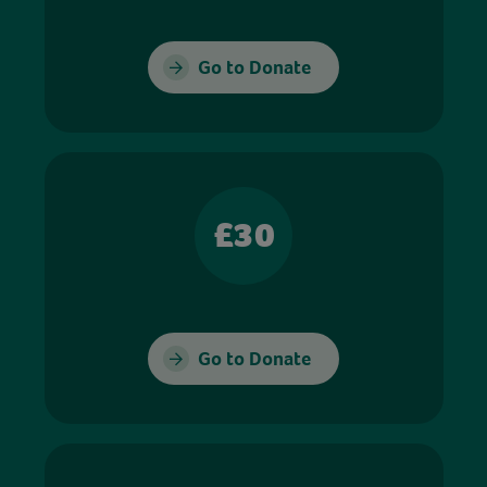
Go to Donate
£30
Go to Donate