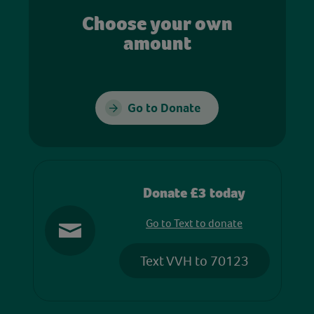
Choose your own
amount
Go to Donate
Donate £3 today
Go to Text to donate
Text VVH to 70123