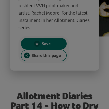
resident VVH print maker and
artist, Rachel Moore, for the latest
instalment in her Allotment Diaries
series.
Save
Share this page
Allotment Diaries
Part 14 - How to Dry