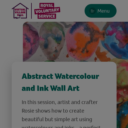
Menu
Abstract Watercolour
and Ink Wall Art
In this session, artist and crafter
Rosie shows how to create
beautiful but simple art using
watercolours and inks - a perfect