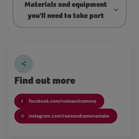
Materials and equipment
you'll need to take part
Find out more
facebook.com/rosieandramona
instagram.com/rosieandramonamake