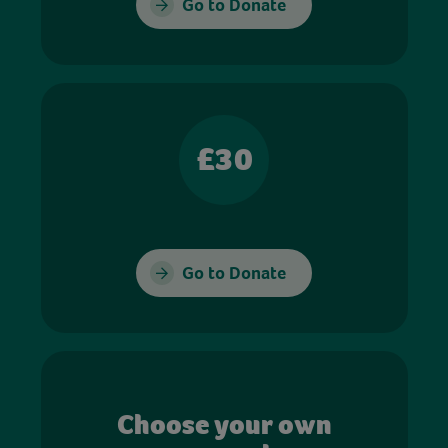
Go to Donate
£30
Go to Donate
Choose your own