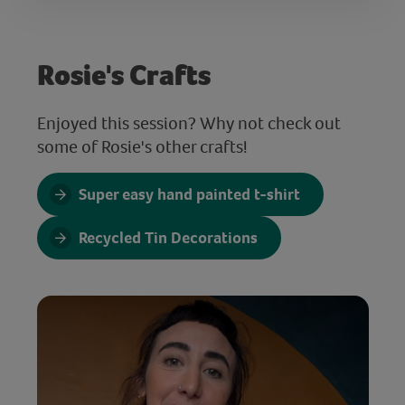
Rosie's Crafts
Enjoyed this session? Why not check out
some of Rosie's other crafts!
Super easy hand painted t-shirt
Recycled Tin Decorations