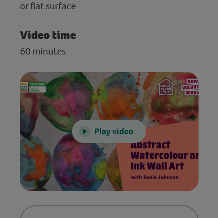
or flat surface
Video time
60 minutes
Play video