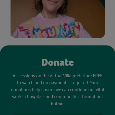
Donate
All sessions on the Virtual Village Hall are FREE
to watch and no payment is required. Your
donations help ensure we can continue our vital
work in hospitals and communities throughout
Britain.