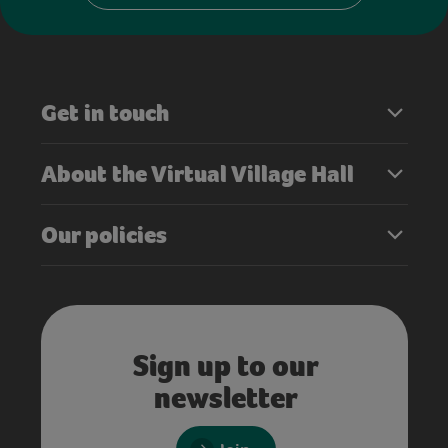
Get in touch
About the Virtual Village Hall
Our policies
Sign up to our
newsletter