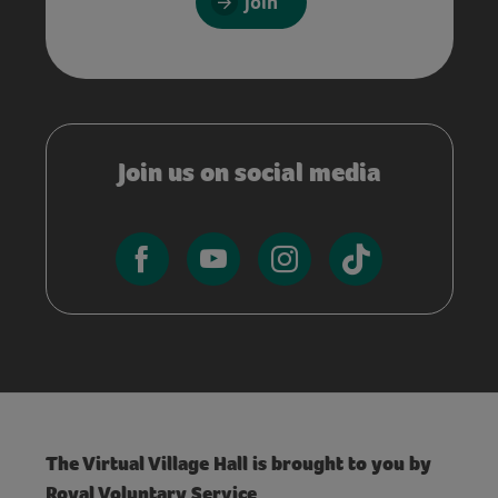
Join
Join us on social media
The Virtual Village Hall is brought to you by
Royal Voluntary Service