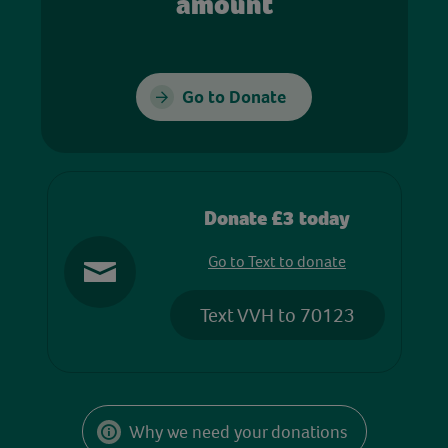
amount
Go to Donate
Donate £3 today
Go to Text to donate
Text VVH to 70123
Why we need your donations