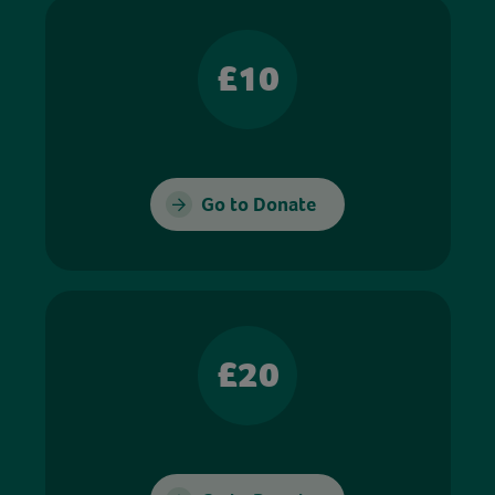
£10
Go to Donate
£20