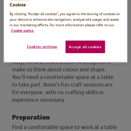
Rosie Johnson, sign
Cookies
writer, illustrator and
By clicking “Accept all cookies”, you agree to the storing of cookies on
your device to enhance site navigation, analyse site usage, and assist
artist
in our marketing efforts. For more information please refer to our
Cookie notice
In this session, artist and crafter Rosie
shows how to create beautiful but simple
Cookies settings
Accept all cookies
wall art using watercolours and inks. This
easy, mindful craft session is designed to
make us think about colour and shape.
You’ll need a comfortable space at a table
to take part. Rosie’s fun craft sessions are
for everyone, with no crafting skills or
experience necessary.
Preparation
Find a comfortable space to work at a table