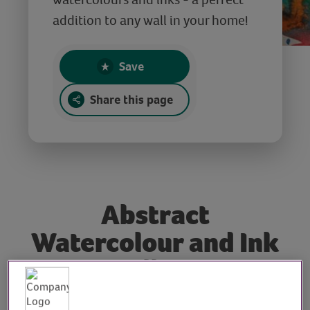
addition to any wall in your home!
Save
Share this page
Abstract
Watercolour and Ink
Wall Art