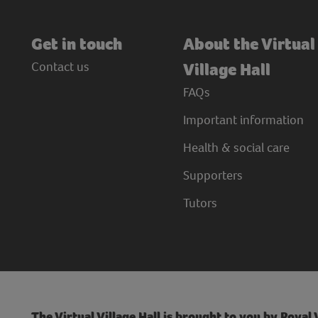
Get in touch
About the Virtual
Contact us
Village Hall
FAQs
Important information
Health & social care
Supporters
Tutors
The Virtual Village Hall is brought to you by Royal