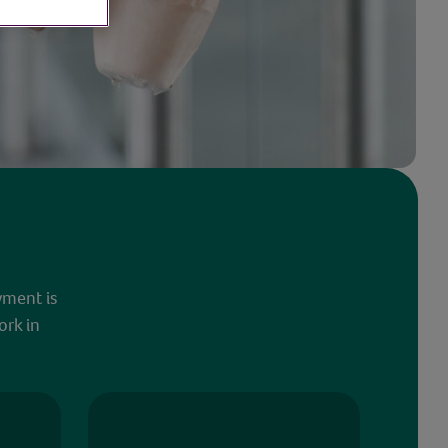
yment is
ork in