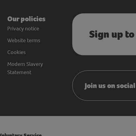
Our policies
Privacy notice
Sign up to
Website terms
Cookies
Modern Slavery
Statement
Join us on socia
 Voluntary Service