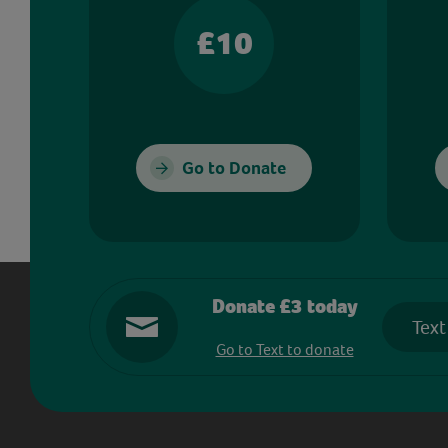
£10
Go to Donate
Donate £3 today
Text
Go to Text to donate