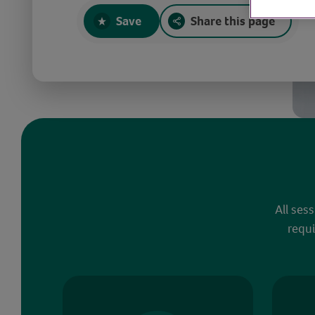
Save
Share this page
All ses
requi