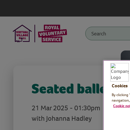
Seated ballet
Cookies
By clicking
navigation,
21 Mar 2025 - 01:30pm
Cookie no
with Johanna Hadley