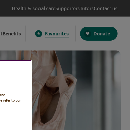
Health & social care
Supporters
Tutors
Contact us
Donate
t
Benefits
Favourites
site
e refer to our