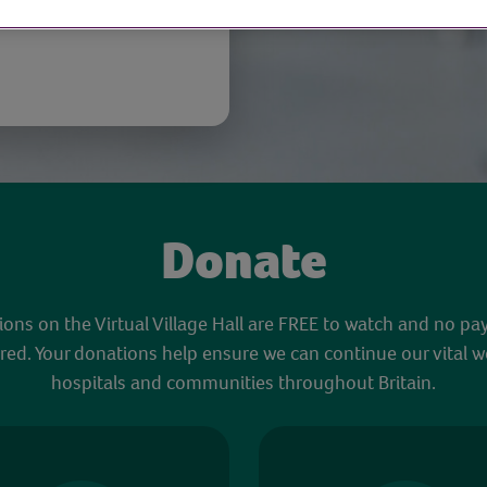
Donate
sions on the Virtual Village Hall are FREE to watch and no pa
red. Your donations help ensure we can continue our vital w
hospitals and communities throughout Britain.