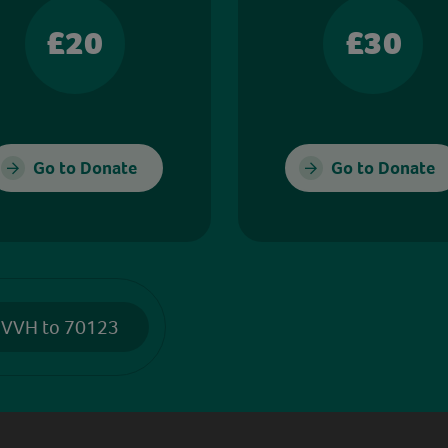
£20
£30
Go to Donate
Go to Donate
 VVH to 70123