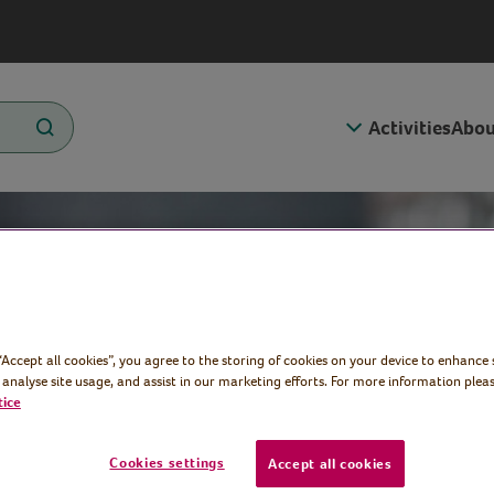
Activities
Abou
 “Accept all cookies”, you agree to the storing of cookies on your device to enhance 
 analyse site usage, and assist in our marketing efforts. For more information pleas
tice
Cookies settings
Accept all cookies