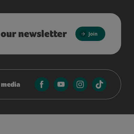
 our newsletter
Join
l media