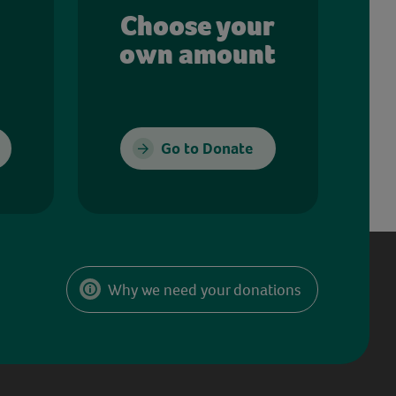
Choose your
own amount
Go to Donate
Why we need your donations