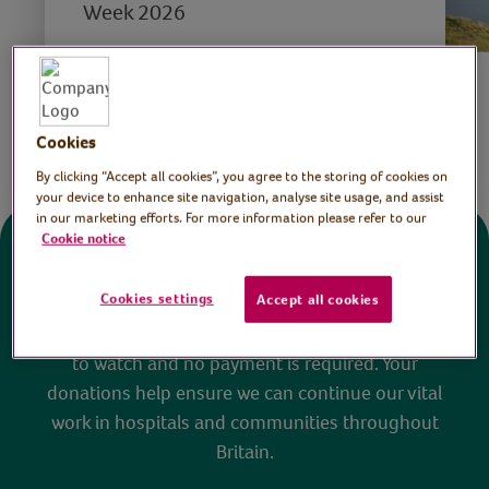
Week 2026
Save
Share this page
Cookies
By clicking “Accept all cookies”, you agree to the storing of cookies on
your device to enhance site navigation, analyse site usage, and assist
in our marketing efforts. For more information please refer to our
Cookie notice
Donate
Cookies settings
Accept all cookies
All sessions on the Virtual Village Hall are FREE
to watch and no payment is required. Your
donations help ensure we can continue our vital
work in hospitals and communities throughout
Britain.