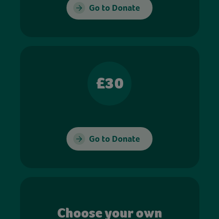
Go to Donate
£30
Go to Donate
Choose your own