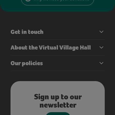
Get in touch
About the Virtual Village Hall
Our policies
Sign up to our
newsletter