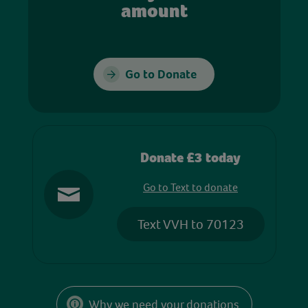
amount
Go to Donate
Donate £3 today
Go to Text to donate
Text VVH to 70123
Why we need your donations