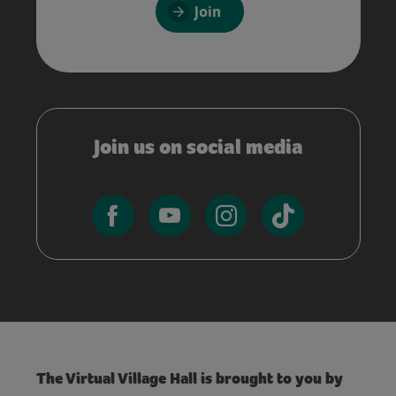
Join
Join us on social media
The Virtual Village Hall is brought to you by