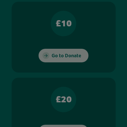
£10
Go to Donate
£20