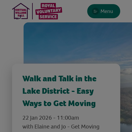
Menu
Walk and Talk in the
Lake District - Easy
Ways to Get Moving
22 Jan 2026 - 11:00am
with Elaine and Jo - Get Moving