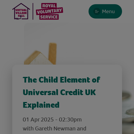
Menu
The Child Element of
Universal Credit UK
Explained
01 Apr 2025 - 02:30pm
with Gareth Newman and