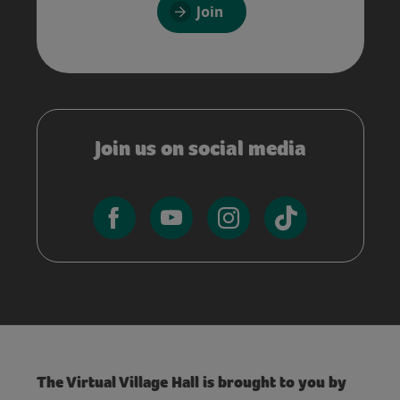
Join
Join us on social media
The Virtual Village Hall is brought to you by