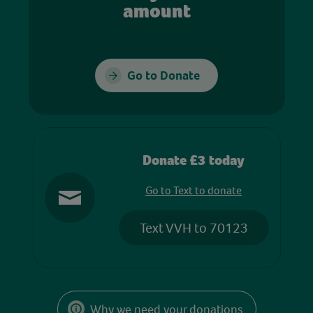
amount
Go to Donate
Donate £3 today
Go to Text to donate
Text VVH to 70123
Why we need your donations