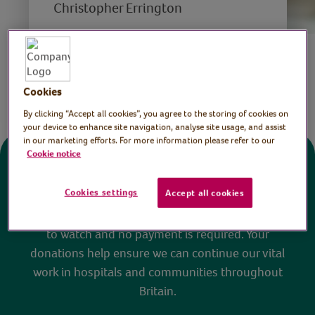
Christopher Errington
Save
Share this page
Cookies
By clicking “Accept all cookies”, you agree to the storing of cookies on
your device to enhance site navigation, analyse site usage, and assist
in our marketing efforts. For more information please refer to our
Cookie notice
Donate
Cookies settings
Accept all cookies
All sessions on the Virtual Village Hall are FREE
to watch and no payment is required. Your
donations help ensure we can continue our vital
work in hospitals and communities throughout
Britain.