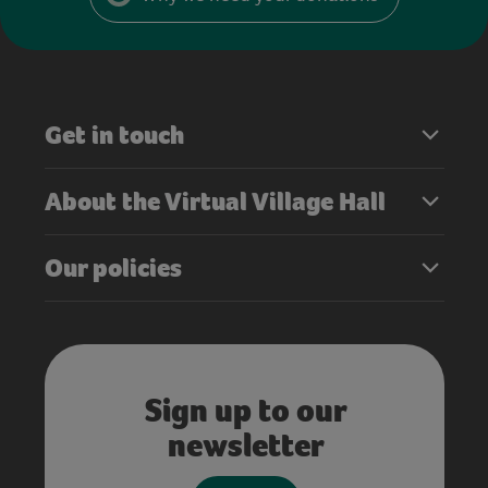
Get in touch
About the Virtual Village Hall
Our policies
Sign up to our
newsletter