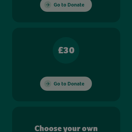
Go to Donate
£30
Go to Donate
Choose your own