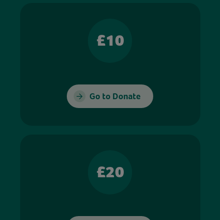
£10
Go to Donate
£20