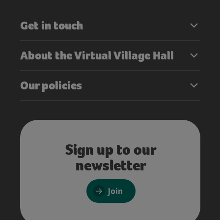
Get in touch
About the Virtual Village Hall
Our policies
Sign up to our
newsletter
Join