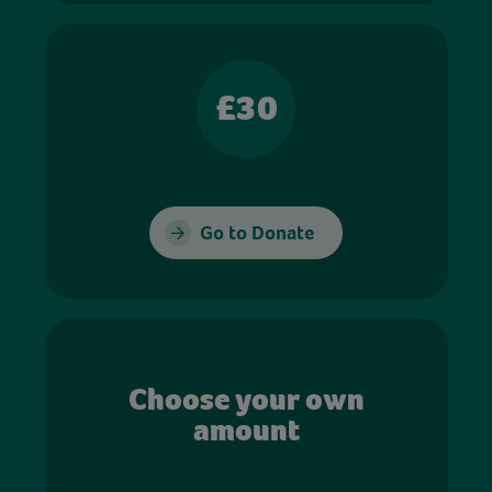
£30
Go to Donate
Choose your own
amount