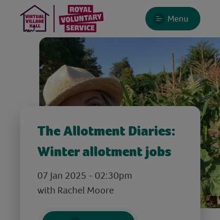
Menu
The Allotment Diaries:
Winter allotment jobs
07 Jan 2025 - 02:30pm
with Rachel Moore