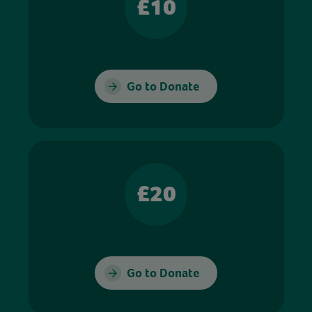
£10
Go to Donate
£20
Go to Donate