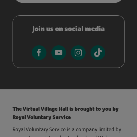
Join us on social media
The Virtual Village Hall is brought to you by
Royal Voluntary Service
Royal Voluntary Service is a company limited by