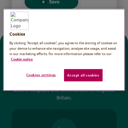
Save
Share this page
Cookies
By clicking “Accept all cookies”, you agree to the storing of cookies on
Donate
your device to enhance site navigation, analyse site usage, and assist
in our marketing efforts. For more information please refer to our
Cookie notice
All sessions on the Virtual Village Hall are FREE
to watch and no payment is required. Your
Cookies settings
Accept all cookies
donations help ensure we can continue our vital
work in hospitals and communities throughout
Britain.