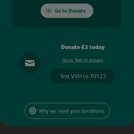
Go to Donate
Donate £3 today
Go to Text to donate
Text VVH to 70123
Why we need your donations