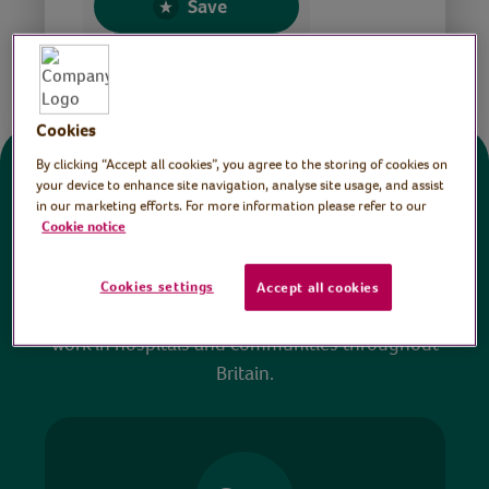
Save
Share this page
Cookies
By clicking “Accept all cookies”, you agree to the storing of cookies on
Donate
your device to enhance site navigation, analyse site usage, and assist
in our marketing efforts. For more information please refer to our
Cookie notice
All sessions on the Virtual Village Hall are FREE
to watch and no payment is required. Your
Cookies settings
Accept all cookies
donations help ensure we can continue our vital
work in hospitals and communities throughout
Britain.