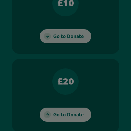
£10
Go to Donate
£20
Go to Donate