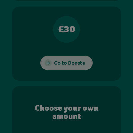
£30
Go to Donate
Choose your own
amount