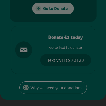
Go to Donate
Donate £3 today
Go to Text to donate
Text VVH to 70123
Why we need your donations