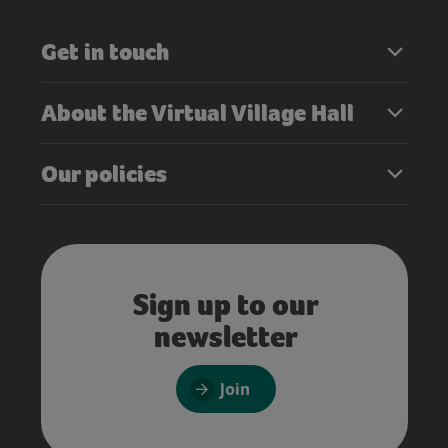
Get in touch
About the Virtual Village Hall
Our policies
Sign up to our
newsletter
Join