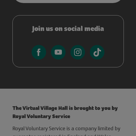
Join us on social media
The Virtual Village Hall is brought to you by
Royal Voluntary Service
Royal Voluntary Service is a company limited by