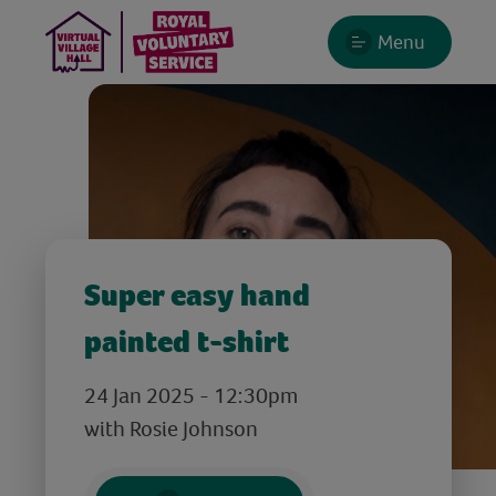
Menu
Super easy hand
painted t-shirt
24 Jan 2025 - 12:30pm
with Rosie Johnson