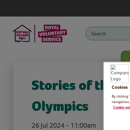
Stories of the
Cookies
By clicking
Olympics
navigation,
Cookie no
26 Jul 2024 - 11:00am