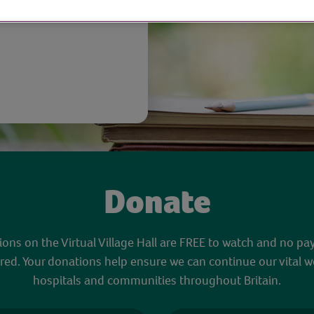
Donate
sions on the Virtual Village Hall are FREE to watch and no pa
red. Your donations help ensure we can continue our vital w
hospitals and communities throughout Britain.