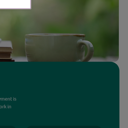
yment is
ork in