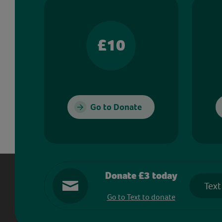
£10
Go to Donate
Donate £3 today
Text
Go to Text to donate