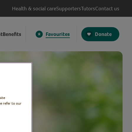
Health & social care
Supporters
Tutors
Contact us
Donate
t
Benefits
Favourites
site
e refer to our