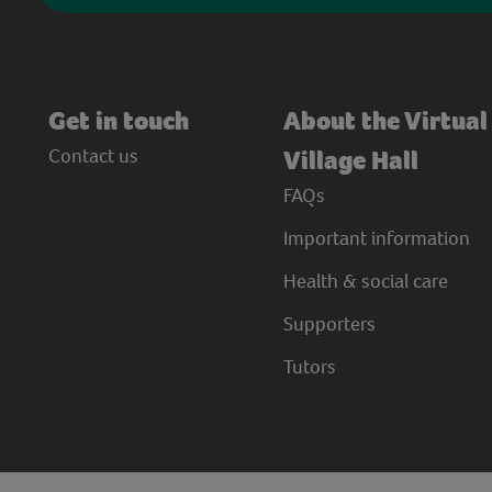
Get in touch
About the Virtual
Contact us
Village Hall
FAQs
Important information
Health & social care
Supporters
Tutors