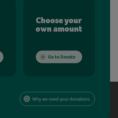
Choose your
own amount
Go to Donate
Why we need your donations