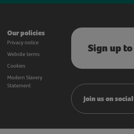
Our policies
Privacy notice
Sign up to
Website terms
Cookies
Modern Slavery
Statement
Join us on socia