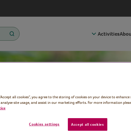
Activities
Abou
 “Accept all cookies”, you agree to the storing of cookies on your device to enhance 
 analyse site usage, and assist in our marketing efforts. For more information pleas
tice
Cookies settings
Accept all cookies