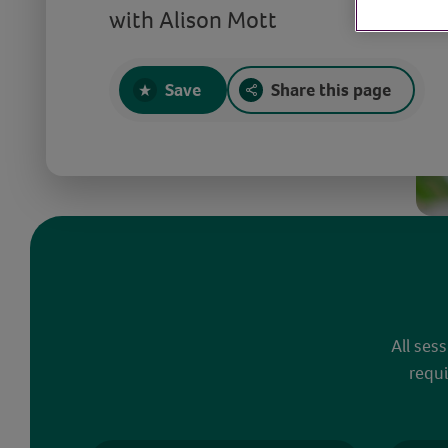
with Alison Mott
Save
Share this page
All ses
requi