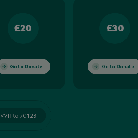
£20
£30
Go to Donate
Go to Donate
 VVH to 70123