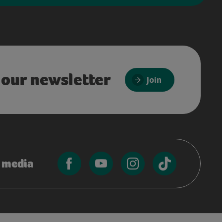
 our newsletter
Join
l media