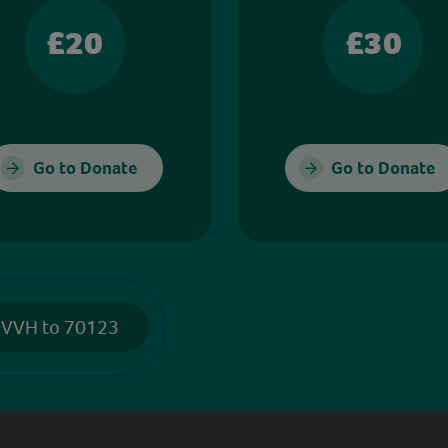
£20
£30
Go to Donate
Go to Donate
 VVH to 70123