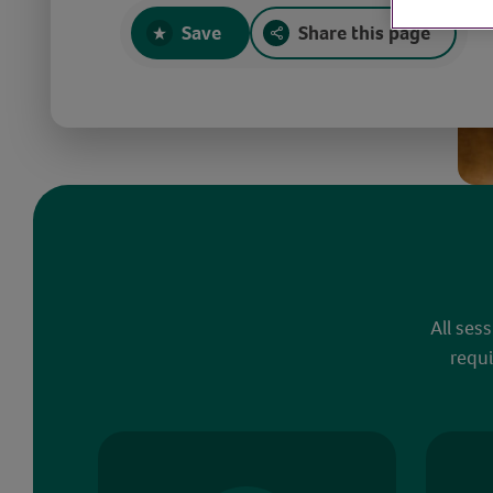
Save
Share this page
All ses
requi