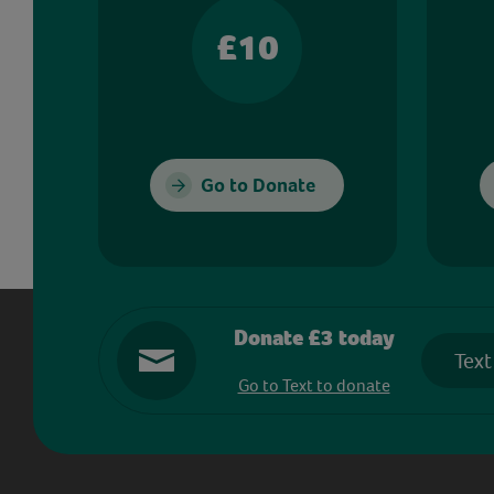
£10
Go to Donate
Donate £3 today
Text
Go to Text to donate