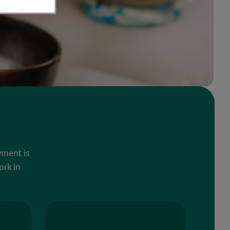
yment is
ork in