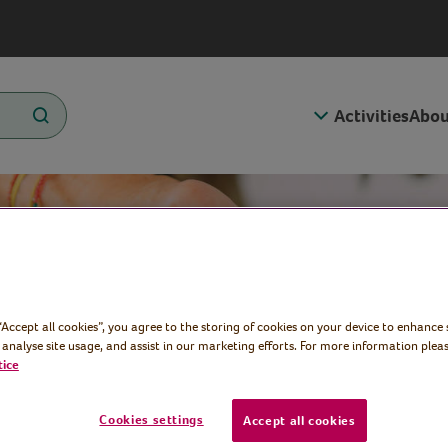
Activities
Abou
 “Accept all cookies”, you agree to the storing of cookies on your device to enhance 
 analyse site usage, and assist in our marketing efforts. For more information pleas
tice
Cookies settings
Accept all cookies