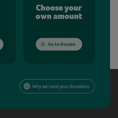
Choose your
own amount
Go to Donate
Why we need your donations