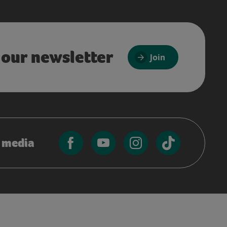
 our newsletter
Join
l media