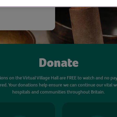
Donate
sions on the Virtual Village Hall are FREE to watch and no pa
red. Your donations help ensure we can continue our vital w
hospitals and communities throughout Britain.