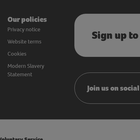
Our policies
Privacy notice
Sign up to
Website terms
Cookies
Modern Slavery
Statement
Join us on socia
 Voluntary Service