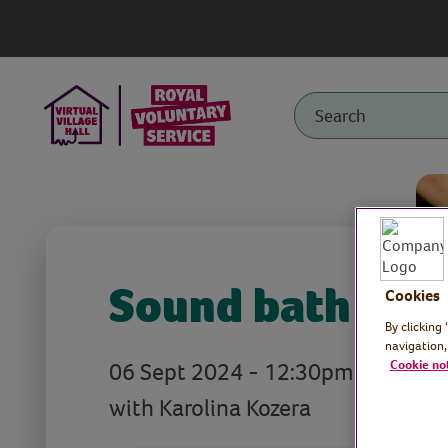
Sound bath
Cookies
By clicking
navigation,
06 Sept 2024 - 12:30pm
Cookie no
with Karolina Kozera