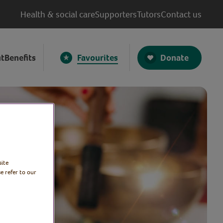
Health & social care
Supporters
Tutors
Contact us
Donate
t
Benefits
Favourites
site
e refer to our