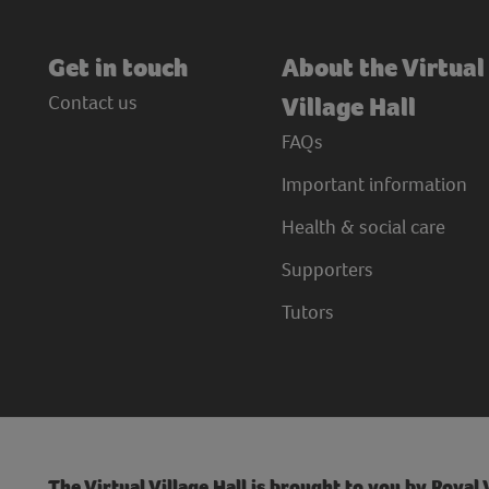
Get in touch
About the Virtual
Contact us
Village Hall
FAQs
Important information
Health & social care
Supporters
Tutors
The Virtual Village Hall is brought to you by Royal