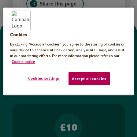
Share this page
Cookies
Donate
By clicking “Accept all cookies”, you agree to the storing of cookies on
your device to enhance site navigation, analyse site usage, and assist
in our marketing efforts. For more information please refer to our
All sessions on the Virtual Village Hall are FREE
Cookie notice
to watch and no payment is required. Your
donations help ensure we can continue our vital
Cookies settings
Accept all cookies
work in hospitals and communities throughout
Britain.
£10