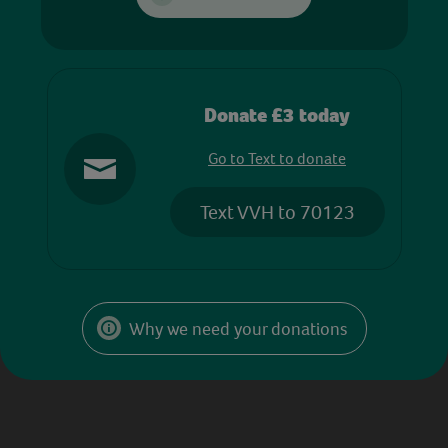
Donate £3 today
Go to Text to donate
Text VVH to 70123
Why we need your donations