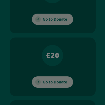
Go to Donate
£20
Go to Donate