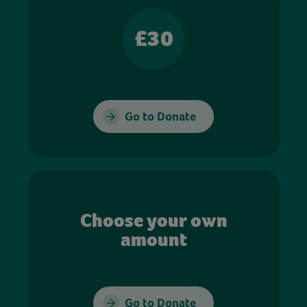
£30
Go to Donate
Choose your own
amount
Go to Donate