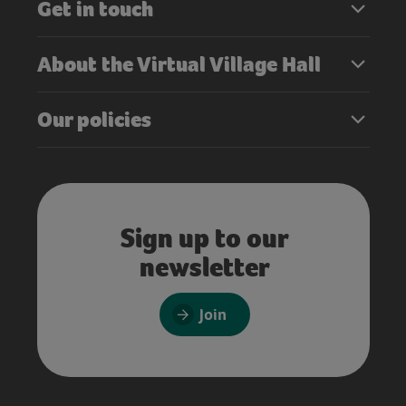
Get in touch
About the Virtual Village Hall
Our policies
Sign up to our
newsletter
Join