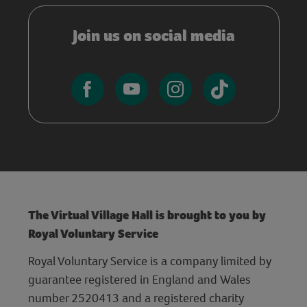
Join us on social media
The Virtual Village Hall is brought to you by
Royal Voluntary Service
Royal Voluntary Service is a company limited by
guarantee registered in England and Wales
number 2520413 and a registered charity