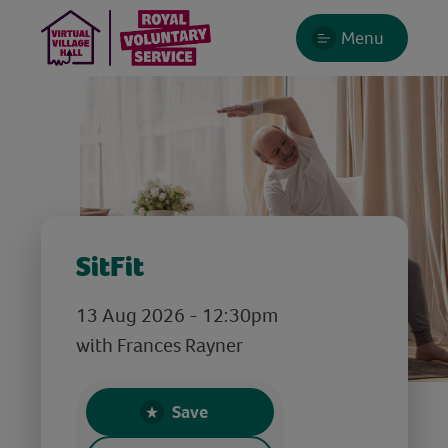
Menu
SitFit
13 Aug 2026 - 12:30pm
with Frances Rayner
Save