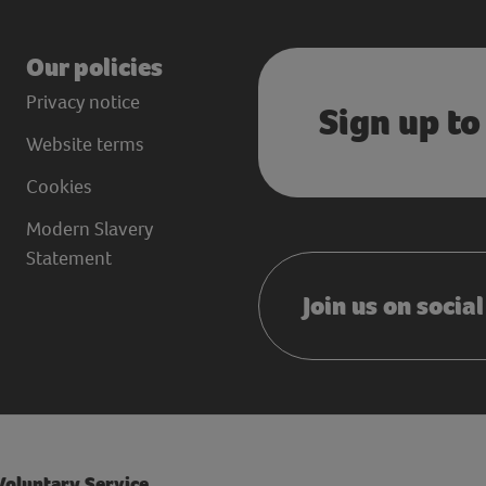
Our policies
Privacy notice
Sign up to
Website terms
Cookies
Modern Slavery
Statement
Join us on socia
 Voluntary Service