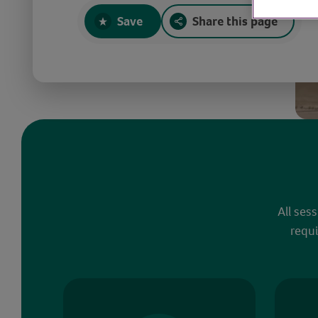
Save
Share this page
All ses
requi