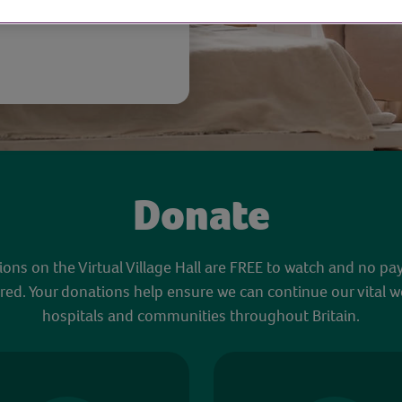
Donate
sions on the Virtual Village Hall are FREE to watch and no pa
red. Your donations help ensure we can continue our vital w
hospitals and communities throughout Britain.