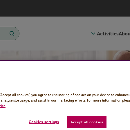
Activities
Abou
t
 “Accept all cookies”, you agree to the storing of cookies on your device to enhance 
 analyse site usage, and assist in our marketing efforts. For more information pleas
tice
 Week 2025
Cookies settings
Accept all cookies