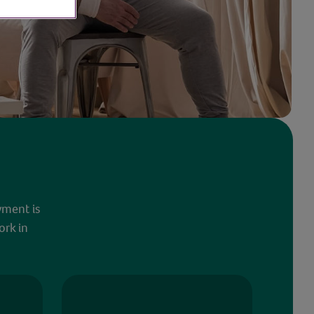
yment is
ork in