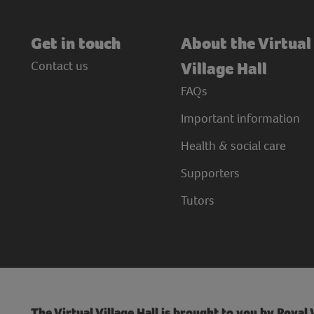
Get in touch
About the Virtual
Contact us
Village Hall
FAQs
Important information
Health & social care
Supporters
Tutors
The Virtual Village Hall is brought to you by Royal