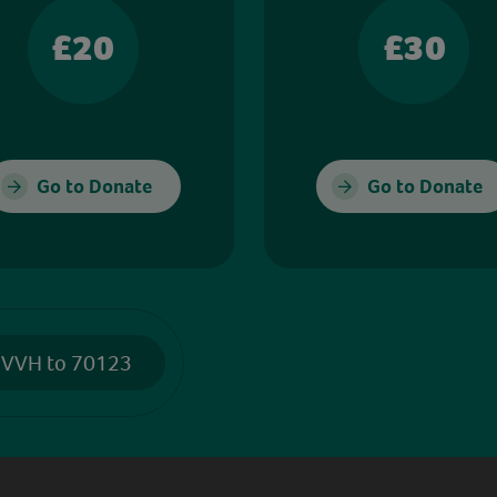
£20
£30
Go to Donate
Go to Donate
 VVH to 70123