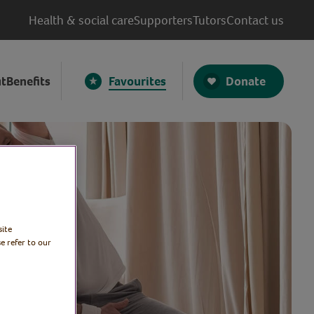
Health & social care
Supporters
Tutors
Contact us
Donate
t
Benefits
Favourites
site
e refer to our