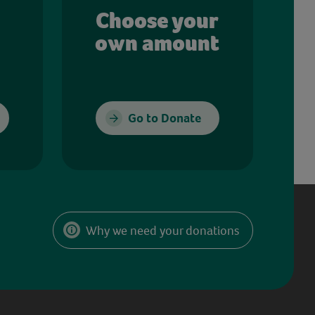
Choose your
own amount
Go to Donate
Why we need your donations