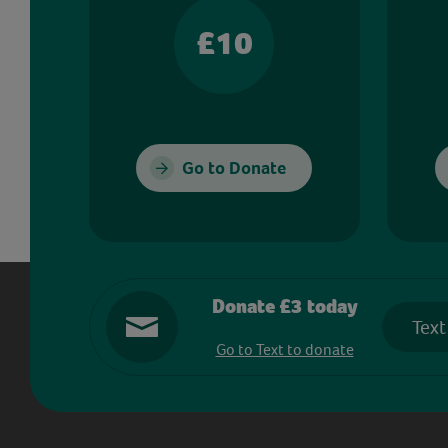
£10
Go to Donate
Donate £3 today
Text
Go to Text to donate