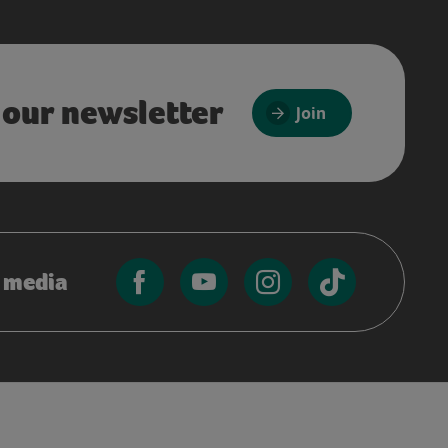
 our newsletter
Join
l media