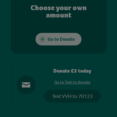
Choose your own
amount
Go to Donate
Donate £3 today
Go to Text to donate
Text VVH to 70123