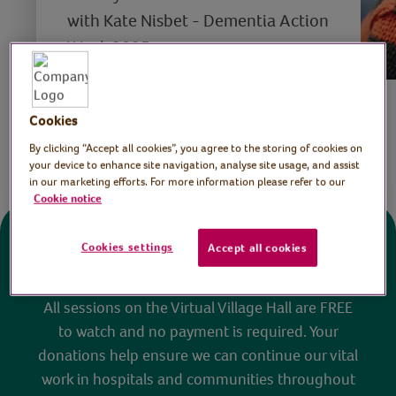
with Kate Nisbet - Dementia Action
Week 2025
Save
Cookies
Share this page
By clicking “Accept all cookies”, you agree to the storing of cookies on
your device to enhance site navigation, analyse site usage, and assist
in our marketing efforts. For more information please refer to our
Cookie notice
Cookies settings
Accept all cookies
Donate
All sessions on the Virtual Village Hall are FREE
to watch and no payment is required. Your
donations help ensure we can continue our vital
work in hospitals and communities throughout