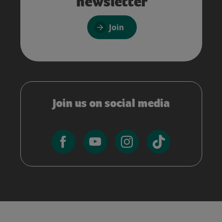
newsletter
Join
Join us on social media