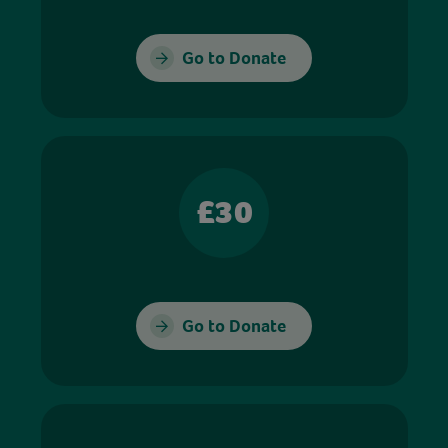
Go to Donate
£30
Go to Donate