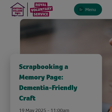
Menu
Scrapbooking a
Memory Page:
Dementia-Friendly
Craft
19 May 2025 - 11:00am