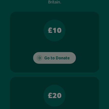
Britain.
£10
Go to Donate
£20