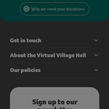
Why we need your donations
Get in touch
About the Virtual Village Hall
Our policies
Sign up to our