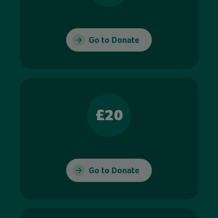
Go to Donate
£20
Go to Donate