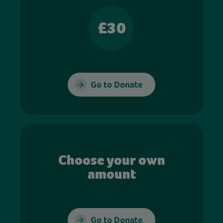
£30
Go to Donate
Choose your own
amount
Go to Donate