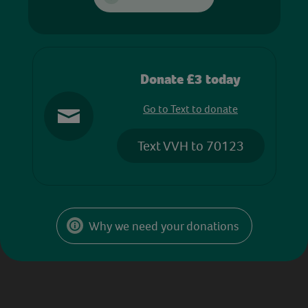
Donate £3 today
Go to Text to donate
Text VVH to 70123
Why we need your donations