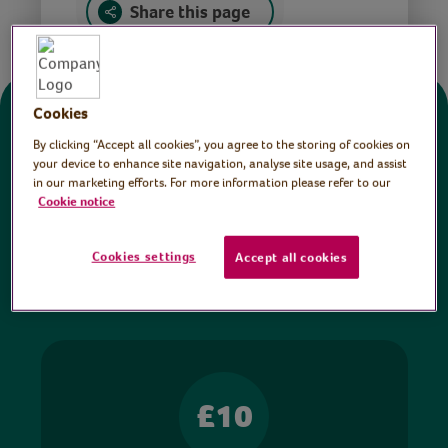
Share this page
Cookies
Donate
By clicking “Accept all cookies”, you agree to the storing of cookies on
your device to enhance site navigation, analyse site usage, and assist
in our marketing efforts. For more information please refer to our
All sessions on the Virtual Village Hall are FREE
Cookie notice
to watch and no payment is required. Your
donations help ensure we can continue our vital
Cookies settings
Accept all cookies
work in hospitals and communities throughout
Britain.
£10