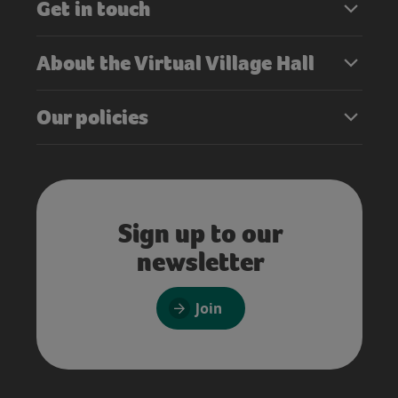
Get in touch
About the Virtual Village Hall
Our policies
Sign up to our
newsletter
Join