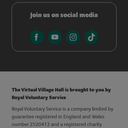
Join us on social media
The Virtual Village Hall is brought to you by
Royal Voluntary Service
Royal Voluntary Service is a company limited by
guarantee registered in England and Wales
number 2520413 and a registered charity