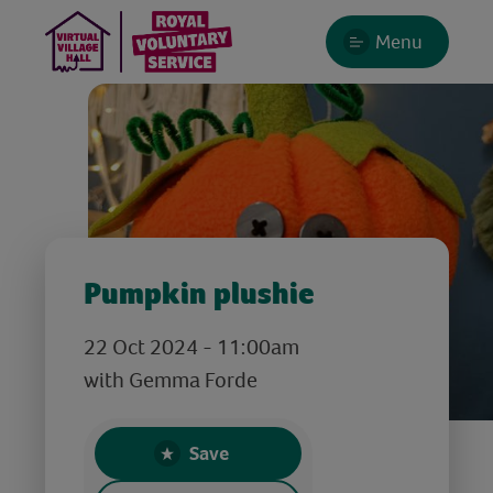
Menu
Pumpkin plushie
22 Oct 2024 - 11:00am
with Gemma Forde
Save