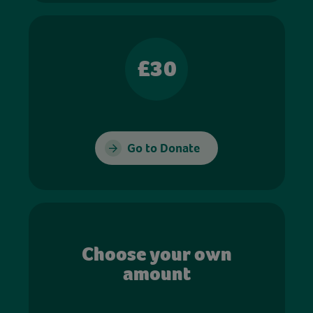
£30
Go to Donate
Choose your own
amount