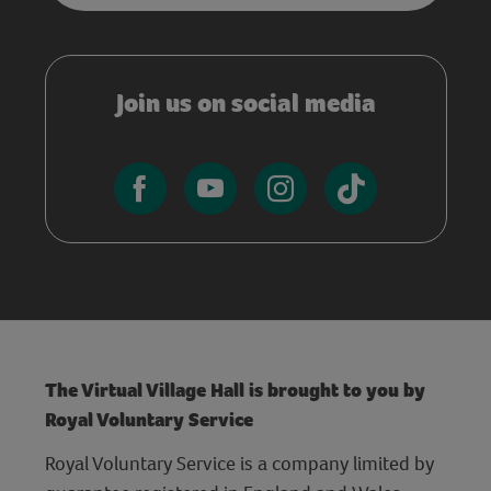
Join us on social media
The Virtual Village Hall is brought to you by
Royal Voluntary Service
Royal Voluntary Service is a company limited by