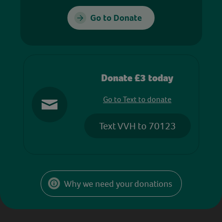
Go to Donate
Donate £3 today
Go to Text to donate
Text VVH to 70123
Why we need your donations