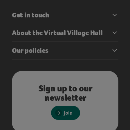
Get in touch
About the Virtual Village Hall
Our policies
Sign up to our
newsletter
Join