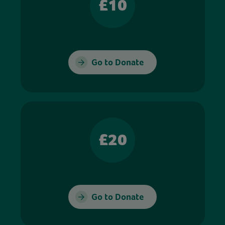
£10
Go to Donate
£20
Go to Donate