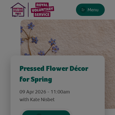
Menu
Pressed Flower Décor
for Spring
09 Apr 2026 - 11:00am
with Kate Nisbet