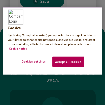
Save
Share this page
Cookies
By clicking “Accept all cookies”, you agree to the storing of cookies on
Donate
your device to enhance site navigation, analyse site usage, and assist
in our marketing efforts. For more information please refer to our
Cookie notice
All sessions on the Virtual Village Hall are FREE
to watch and no payment is required. Your
Cookies settings
Accept all cookies
donations help ensure we can continue our vital
work in hospitals and communities throughout
Britain.