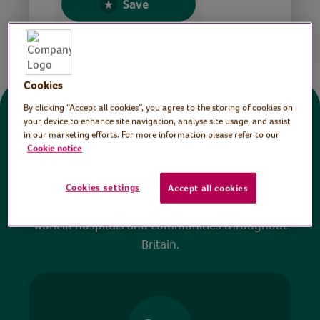
Save
Share this page
Cookies
By clicking “Accept all cookies”, you agree to the storing of cookies on
Donate
your device to enhance site navigation, analyse site usage, and assist
in our marketing efforts. For more information please refer to our
Cookie notice
All sessions on the Virtual Village Hall are FREE
to watch and no payment is required. Your
Cookies settings
Accept all cookies
donations help ensure we can continue our vital
work in hospitals and communities throughout
Britain.