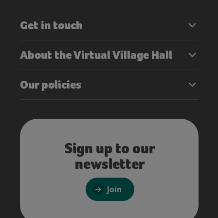
Get in touch
About the Virtual Village Hall
Our policies
Sign up to our
newsletter
Join