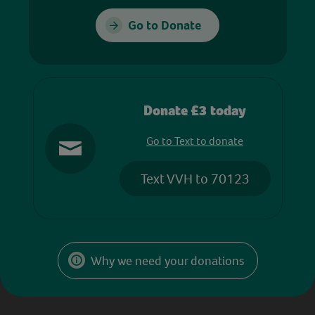
Go to Donate
Donate £3 today
Go to Text to donate
Text VVH to 70123
Why we need your donations