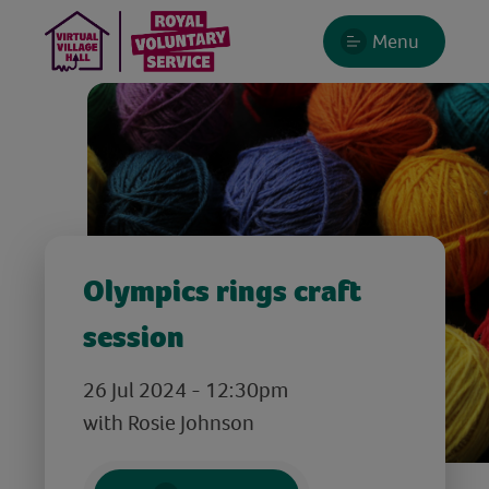
Menu
Olympics rings craft
session
26 Jul 2024 - 12:30pm
with Rosie Johnson