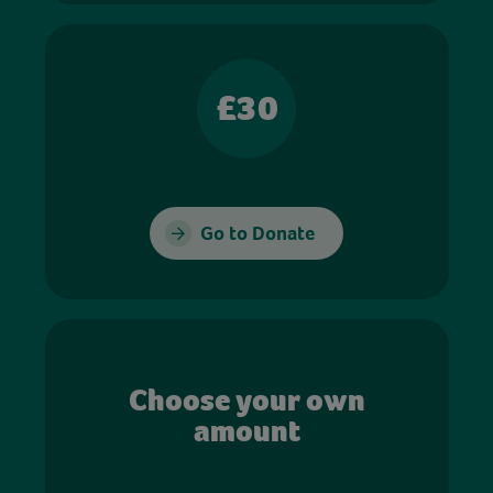
£30
Go to Donate
Choose your own
amount