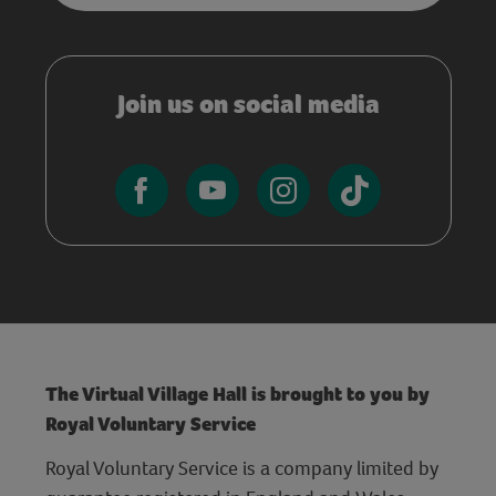
Join us on social media
The Virtual Village Hall is brought to you by
Royal Voluntary Service
Royal Voluntary Service is a company limited by