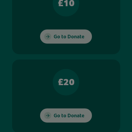
£10
Go to Donate
£20
Go to Donate