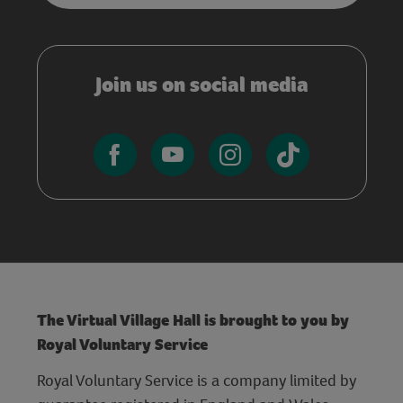
Join us on social media
The Virtual Village Hall is brought to you by
Royal Voluntary Service
Royal Voluntary Service is a company limited by