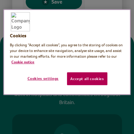
Save
Share this page
Cookies
By clicking “Accept all cookies”, you agree to the storing of cookies on
Donate
your device to enhance site navigation, analyse site usage, and assist
in our marketing efforts. For more information please refer to our
Cookie notice
All sessions on the Virtual Village Hall are FREE
to watch and no payment is required. Your
Cookies settings
Accept all cookies
donations help ensure we can continue our vital
work in hospitals and communities throughout
Britain.