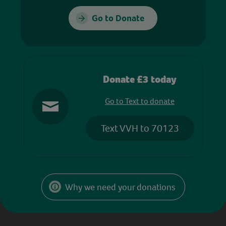
Go to Donate
Donate £3 today
Go to Text to donate
Text VVH to 70123
Why we need your donations