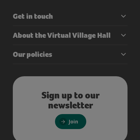
Get in touch
About the Virtual Village Hall
Our policies
Sign up to our
newsletter
Join