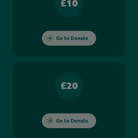
£10
Go to Donate
£20
Go to Donate