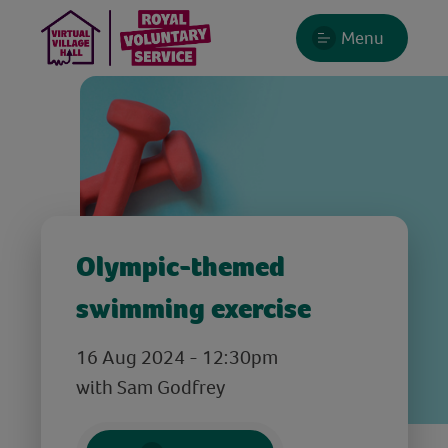
Menu
Olympic-themed
swimming exercise
16 Aug 2024 - 12:30pm
with Sam Godfrey