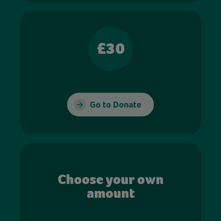
£30
Go to Donate
Choose your own
amount