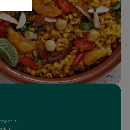
yment is
ork in