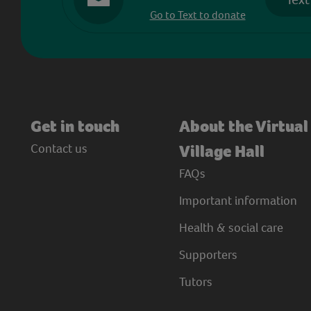
Go to Text to donate
Get in touch
About the Virtual
Contact us
Village Hall
FAQs
Important information
Health & social care
Supporters
Tutors