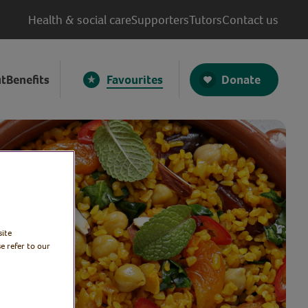
Health & social care
Supporters
Tutors
Contact us
Donate
t
Benefits
Favourites
site
e refer to our