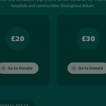
hospitals and communities throughout Britain.
£20
£30
Go to Donate
Go to Donate
 VVH to 70123