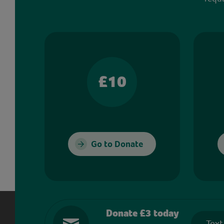
£10
Go to Donate
Donate £3 today
Text