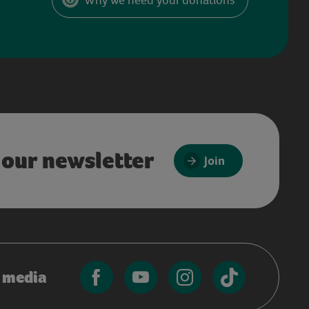
 our newsletter
Join
l media