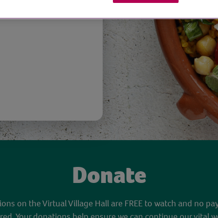
Donate
sions on the Virtual Village Hall are FREE to watch and no pa
red. Your donations help ensure we can continue our vital w