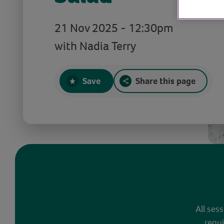
21 Nov 2025 - 12:30pm
with Nadia Terry
Save
Share this page
All ses
requi