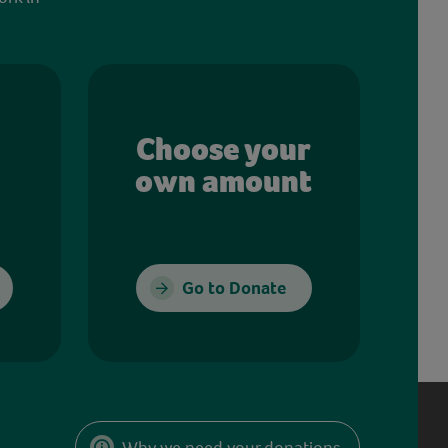
Choose your
own amount
Go to Donate
Why we need your donations