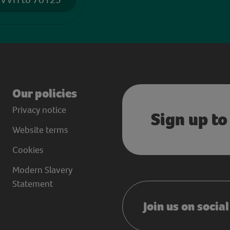
Our policies
Privacy notice
Sign up to
Website terms
Cookies
Modern Slavery
Statement
Join us on socia