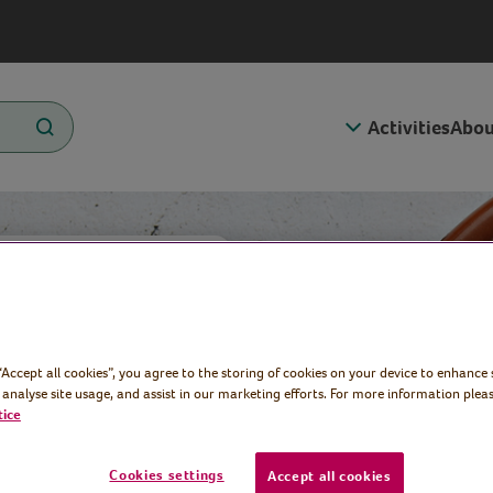
Activities
Abou
med
 “Accept all cookies”, you agree to the storing of cookies on your device to enhance 
pricot
 analyse site usage, and assist in our marketing efforts. For more information pleas
tice
Cookies settings
Accept all cookies