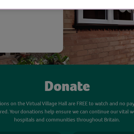
Donate
sions on the Virtual Village Hall are FREE to watch and no pa
red. Your donations help ensure we can continue our vital w
hospitals and communities throughout Britain.