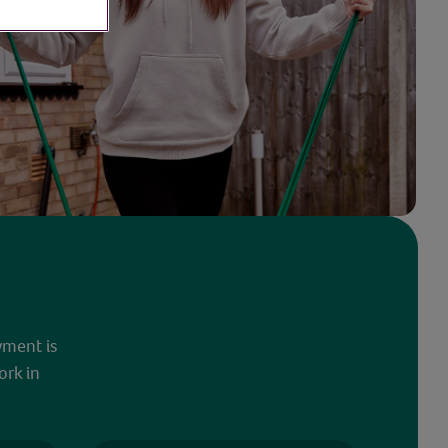
yment is
ork in