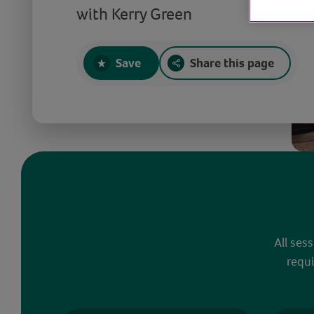
with Kerry Green
Save
Share this page
All ses
requi