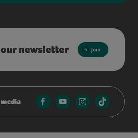
 our newsletter
Join
l media