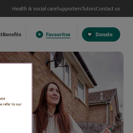
Health & social care
Supporters
Tutors
Contact us
Donate
t
Benefits
Favourites
site
e refer to our