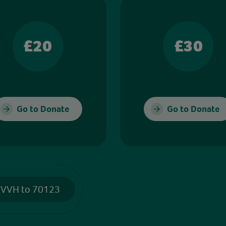
£20
£30
Go to Donate
Go to Donate
 VVH to 70123