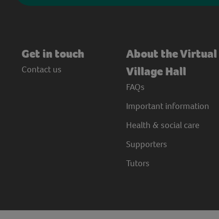
Get in touch
About the Virtual
Contact us
Village Hall
FAQs
Important information
Health & social care
Supporters
Tutors