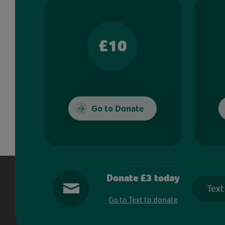
£10
Go to Donate
Donate £3 today
Text
Go to Text to donate