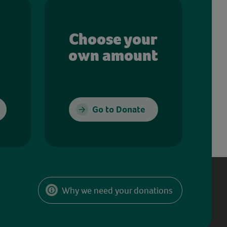
Choose your
own amount
Go to Donate
Why we need your donations