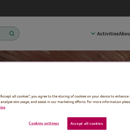
Activities
Abou
y
 “Accept all cookies”, you agree to the storing of cookies on your device to enhance 
 analyse site usage, and assist in our marketing efforts. For more information pleas
tice
Cookies settings
Accept all cookies