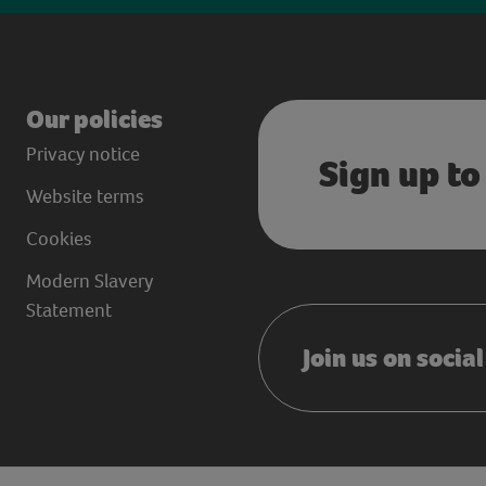
Our policies
Privacy notice
Sign up to
Website terms
Cookies
Modern Slavery
Statement
Join us on socia