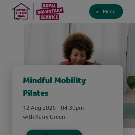
Menu
Mindful Mobility
Pilates
12 Aug 2026 - 04:30pm
with Kerry Green