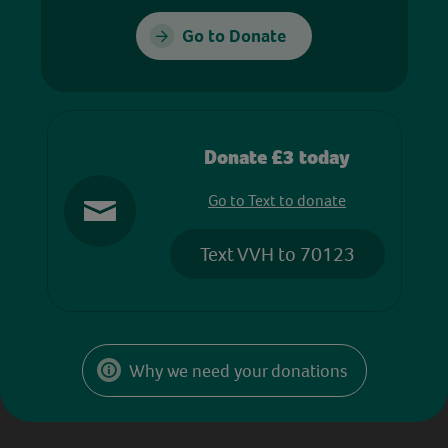
Go to Donate
Donate £3 today
Go to Text to donate
Text VVH to 70123
Why we need your donations