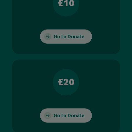
£10
Go to Donate
£20
Go to Donate