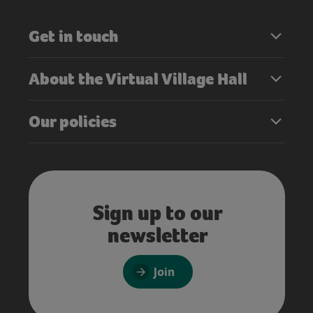
Get in touch
About the Virtual Village Hall
Our policies
Sign up to our
newsletter
Join