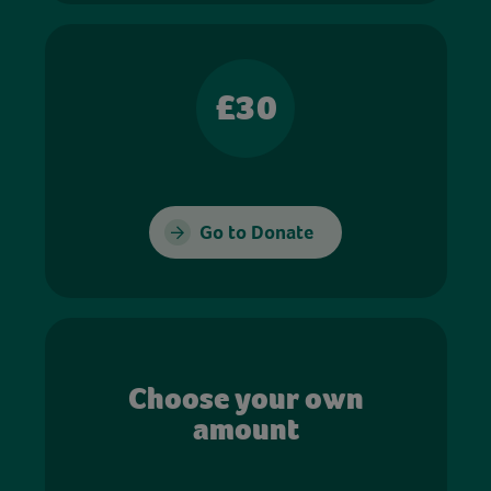
£30
Go to Donate
Choose your own
amount