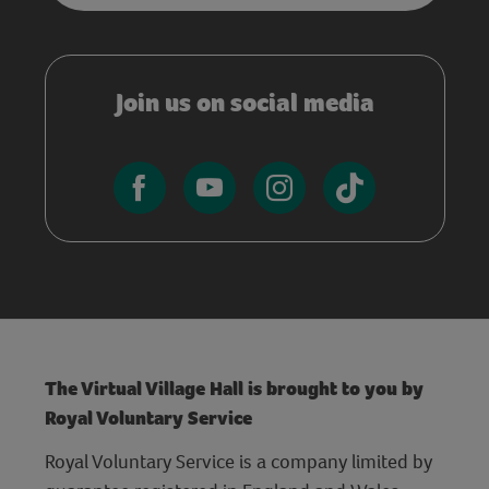
Join us on social media
The Virtual Village Hall is brought to you by
Royal Voluntary Service
Royal Voluntary Service is a company limited by