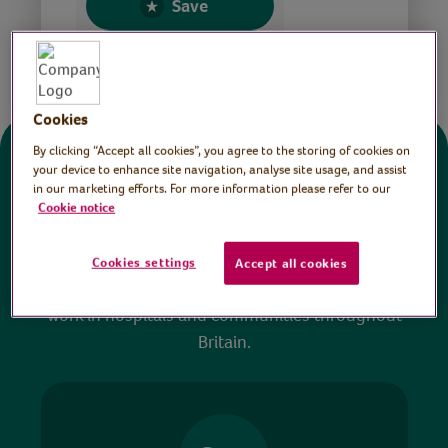
Save
Share this page
Cookies
By clicking “Accept all cookies”, you agree to the storing of cookies on
Donate
your device to enhance site navigation, analyse site usage, and assist
in our marketing efforts. For more information please refer to our
Cookie notice
All sessions on the Virtual Village Hall are FREE
to watch and no payment is required. Your
Cookies settings
Accept all cookies
donations help ensure we can continue our vital
work in hospitals and communities throughout
Britain.