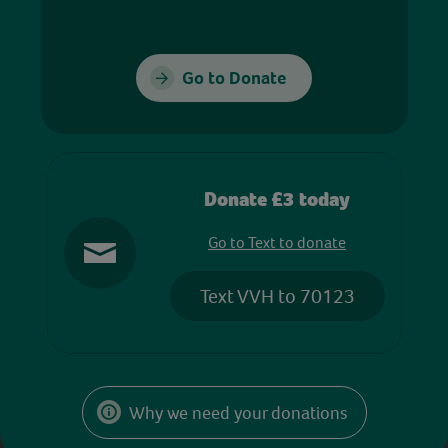
Go to Donate
Donate £3 today
Go to Text to donate
Text VVH to 70123
Why we need your donations