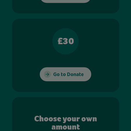
£30
Go to Donate
Choose your own
amount