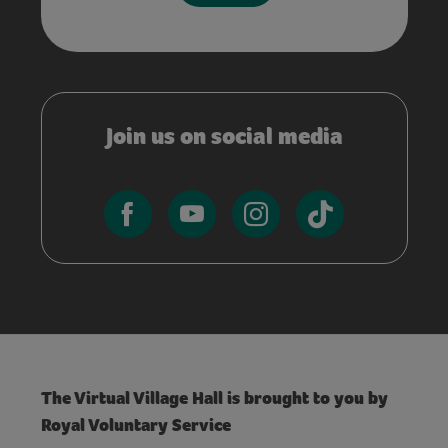
Join us on social media
The Virtual Village Hall is brought to you by
Royal Voluntary Service