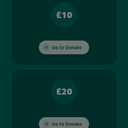
£10
Go to Donate
£20
Go to Donate