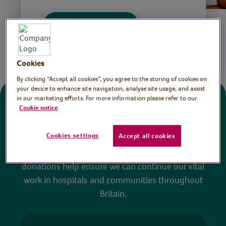
Save
Share this page
Cookies
By clicking “Accept all cookies”, you agree to the storing of cookies on
your device to enhance site navigation, analyse site usage, and assist
in our marketing efforts. For more information please refer to our
Donate
Cookie notice
Cookies settings
Accept all cookies
All sessions on the Virtual Village Hall are FREE
to watch and no payment is required. Your
donations help ensure we can continue our vital
work in hospitals and communities throughout
Britain.