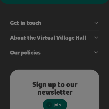
Get in touch
About the Virtual Village Hall
Our policies
Sign up to our
newsletter
Join