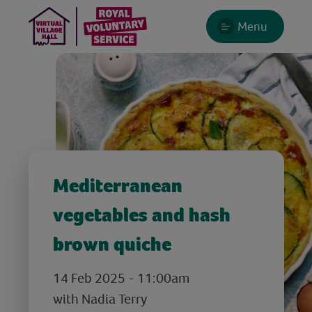
Menu
Mediterranean
vegetables and hash
brown quiche
14 Feb 2025 - 11:00am
with Nadia Terry