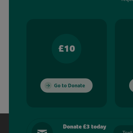
£10
Go to Donate
Donate £3 today
Text