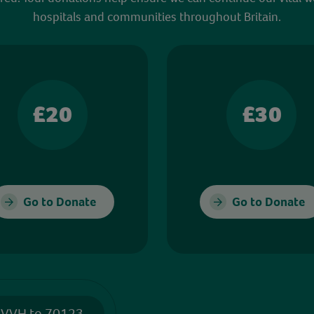
hospitals and communities throughout Britain.
£20
£30
Go to Donate
Go to Donate
 VVH to 70123