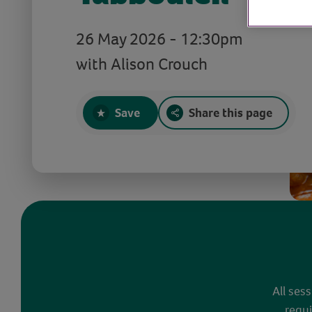
26 May 2026 - 12:30pm
with Alison Crouch
Save
Share this page
All ses
requi