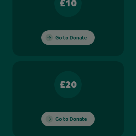
£10
Go to Donate
£20
Go to Donate