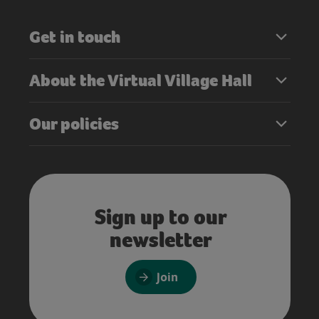
Get in touch
About the Virtual Village Hall
Our policies
Sign up to our
newsletter
Join