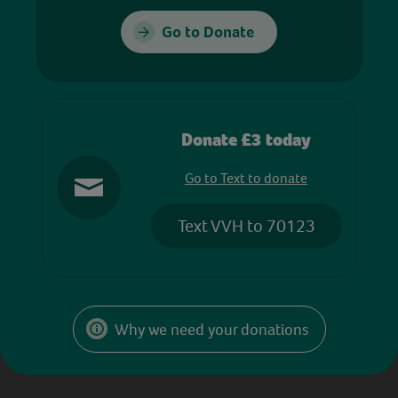
Go to Donate
Donate £3 today
Go to Text to donate
Text VVH to 70123
Why we need your donations