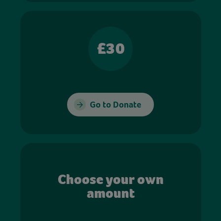
£30
Go to Donate
Choose your own
amount