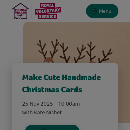
Menu
Make Cute Handmade
Christmas Cards
25 Nov 2025 - 10:00am
with Kate Nisbet