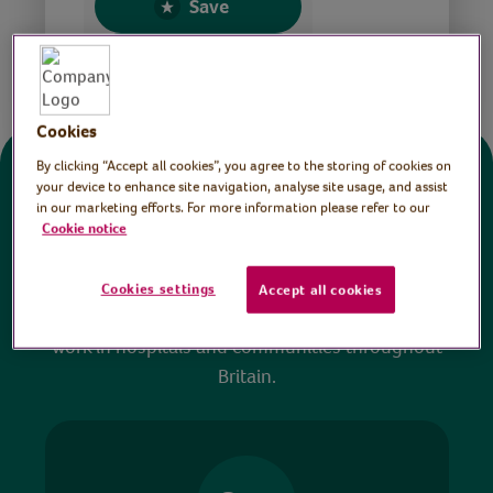
Save
Share this page
Cookies
By clicking “Accept all cookies”, you agree to the storing of cookies on
Donate
your device to enhance site navigation, analyse site usage, and assist
in our marketing efforts. For more information please refer to our
Cookie notice
All sessions on the Virtual Village Hall are FREE
to watch and no payment is required. Your
Cookies settings
Accept all cookies
donations help ensure we can continue our vital
work in hospitals and communities throughout
Britain.