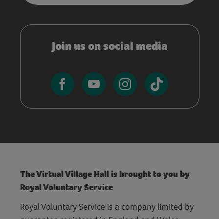
Join us on social media
The Virtual Village Hall is brought to you by
Royal Voluntary Service
Royal Voluntary Service is a company limited by