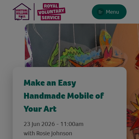
Menu
Make an Easy
Handmade Mobile of
Your Art
23 Jun 2026 - 11:00am
with Rosie Johnson