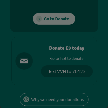
Go to Donate
Donate £3 today
Go to Text to donate
Text VVH to 70123
Why we need your donations