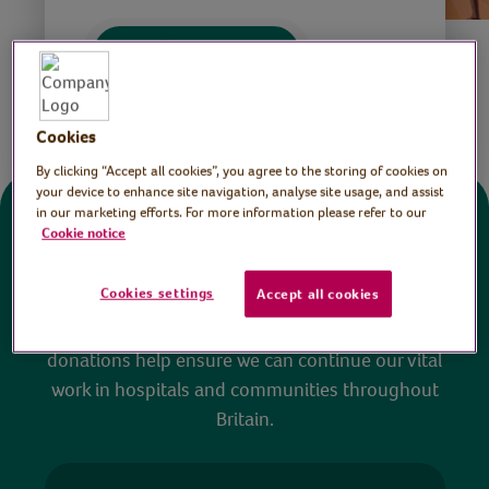
Save
Share this page
Cookies
By clicking “Accept all cookies”, you agree to the storing of cookies on
your device to enhance site navigation, analyse site usage, and assist
in our marketing efforts. For more information please refer to our
Donate
Cookie notice
Cookies settings
Accept all cookies
All sessions on the Virtual Village Hall are FREE
to watch and no payment is required. Your
donations help ensure we can continue our vital
work in hospitals and communities throughout
Britain.