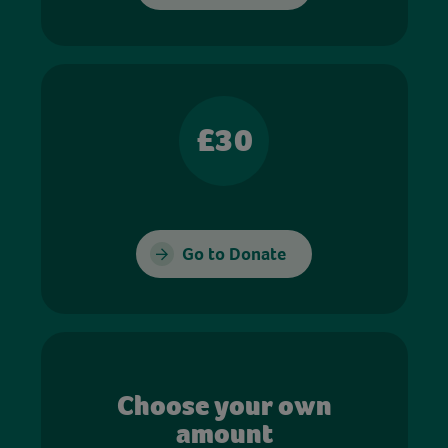
£30
Go to Donate
Choose your own
amount