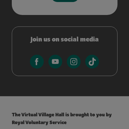
Join us on social media
The Virtual Village Hall is brought to you by
Royal Voluntary Service