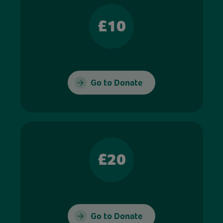
£10
Go to Donate
£20
Go to Donate