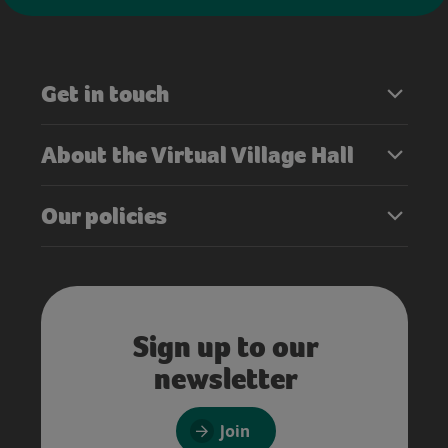
Get in touch
About the Virtual Village Hall
Our policies
Sign up to our
newsletter
Join