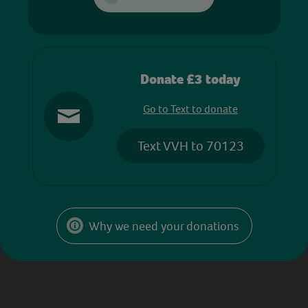
Donate £3 today
Go to Text to donate
Text VVH to 70123
Why we need your donations