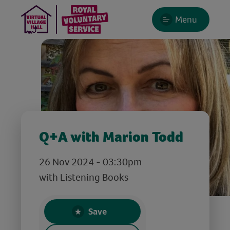
Menu
Q+A with Marion Todd
26 Nov 2024 - 03:30pm
with Listening Books
Save