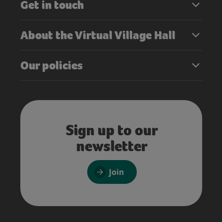
Get in touch
About the Virtual Village Hall
Our policies
Sign up to our
newsletter
Join