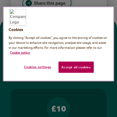
Share this page
Cookies
Donate
By clicking “Accept all cookies”, you agree to the storing of cookies on
your device to enhance site navigation, analyse site usage, and assist
in our marketing efforts. For more information please refer to our
All sessions on the Virtual Village Hall are FREE
Cookie notice
to watch and no payment is required. Your
donations help ensure we can continue our vital
Cookies settings
Accept all cookies
work in hospitals and communities throughout
Britain.
£10