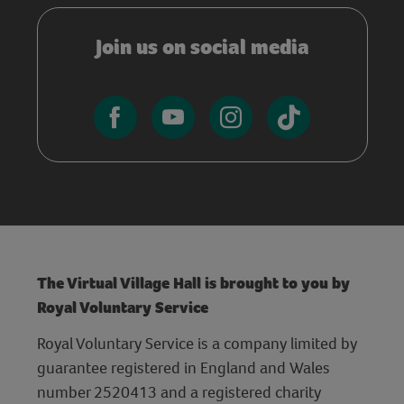
Join us on social media
The Virtual Village Hall is brought to you by
Royal Voluntary Service
Royal Voluntary Service is a company limited by
guarantee registered in England and Wales
number 2520413 and a registered charity