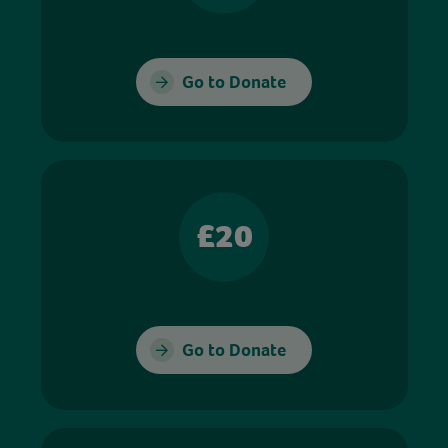
Go to Donate
£20
Go to Donate