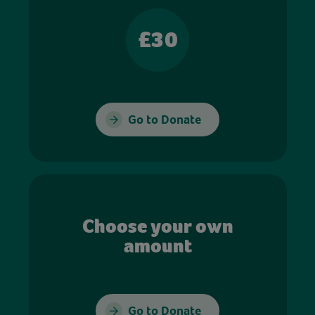
£30
Go to Donate
Choose your own
amount
Go to Donate