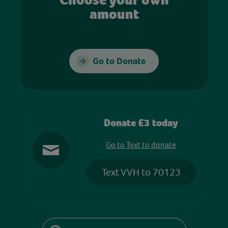
amount
Go to Donate
Donate £3 today
Go to Text to donate
Text VVH to 70123