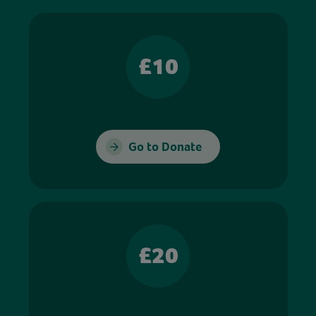
£10
Go to Donate
£20