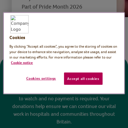
Part of Pride Month 2026
Save
Cookies
Share this page
By clicking “Accept all cookies”, you agree to the storing of cookies on
your device to enhance site navigation, analyse site usage, and assist
in our marketing efforts. For more information please refer to our
Cookie notice
Donate
Cookies settings
Accept all cookies
All sessions on the Virtual Village Hall are FREE
to watch and no payment is required. Your
donations help ensure we can continue our vital
work in hospitals and communities throughout
Britain.