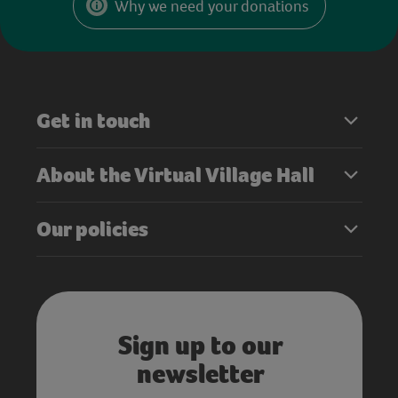
Why we need your donations
Get in touch
About the Virtual Village Hall
Our policies
Sign up to our
newsletter