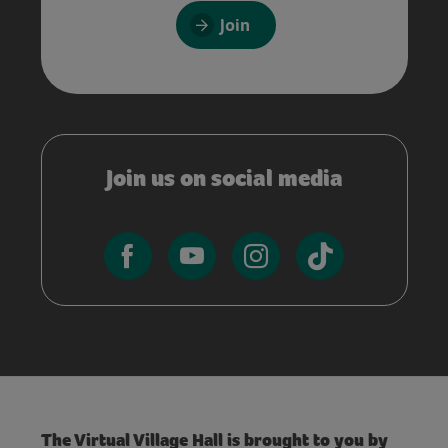
Join
Join us on social media
The Virtual Village Hall is brought to you by