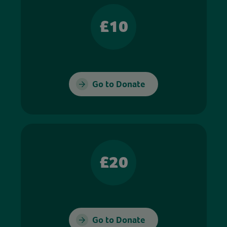
£10
Go to Donate
£20
Go to Donate