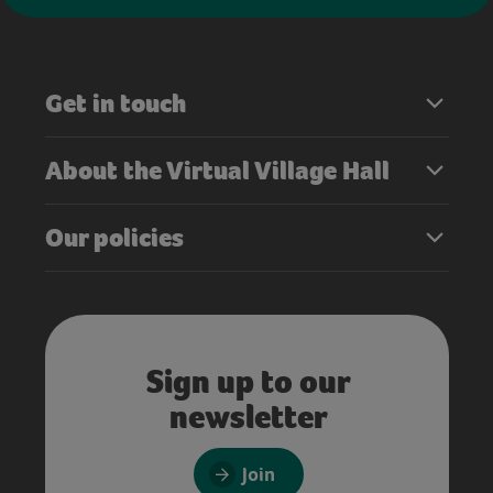
Get in touch
About the Virtual Village Hall
Our policies
Sign up to our
newsletter
Join