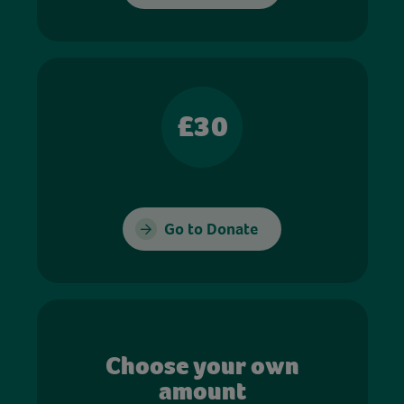
£30
Go to Donate
Choose your own
amount