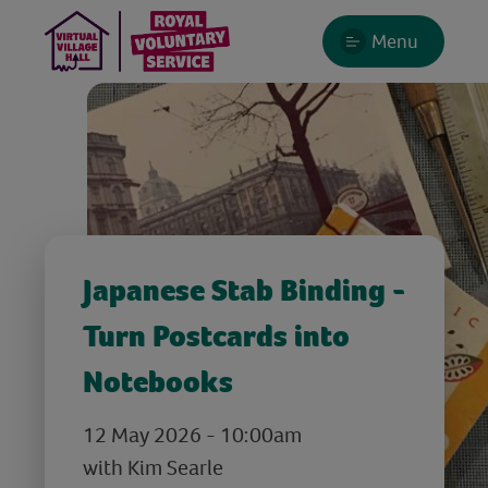
Menu
Japanese Stab Binding -
Turn Postcards into
Notebooks
12 May 2026 - 10:00am
with Kim Searle