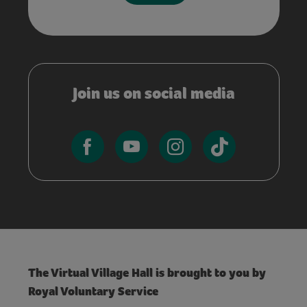
Join us on social media
The Virtual Village Hall is brought to you by
Royal Voluntary Service