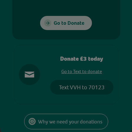
Go to Donate
Donate £3 today
Go to Text to donate
Text VVH to 70123
Why we need your donations