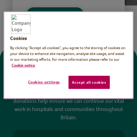
Save
Share this page
Cookies
By clicking “Accept all cookies”, you agree to the storing of cookies on
your device to enhance site navigation, analyse site usage, and assist
in our marketing efforts. For more information please refer to our
Donate
Cookie notice
Cookies settings
Accept all cookies
All sessions on the Virtual Village Hall are FREE
to watch and no payment is required. Your
donations help ensure we can continue our vital
work in hospitals and communities throughout
Britain.