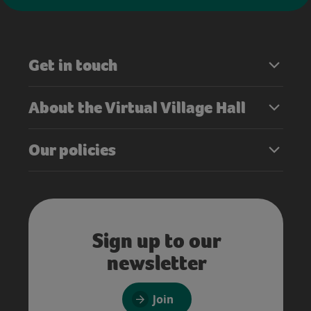
Get in touch
About the Virtual Village Hall
Our policies
Sign up to our
newsletter
Join