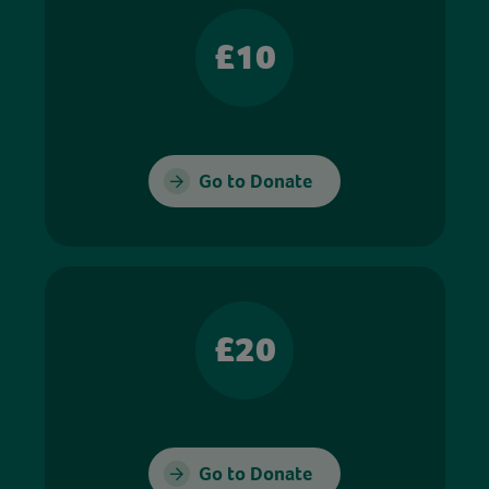
£10
Go to Donate
£20
Go to Donate