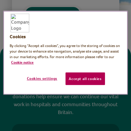
Save
Share this page
Cookies
By clicking “Accept all cookies”, you agree to the storing of cookies on
your device to enhance site navigation, analyse site usage, and assist
in our marketing efforts. For more information please refer to our
Donate
Cookie notice
Cookies settings
Accept all cookies
All sessions on the Virtual Village Hall are FREE
to watch and no payment is required. Your
donations help ensure we can continue our vital
work in hospitals and communities throughout
Britain.