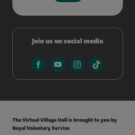
Join us on social media
The Virtual Village Hall is brought to you by
Royal Voluntary Service