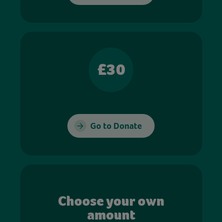
£30
Go to Donate
Choose your own
amount