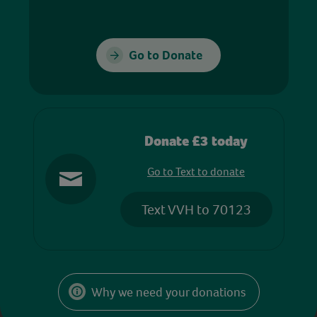
Go to Donate
Donate £3 today
Go to Text to donate
Text VVH to 70123
Why we need your donations