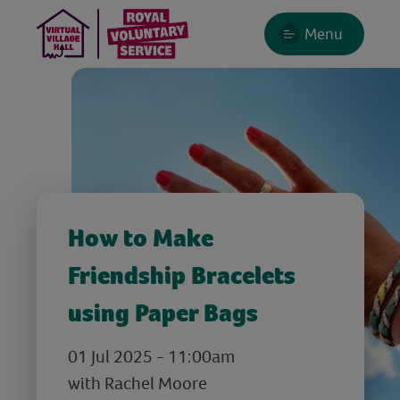
Menu
How to Make
Friendship Bracelets
using Paper Bags
01 Jul 2025 - 11:00am
with Rachel Moore