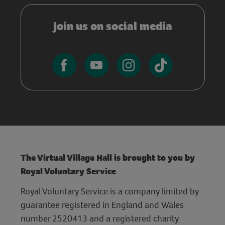
Join us on social media
The Virtual Village Hall is brought to you by
Royal Voluntary Service
Royal Voluntary Service is a company limited by
guarantee registered in England and Wales
number 2520413 and a registered charity