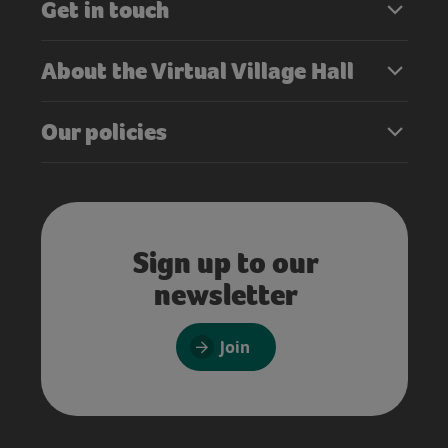
Get in touch
About the Virtual Village Hall
Our policies
Sign up to our
newsletter
Join