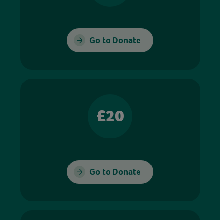
Go to Donate
£20
Go to Donate