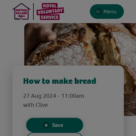
Menu
How to make bread
27 Aug 2024 - 11:00am
with Clive
Save