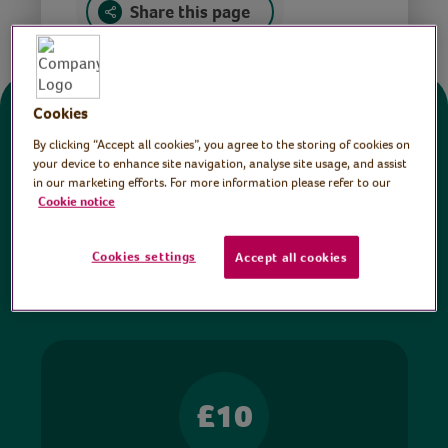
Share this page
Cookies
Donate
By clicking “Accept all cookies”, you agree to the storing of cookies on
your device to enhance site navigation, analyse site usage, and assist
in our marketing efforts. For more information please refer to our
All sessions on the Virtual Village Hall are FREE
Cookie notice
to watch and no payment is required. Your
donations help ensure we can continue our vital
Cookies settings
Accept all cookies
work in hospitals and communities throughout
Britain.
£10