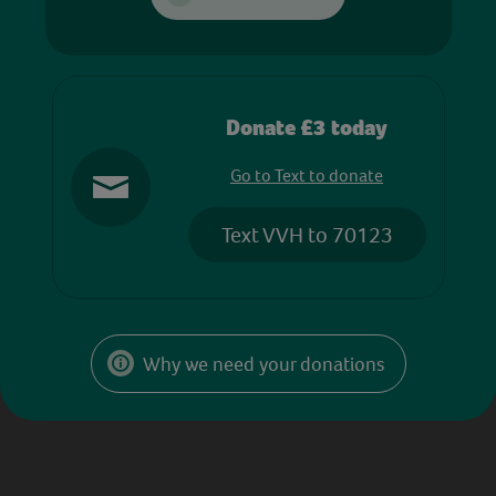
Donate £3 today
Go to Text to donate
Text VVH to 70123
Why we need your donations