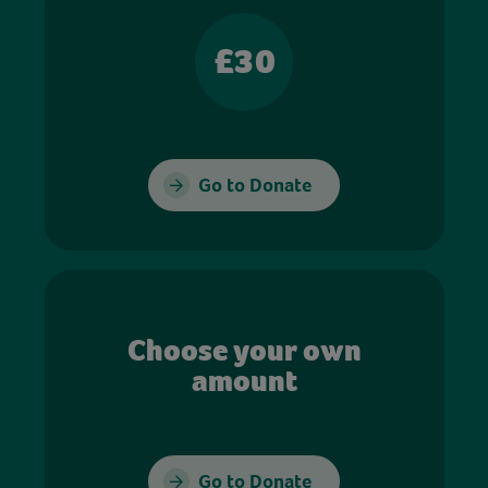
£30
Go to Donate
Choose your own
amount
Go to Donate