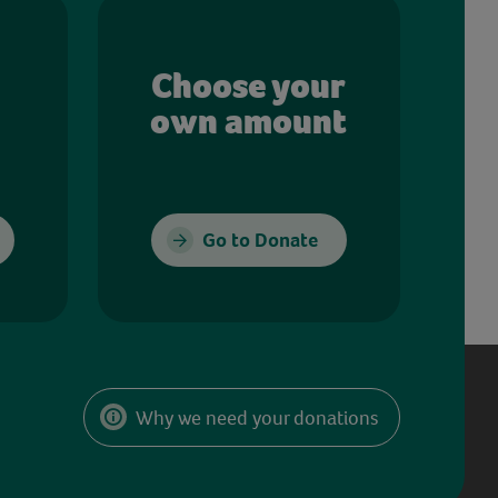
Choose your
own amount
Go to Donate
Why we need your donations