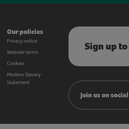
Our policies
Privacy notice
Sign up to
Website terms
Cookies
Modern Slavery
Statement
Join us on socia