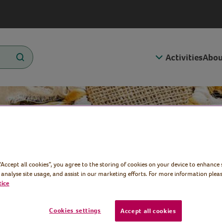
Activities
Abou
 “Accept all cookies”, you agree to the storing of cookies on your device to enhance 
 Plaque
 analyse site usage, and assist in our marketing efforts. For more information pleas
tice
Cookies settings
Accept all cookies