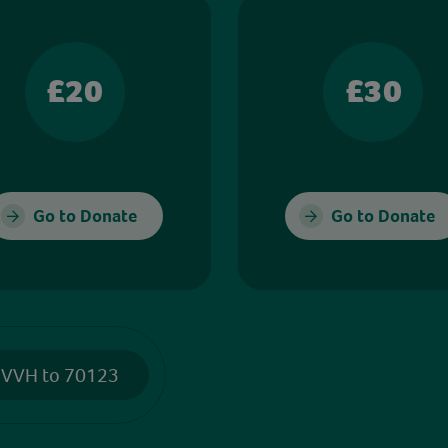
£20
£30
Go to Donate
Go to Donate
 VVH to 70123