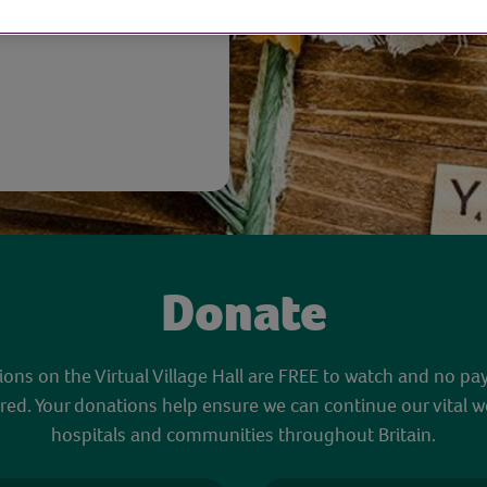
Donate
sions on the Virtual Village Hall are FREE to watch and no pa
red. Your donations help ensure we can continue our vital w
hospitals and communities throughout Britain.