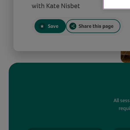
with Kate Nisbet
Save
Share this page
All ses
requi