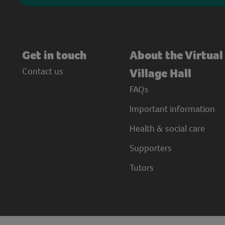
Get in touch
About the Virtual
Contact us
Village Hall
FAQs
Important information
Health & social care
Supporters
Tutors