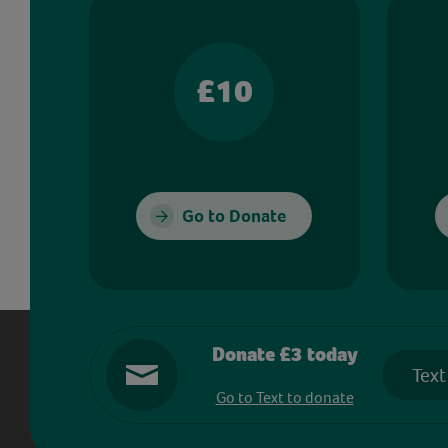
£10
Go to Donate
Donate £3 today
Text
Go to Text to donate