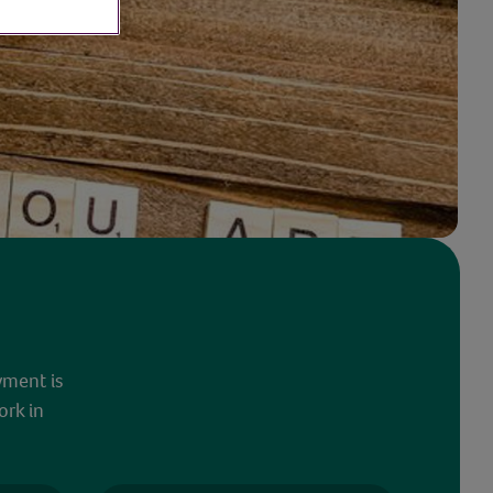
yment is
ork in