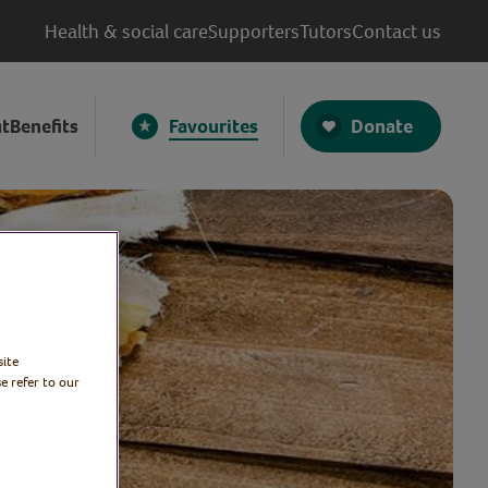
Health & social care
Supporters
Tutors
Contact us
Donate
t
Benefits
Favourites
site
e refer to our