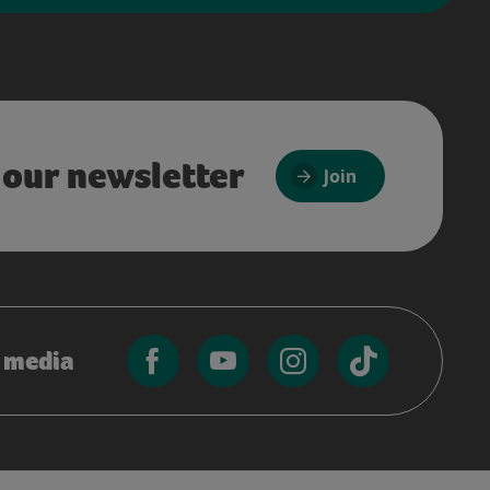
 our newsletter
Join
l media