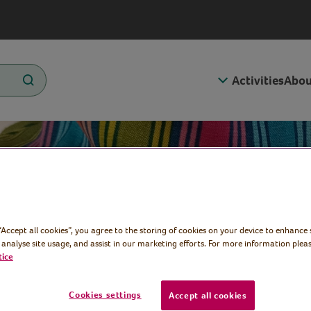
Activities
Abou
Bucket
 “Accept all cookies”, you agree to the storing of cookies on your device to enhance 
 analyse site usage, and assist in our marketing efforts. For more information pleas
tice
Cookies settings
Accept all cookies