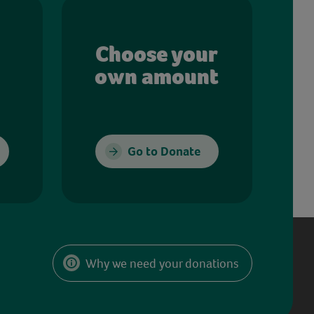
Choose your
own amount
Go to Donate
Why we need your donations