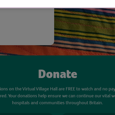
Donate
sions on the Virtual Village Hall are FREE to watch and no pa
red. Your donations help ensure we can continue our vital w
hospitals and communities throughout Britain.