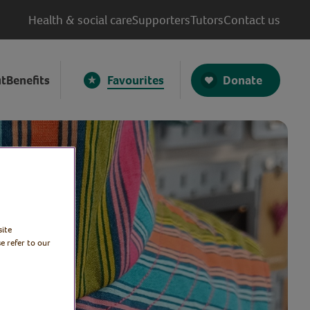
Health & social care
Supporters
Tutors
Contact us
Donate
t
Benefits
Favourites
site
e refer to our