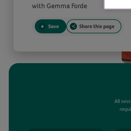
with Gemma Forde
Save
Share this page
All ses
requi