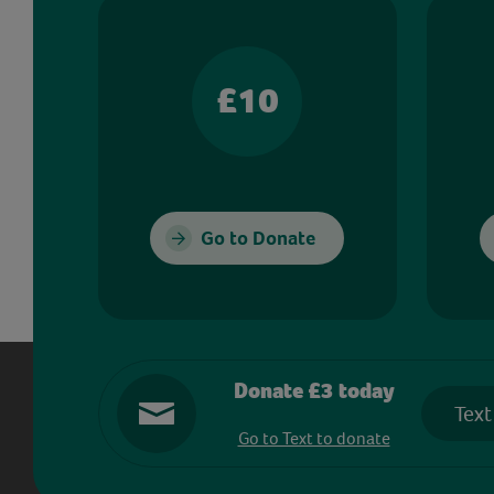
£10
Go to Donate
Donate £3 today
Text
Go to Text to donate