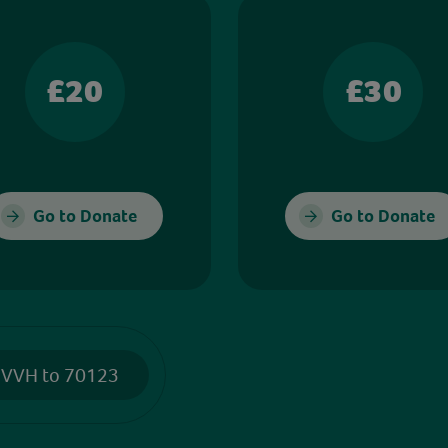
£20
£30
Go to Donate
Go to Donate
 VVH to 70123