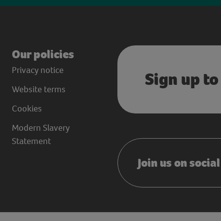
Our policies
Privacy notice
Sign up to
Website terms
Cookies
Modern Slavery
Statement
Join us on socia