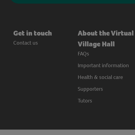
Get in touch
About the Virtual
Contact us
Village Hall
FAQs
Important information
Health & social care
Supporters
Tutors