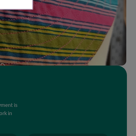
yment is
ork in