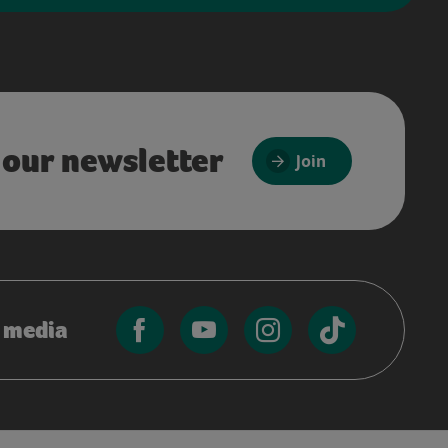
 our newsletter
Join
l media