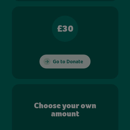
£30
Go to Donate
Choose your own
amount