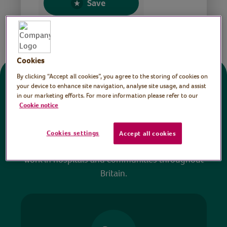
Save
Share this page
Cookies
By clicking “Accept all cookies”, you agree to the storing of cookies on
Donate
your device to enhance site navigation, analyse site usage, and assist
in our marketing efforts. For more information please refer to our
Cookie notice
All sessions on the Virtual Village Hall are FREE
to watch and no payment is required. Your
Cookies settings
Accept all cookies
donations help ensure we can continue our vital
work in hospitals and communities throughout
Britain.