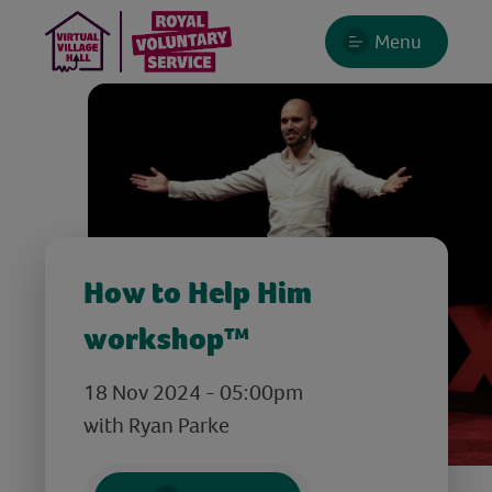
Menu
How to Help Him
workshop™
18 Nov 2024 - 05:00pm
with Ryan Parke