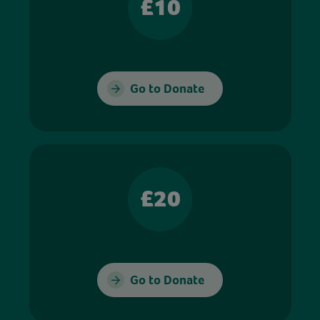
£10
Go to Donate
£20
Go to Donate