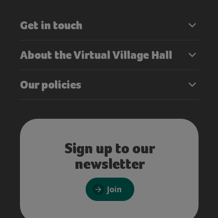
Get in touch
About the Virtual Village Hall
Our policies
Sign up to our
newsletter
Join