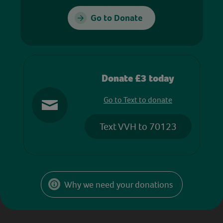
Go to Donate
Donate £3 today
Go to Text to donate
Text VVH to 70123
Why we need your donations