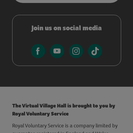
Join us on social media
The Virtual Village Hall is brought to you by
Royal Voluntary Service
Royal Voluntary Service is a company limited by