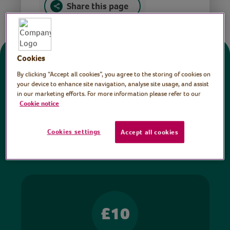
Share this page
Cookies
Donate
By clicking “Accept all cookies”, you agree to the storing of cookies on
your device to enhance site navigation, analyse site usage, and assist
in our marketing efforts. For more information please refer to our
All sessions on the Virtual Village Hall are FREE
Cookie notice
to watch and no payment is required. Your
donations help ensure we can continue our vital
Cookies settings
Accept all cookies
work in hospitals and communities throughout
Britain.
£10