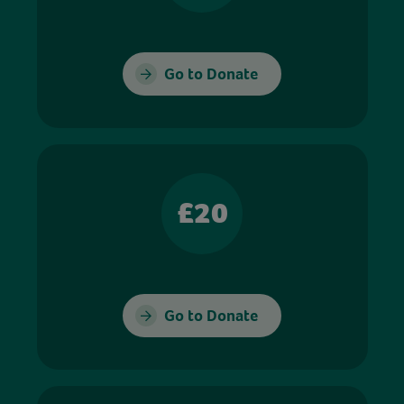
Go to Donate
£20
Go to Donate