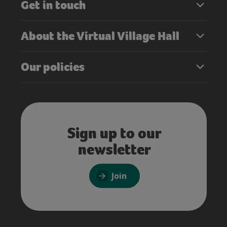
Get in touch
About the Virtual Village Hall
Our policies
Sign up to our
newsletter
Join