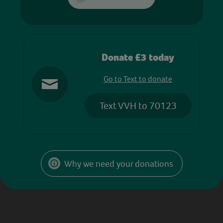
Donate £3 today
Go to Text to donate
Text VVH to 70123
Why we need your donations