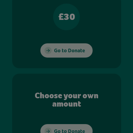
£30
Go to Donate
Choose your own
amount
Go to Donate