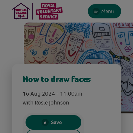
Menu
How to draw faces
16 Aug 2024 - 11:00am
with Rosie Johnson
Save