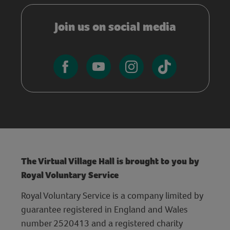
Join us on social media
The Virtual Village Hall is brought to you by
Royal Voluntary Service
Royal Voluntary Service is a company limited by
guarantee registered in England and Wales
number 2520413 and a registered charity