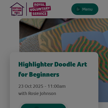
Menu
Highlighter Doodle Art
for Beginners
23 Oct 2025 - 11:00am
with Rosie Johnson