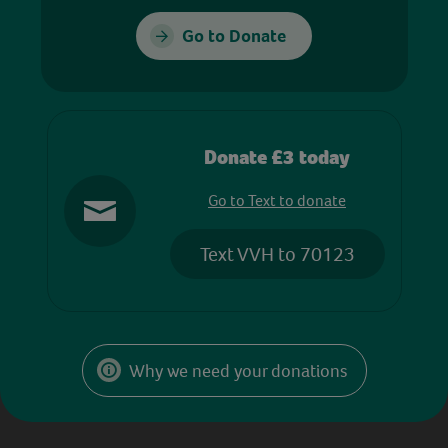
Go to Donate
Donate £3 today
Go to Text to donate
Text VVH to 70123
Why we need your donations