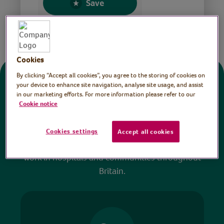
Save
Share this page
Cookies
By clicking “Accept all cookies”, you agree to the storing of cookies on
Donate
your device to enhance site navigation, analyse site usage, and assist
in our marketing efforts. For more information please refer to our
Cookie notice
All sessions on the Virtual Village Hall are FREE
to watch and no payment is required. Your
Cookies settings
Accept all cookies
donations help ensure we can continue our vital
work in hospitals and communities throughout
Britain.