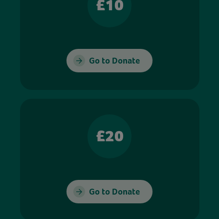
£10
Go to Donate
£20
Go to Donate