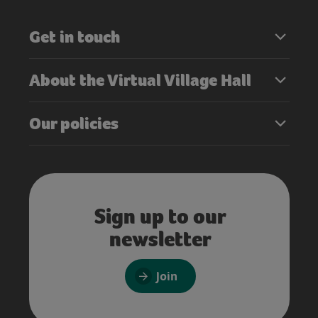
Get in touch
About the Virtual Village Hall
Our policies
Sign up to our
newsletter
Join