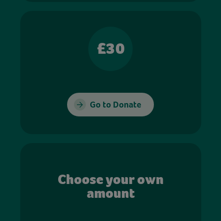
£30
Go to Donate
Choose your own
amount