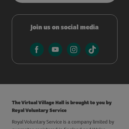
Join us on social media
The Virtual Village Hall is brought to you by
Royal Voluntary Service
Royal Voluntary Service is a company limited by