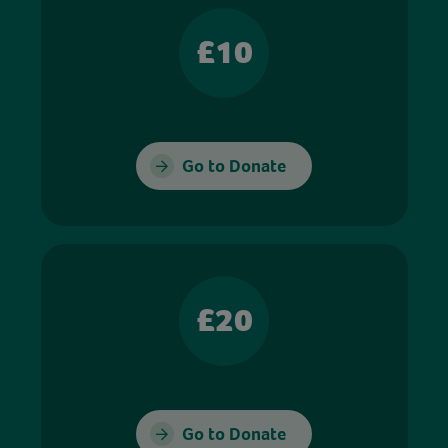
£10
Go to Donate
£20
Go to Donate