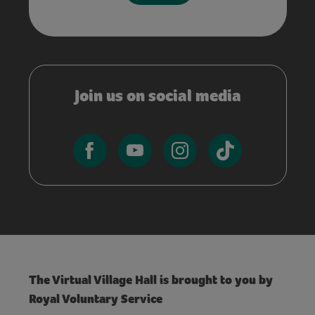
Join us on social media
The Virtual Village Hall is brought to you by
Royal Voluntary Service