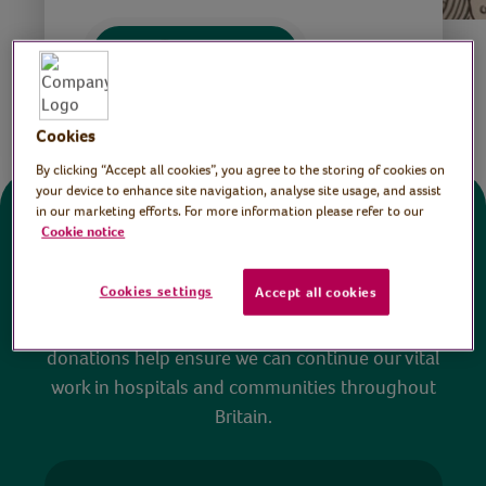
Save
Share this page
Cookies
By clicking “Accept all cookies”, you agree to the storing of cookies on
your device to enhance site navigation, analyse site usage, and assist
in our marketing efforts. For more information please refer to our
Donate
Cookie notice
Cookies settings
Accept all cookies
All sessions on the Virtual Village Hall are FREE
to watch and no payment is required. Your
donations help ensure we can continue our vital
work in hospitals and communities throughout
Britain.