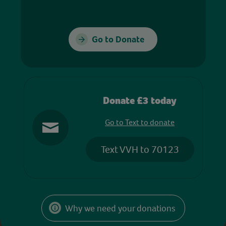
Go to Donate
Donate £3 today
Go to Text to donate
Text VVH to 70123
Why we need your donations