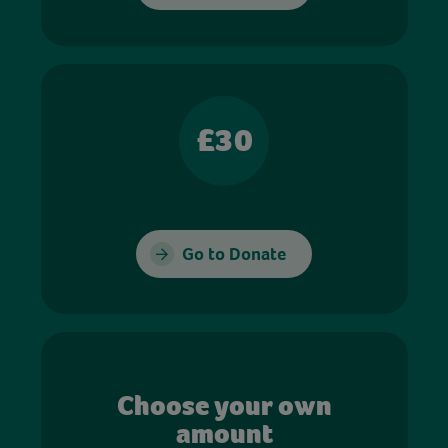
£30
Go to Donate
Choose your own
amount