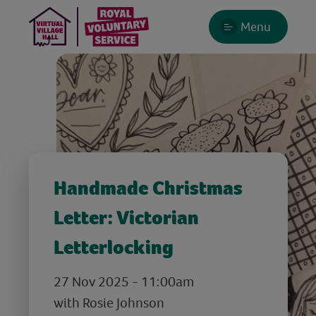
Menu
Handmade Christmas
Letter: Victorian
Letterlocking
27 Nov 2025 - 11:00am
with Rosie Johnson