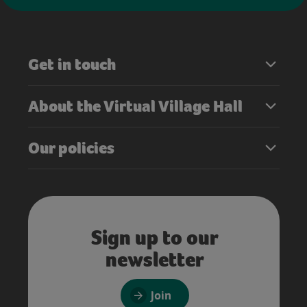
Get in touch
About the Virtual Village Hall
Our policies
Sign up to our
newsletter
Join