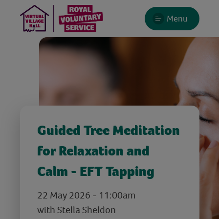
Menu
Guided Tree Meditation
for Relaxation and
Calm - EFT Tapping
22 May 2026 - 11:00am
with Stella Sheldon