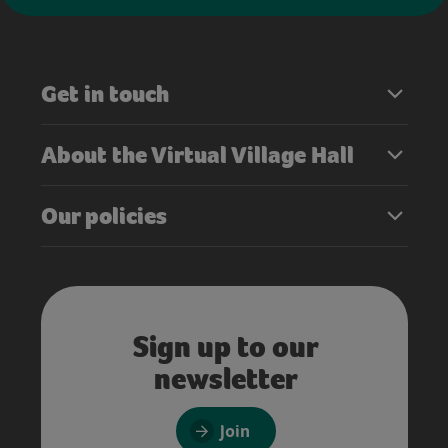
Get in touch
About the Virtual Village Hall
Our policies
Sign up to our
newsletter
Join