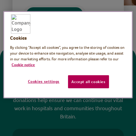
Save
Share this page
Cookies
By clicking “Accept all cookies”, you agree to the storing of cookies on
your device to enhance site navigation, analyse site usage, and assist
in our marketing efforts. For more information please refer to our
Donate
Cookie notice
Cookies settings
Accept all cookies
All sessions on the Virtual Village Hall are FREE
to watch and no payment is required. Your
donations help ensure we can continue our vital
work in hospitals and communities throughout
Britain.