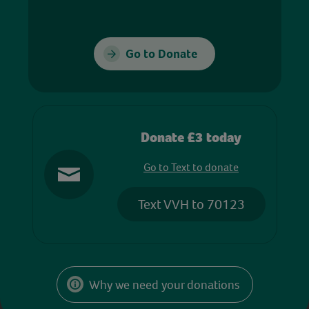
Go to Donate
Donate £3 today
Go to Text to donate
Text VVH to 70123
Why we need your donations