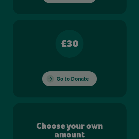
£30
Go to Donate
Choose your own
amount