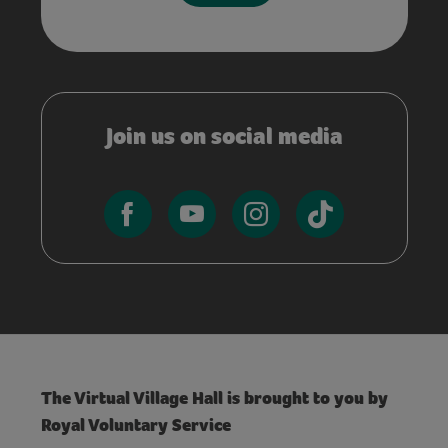
Join us on social media
The Virtual Village Hall is brought to you by
Royal Voluntary Service