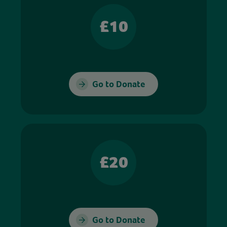
£10
Go to Donate
£20
Go to Donate