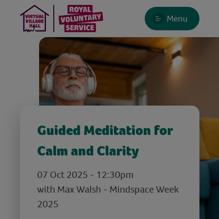
Menu
Guided Meditation for
Calm and Clarity
07 Oct 2025 - 12:30pm
with Max Walsh - Mindspace Week
2025