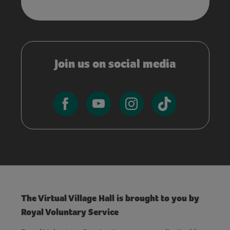
Join us on social media
The Virtual Village Hall is brought to you by
Royal Voluntary Service