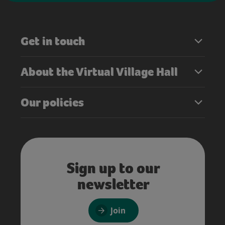
Get in touch
About the Virtual Village Hall
Our policies
Sign up to our
newsletter
Join