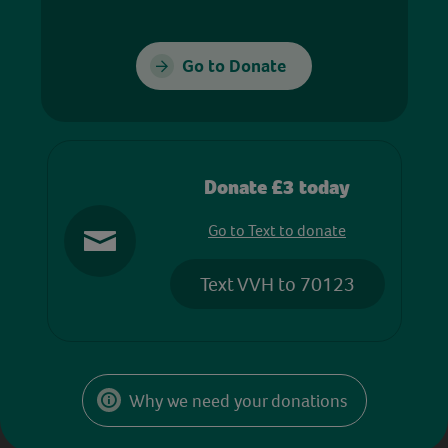
Go to Donate
Donate £3 today
Go to Text to donate
Text VVH to 70123
Why we need your donations