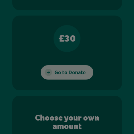
£30
Go to Donate
Choose your own
amount