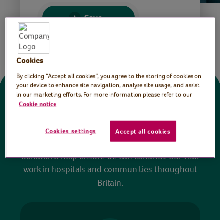
Save
Share this page
Cookies
By clicking “Accept all cookies”, you agree to the storing of cookies on
your device to enhance site navigation, analyse site usage, and assist
in our marketing efforts. For more information please refer to our
Donate
Cookie notice
All sessions on the Virtual Village Hall are FREE
Cookies settings
Accept all cookies
to watch and no payment is required. Your
donations help ensure we can continue our vital
work in hospitals and communities throughout
Britain.