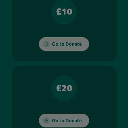
£10
Go to Donate
£20
Go to Donate