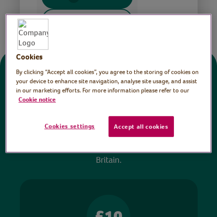
Share this page
Cookies
By clicking “Accept all cookies”, you agree to the storing of cookies on
Donate
your device to enhance site navigation, analyse site usage, and assist
in our marketing efforts. For more information please refer to our
Cookie notice
All sessions on the Virtual Village Hall are FREE
to watch and no payment is required. Your
Cookies settings
Accept all cookies
donations help ensure we can continue our vital
work in hospitals and communities throughout
Britain.
£10