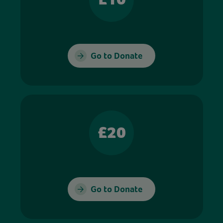
Go to Donate
£20
Go to Donate