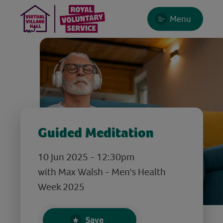
Menu
Guided Meditation
10 Jun 2025 - 12:30pm
with Max Walsh - Men's Health
Week 2025
Save