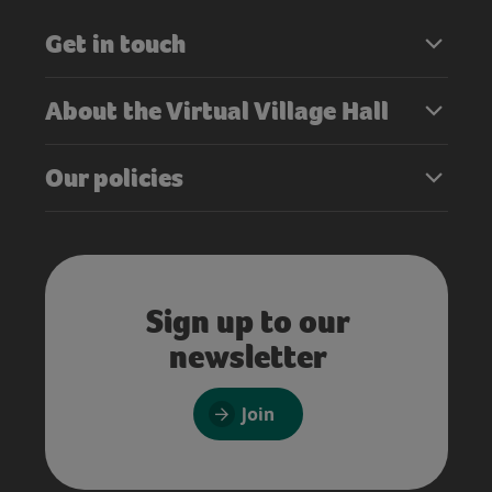
Get in touch
About the Virtual Village Hall
Our policies
Sign up to our
newsletter
Join