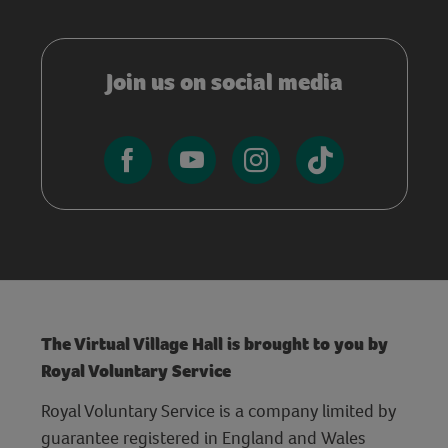
Join us on social media
The Virtual Village Hall is brought to you by
Royal Voluntary Service
Royal Voluntary Service is a company limited by
guarantee registered in England and Wales