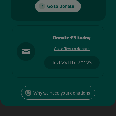
Go to Donate
Donate £3 today
Go to Text to donate
Text VVH to 70123
Why we need your donations