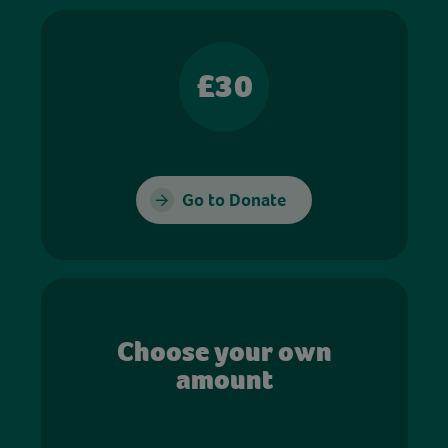
£30
Go to Donate
Choose your own
amount