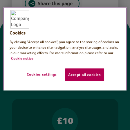
Share this page
Cookies
Donate
By clicking “Accept all cookies”, you agree to the storing of cookies on
your device to enhance site navigation, analyse site usage, and assist
in our marketing efforts. For more information please refer to our
All sessions on the Virtual Village Hall are FREE
Cookie notice
to watch and no payment is required. Your
donations help ensure we can continue our vital
Cookies settings
Accept all cookies
work in hospitals and communities throughout
Britain.
£10