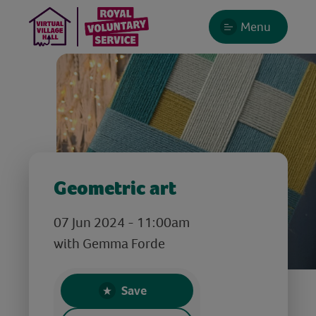
Menu
Geometric art
07 Jun 2024 - 11:00am
with Gemma Forde
Save