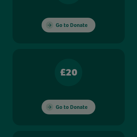
Go to Donate
£20
Go to Donate