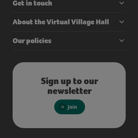
Get in touch
About the Virtual Village Hall
Our policies
Sign up to our
newsletter
Join