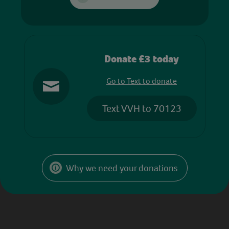
Donate £3 today
Go to Text to donate
Text VVH to 70123
Why we need your donations