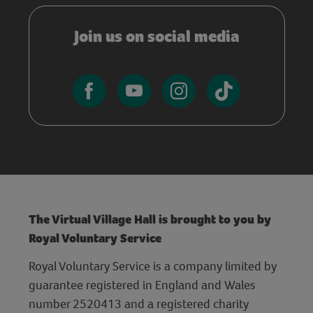
Join us on social media
The Virtual Village Hall is brought to you by
Royal Voluntary Service
Royal Voluntary Service is a company limited by
guarantee registered in England and Wales
number 2520413 and a registered charity