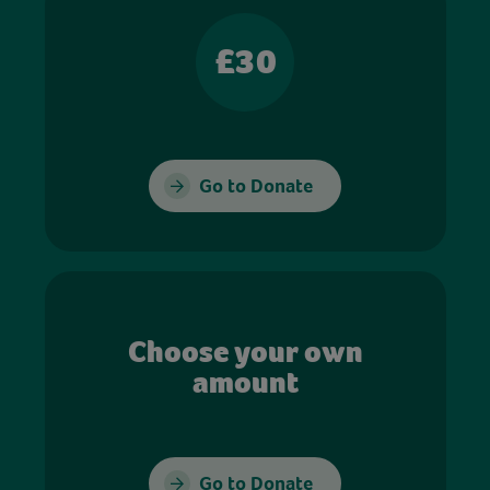
£30
Go to Donate
Choose your own
amount
Go to Donate